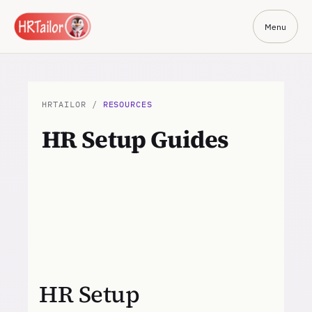
Menu
HRTAILOR /
RESOURCES
HR Setup Guides
HR Setup