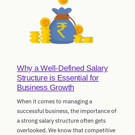
Why a Well-Defined Salary
Structure is Essential for
Business Growth
When it comes to managing a
successful business, the importance of
a strong salary structure often gets
overlooked. We know that competitive