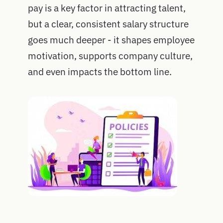
pay is a key factor in attracting talent,
but a clear, consistent salary structure
goes much deeper - it shapes employee
motivation, supports company culture,
and even impacts the bottom line.