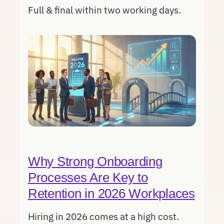
Full & final within two working days.
Why Strong Onboarding
Processes Are Key to
Retention in 2026 Workplaces
Hiring in 2026 comes at a high cost.