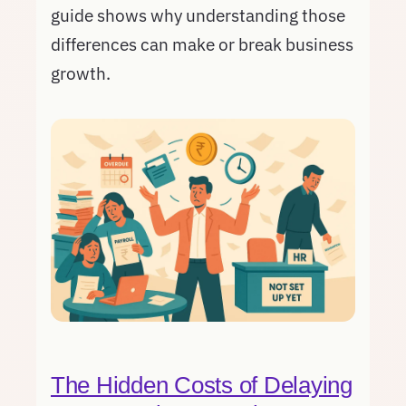
guide shows why understanding those
differences can make or break business
growth.
The Hidden Costs of Delaying