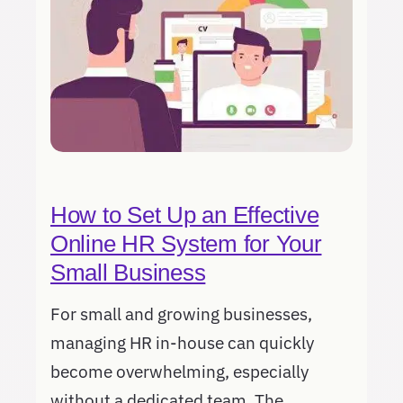
How to Set Up an Effective
Online HR System for Your
Small Business
For small and growing businesses,
managing HR in-house can quickly
become overwhelming, especially
without a dedicated team. The