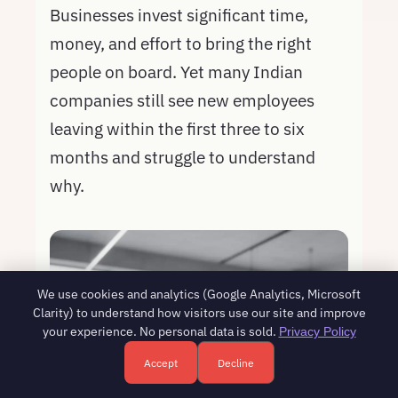
Businesses invest significant time,
money, and effort to bring the right
people on board. Yet many Indian
companies still see new employees
leaving within the first three to six
months and struggle to understand
why.
We use cookies and analytics (Google Analytics, Microsoft
Clarity) to understand how visitors use our site and improve
your experience. No personal data is sold.
Privacy Policy
Accept
Decline
Free HR consultation - reply in 1 business day
Book a free call