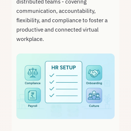
distributed teams - covering
communication, accountability,
flexibility, and compliance to foster a
productive and connected virtual
workplace.