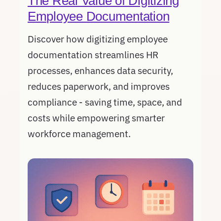
The Real Value of Digitizing
Employee Documentation
Discover how digitizing employee
documentation streamlines HR
processes, enhances data security,
reduces paperwork, and improves
compliance - saving time, space, and
costs while empowering smarter
workforce management.