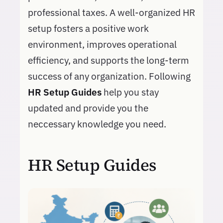
professional taxes. A well-organized HR
setup fosters a positive work
environment, improves operational
efficiency, and supports the long-term
success of any organization. Following
HR Setup Guides
help you stay
updated and provide you the
neccessary knowledge you need.
HR Setup Guides