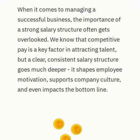
When it comes to managing a
successful business, the importance of
a strong salary structure often gets
overlooked. We know that competitive
pay is a key factor in attracting talent,
but a clear, consistent salary structure
goes much deeper - it shapes employee
motivation, supports company culture,
and even impacts the bottom line.