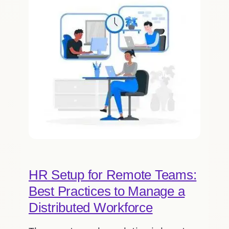
HR Setup for Remote Teams:
Best Practices to Manage a
Distributed Workforce