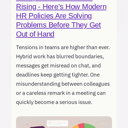
Rising - Here’s How Modern
HR Policies Are Solving
Problems Before They Get
Out of Hand
Tensions in teams are higher than ever.
Hybrid work has blurred boundaries,
messages get misread on chat, and
deadlines keep getting tighter. One
misunderstanding between colleagues
or a careless remark in a meeting can
quickly become a serious issue.