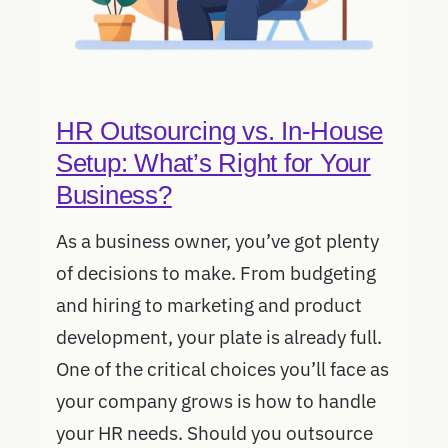
HR Outsourcing vs. In-House
Setup: What’s Right for Your
Business?
As a business owner, you’ve got plenty
of decisions to make. From budgeting
and hiring to marketing and product
development, your plate is already full.
One of the critical choices you’ll face as
your company grows is how to handle
your HR needs. Should you outsource