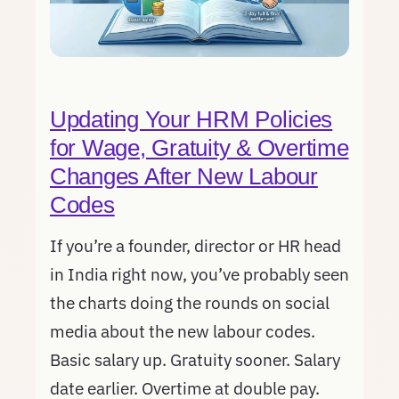
Updating Your HRM Policies
for Wage, Gratuity & Overtime
Changes After New Labour
Codes
If you’re a founder, director or HR head
in India right now, you’ve probably seen
the charts doing the rounds on social
media about the new labour codes.
Basic salary up. Gratuity sooner. Salary
date earlier. Overtime at double pay.