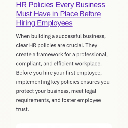
HR Policies Every Business
Must Have in Place Before
Hiring Employees
When building a successful business,
clear HR policies are crucial. They
create a framework for a professional,
compliant, and efficient workplace.
Before you hire your first employee,
implementing key policies ensures you
protect your business, meet legal
requirements, and foster employee
trust.