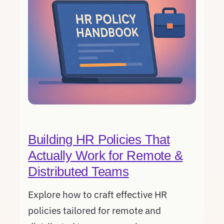
Building HR Policies That
Actually Work for Remote &
Distributed Teams
Explore how to craft effective HR
policies tailored for remote and