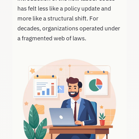
has felt less like a policy update and
more like a structural shift. For
decades, organizations operated under
a fragmented web of laws.