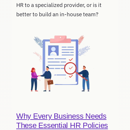
HR to a specialized provider, or is it
better to build an in-house team?
Why Every Business Needs
These Essential HR Policies