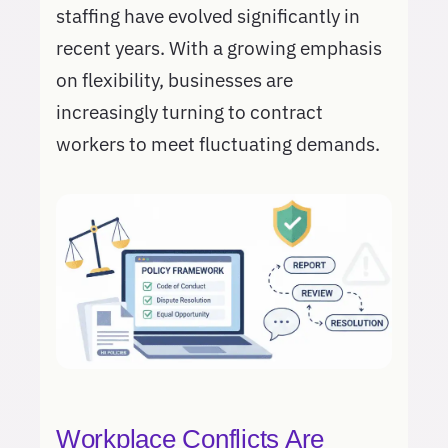
staffing have evolved significantly in
recent years. With a growing emphasis
on flexibility, businesses are
increasingly turning to contract
workers to meet fluctuating demands.
Workplace Conflicts Are