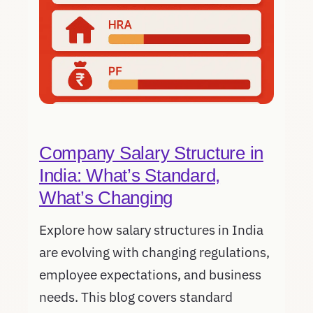
Company Salary Structure in
India: What’s Standard,
What’s Changing
Explore how salary structures in India
are evolving with changing regulations,
employee expectations, and business
needs. This blog covers standard