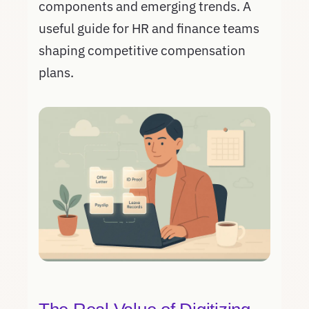
components and emerging trends. A
useful guide for HR and finance teams
shaping competitive compensation
plans.