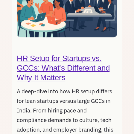
HR Setup for Startups vs.
GCCs: What’s Different and
Why It Matters
A deep-dive into how HR setup differs
for lean startups versus large GCCs in
India. From hiring pace and
compliance demands to culture, tech
adoption, and employer branding, this