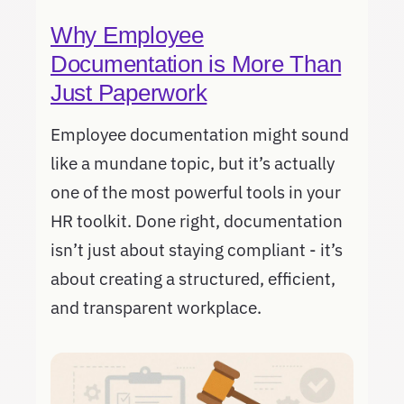
Why Employee
Documentation is More Than
Just Paperwork
Employee documentation might sound
like a mundane topic, but it’s actually
one of the most powerful tools in your
HR toolkit. Done right, documentation
isn’t just about staying compliant - it’s
about creating a structured, efficient,
and transparent workplace.