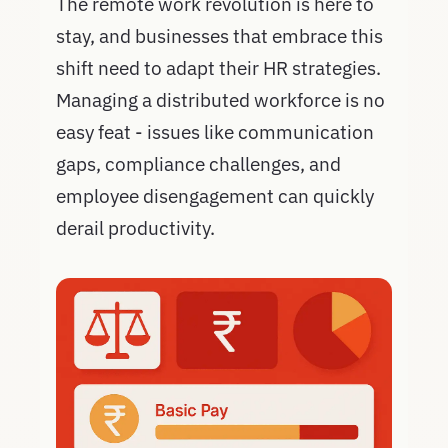
The remote work revolution is here to
stay, and businesses that embrace this
shift need to adapt their HR strategies.
Managing a distributed workforce is no
easy feat - issues like communication
gaps, compliance challenges, and
employee disengagement can quickly
derail productivity.