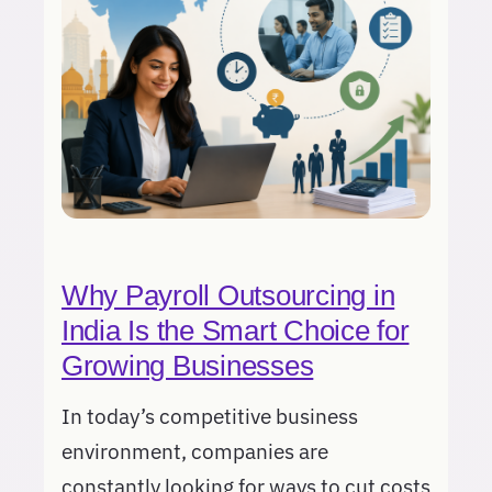
Why Payroll Outsourcing in
India Is the Smart Choice for
Growing Businesses
In today’s competitive business
environment, companies are
constantly looking for ways to cut costs