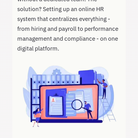
solution? Setting up an online HR
system that centralizes everything -
from hiring and payroll to performance
management and compliance - on one
digital platform.