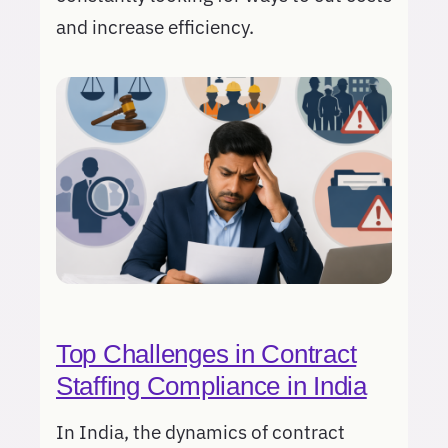
and increase efficiency.
Top Challenges in Contract
Staffing Compliance in India
In India, the dynamics of contract