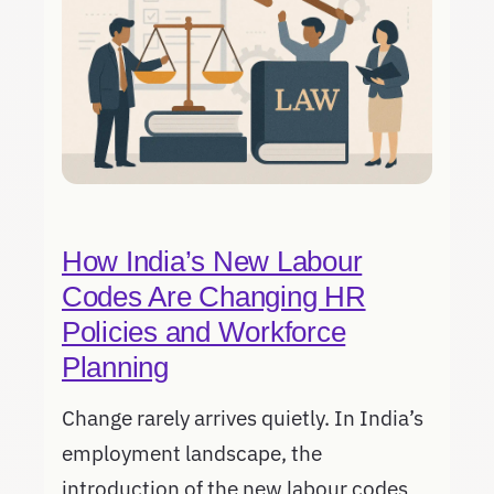
How India’s New Labour
Codes Are Changing HR
Policies and Workforce
Planning
Change rarely arrives quietly. In India’s
employment landscape, the
introduction of the new labour codes