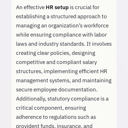
An effective
HR setup
is crucial for
establishing a structured approach to
managing an organization’s workforce
while ensuring compliance with labor
laws and industry standards. It involves
creating clear policies, designing
competitive and compliant salary
structures, implementing efficient HR
management systems, and maintaining
secure employee documentation.
Additionally, statutory compliance is a
critical component, ensuring
adherence to regulations such as
provident funds, insurance, and