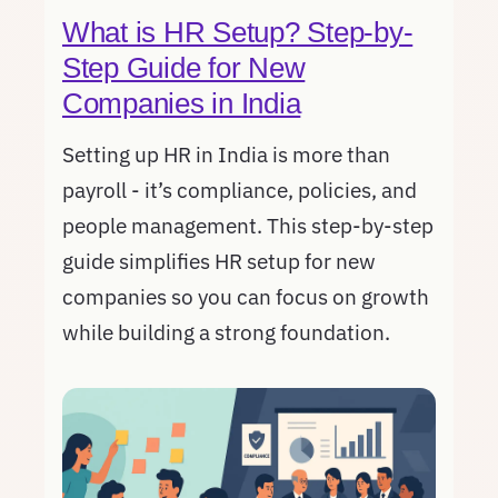
What is HR Setup? Step-by-
Step Guide for New
Companies in India
Setting up HR in India is more than
payroll - it’s compliance, policies, and
people management. This step-by-step
guide simplifies HR setup for new
companies so you can focus on growth
while building a strong foundation.