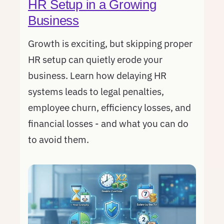
HR Setup in a Growing
Business
Growth is exciting, but skipping proper
HR setup can quietly erode your
business. Learn how delaying HR
systems leads to legal penalties,
employee churn, efficiency losses, and
financial losses - and what you can do
to avoid them.