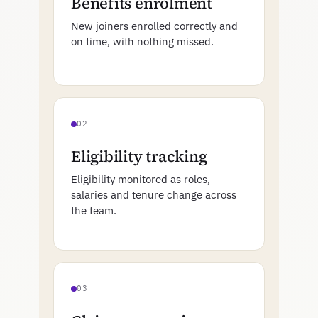
Benefits enrolment
New joiners enrolled correctly and
on time, with nothing missed.
02
Eligibility tracking
Eligibility monitored as roles,
salaries and tenure change across
the team.
03