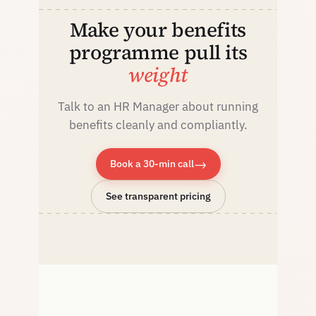
Make your benefits
programme pull its
weight
Talk to an HR Manager about running
benefits cleanly and compliantly.
→
Book a 30-min call
See transparent pricing