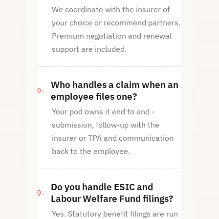
We coordinate with the insurer of
your choice or recommend partners.
Premium negotiation and renewal
support are included.
Who handles a claim when an
employee files one?
Your pod owns it end to end -
submission, follow-up with the
insurer or TPA and communication
back to the employee.
Do you handle ESIC and
Labour Welfare Fund filings?
Yes. Statutory benefit filings are run