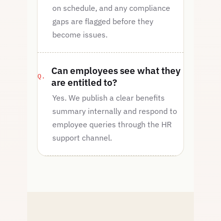
on schedule, and any compliance
gaps are flagged before they
become issues.
Can employees see what they
are entitled to?
Yes. We publish a clear benefits
summary internally and respond to
employee queries through the HR
support channel.