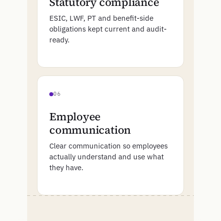
Statutory compliance
ESIC, LWF, PT and benefit-side
obligations kept current and audit-
ready.
06
Employee
communication
Clear communication so employees
actually understand and use what
they have.