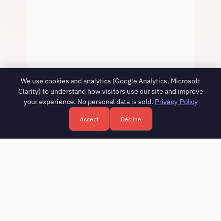
We use cookies and analytics (Google Analytics, Microsoft
Clarity) to understand how visitors use our site and improve
your experience. No personal data is sold.
Privacy Policy
Accept
Decline
Free HR consultation - reply in 1 business day
Book a free call