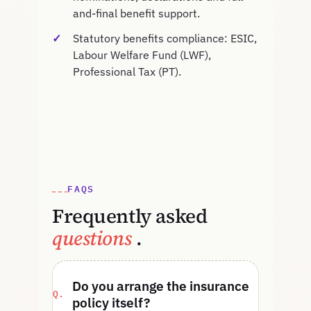
and-final benefit support.
Statutory benefits compliance: ESIC,
Labour Welfare Fund (LWF),
Professional Tax (PT).
FAQS
Frequently asked
questions
.
Do you arrange the insurance
policy itself?