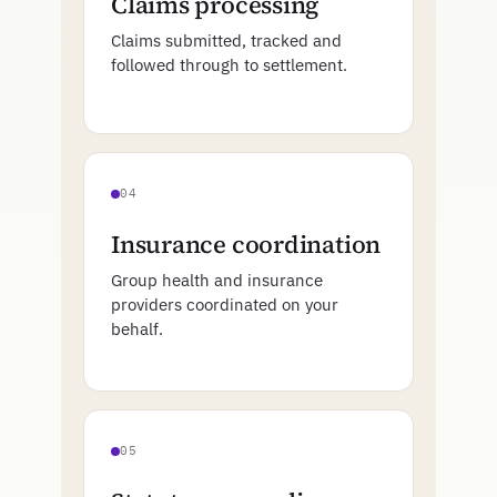
Claims processing
Claims submitted, tracked and
followed through to settlement.
04
Insurance coordination
Group health and insurance
providers coordinated on your
behalf.
05