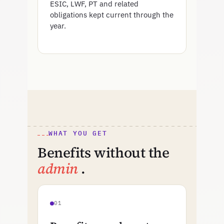
ESIC, LWF, PT and related
obligations kept current through the
year.
WHAT YOU GET
Benefits without the
admin
.
01