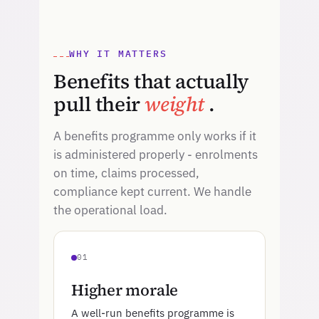
WHY IT MATTERS
Benefits that actually
pull their
weight
.
A benefits programme only works if it
is administered properly - enrolments
on time, claims processed,
compliance kept current. We handle
the operational load.
01
Higher morale
A well-run benefits programme is