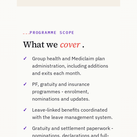
PROGRAMME SCOPE
What we
cover
.
Group health and Mediclaim plan
administration, including additions
and exits each month.
PF, gratuity and insurance
programmes - enrolment,
nominations and updates.
Leave-linked benefits coordinated
with the leave management system.
Gratuity and settlement paperwork -
nominations, declarations and full-