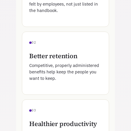
felt by employees, not just listed in
the handbook.
02
Better retention
Competitive, properly administered
benefits help keep the people you
want to keep.
03
Healthier productivity