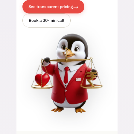
→
See transparent pricing
Book a 30-min call