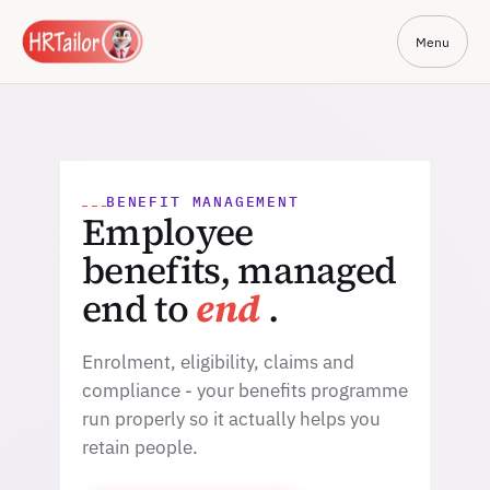
Menu
BENEFIT MANAGEMENT
Employee
benefits, managed
end to
end
.
Enrolment, eligibility, claims and
compliance - your benefits programme
run properly so it actually helps you
retain people.