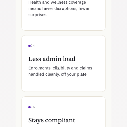
Health and wellness coverage
means fewer disruptions, fewer
surprises.
04
Less admin load
Enrolments, eligibility and claims
handled cleanly, off your plate.
05
Stays compliant