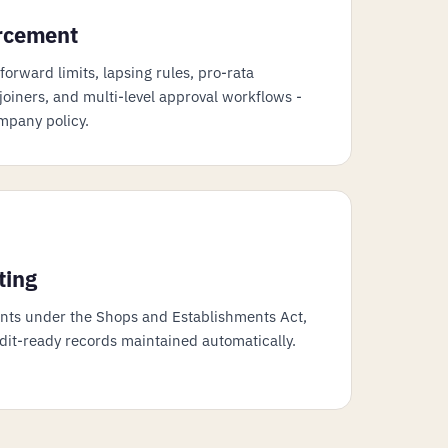
orcement
orward limits, lapsing rules, pro-rata
oiners, and multi-level approval workflows -
mpany policy.
ting
ents under the Shops and Establishments Act,
udit-ready records maintained automatically.