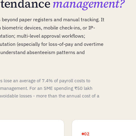
attendance
management?
eyond paper registers and manual tracking. It
biometric devices, mobile check-ins, or IP-
tion; multi-level approval workflows;
utation (especially for loss-of-pay and overtime
t understand absenteeism patterns and
 lose an average of 7.4% of payroll costs to
e management. For an SME spending ₹50 lakh
 avoidable losses - more than the annual cost of a
02