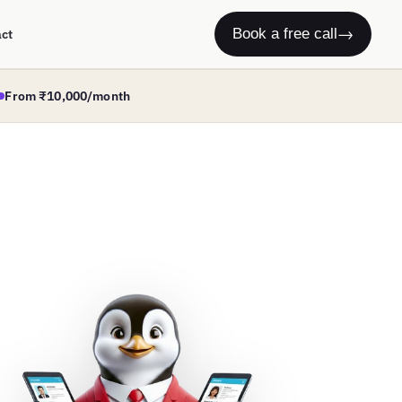
→
Book a free call
act
From ₹10,000/month