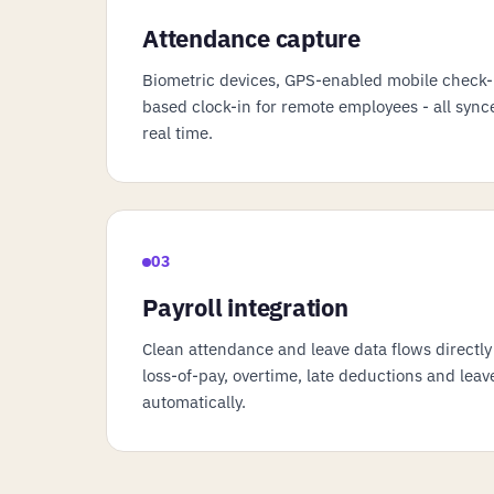
Attendance capture
Biometric devices, GPS-enabled mobile check-
based clock-in for remote employees - all syn
real time.
03
Payroll integration
Clean attendance and leave data flows directly
loss-of-pay, overtime, late deductions and le
automatically.