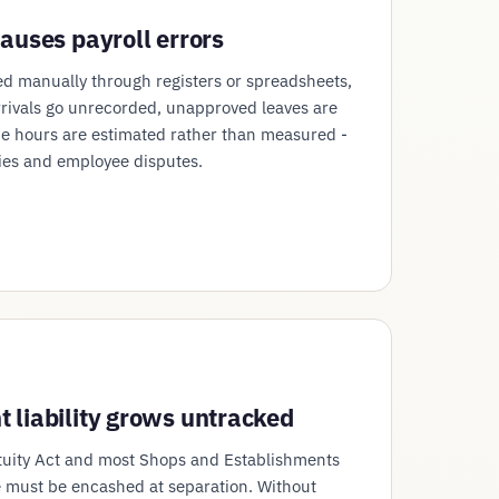
auses payroll errors
d manually through registers or spreadsheets,
rrivals go unrecorded, unapproved leaves are
e hours are estimated rather than measured -
ies and employee disputes.
 liability grows untracked
tuity Act and most Shops and Establishments
 must be encashed at separation. Without