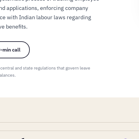
nd applications, enforcing company
ce with Indian labour laws regarding
ve benefits.
-min call
 central and state regulations that govern leave
alances.