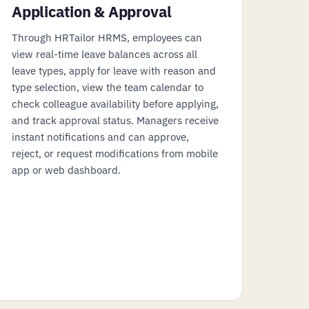
Application & Approval
Through HRTailor HRMS, employees can
view real-time leave balances across all
leave types, apply for leave with reason and
type selection, view the team calendar to
check colleague availability before applying,
and track approval status. Managers receive
instant notifications and can approve,
reject, or request modifications from mobile
app or web dashboard.