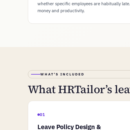
whether specific employees are habitually late
money and productivity.
WHAT'S INCLUDED
What HRTailor’s l
01
Leave Policy Design &