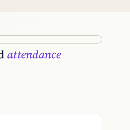
nd
attendance