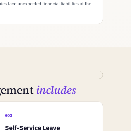
es face unexpected financial liabilities at the
agement
includes
03
Self-Service Leave