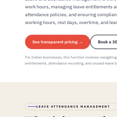
work hours, managing leave entitlements a
attendance policies, and ensuring complian
working hours, rest days, overtime, and lea
See transparent pricing →
Book a 30
For Indian businesses, this function involves navigating
entitlements, attendance recording, and unused leave b
LEAVE ATTENDANCE MANAGEMENT