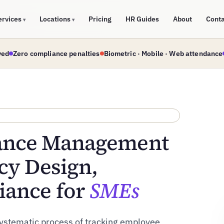
ervices
Locations
Pricing
HR Guides
About
Cont
▾
▾
ved
Zero compliance penalties
Biometric · Mobile · Web attendance
dance Management
cy Design,
iance for
SMEs
ystematic process of tracking employee