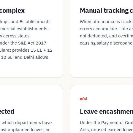
 complex
Manual tracking c
Shops and Establishments
When attendance is tracke
mmercial establishments -
errors accumulate. Late a
ly across states:
not deducted, and overtim
nder the S&E Act 2017;
causing salary discrepanc
ujarat provides 15 EL + 12
 12 SL; and Delhi allows
04
ected
Leave encashment
y which departments have
Under the Payment of Gra
ost unplanned leaves, or
Acts, unused earned leave