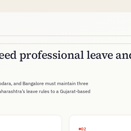
ed professional leave a
dara, and Bangalore must maintain three
aharashtra’s leave rules to a Gujarat-based
02