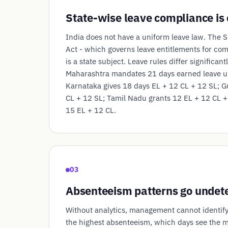
State-wise leave compliance is
India does not have a uniform leave law. The 
Act - which governs leave entitlements for co
is a state subject. Leave rules differ significant
Maharashtra mandates 21 days earned leave u
Karnataka gives 18 days EL + 12 CL + 12 SL; G
CL + 12 SL; Tamil Nadu grants 12 EL + 12 CL +
15 EL + 12 CL.
03
Absenteeism patterns go undet
Without analytics, management cannot identif
the highest absenteeism, which days see the m