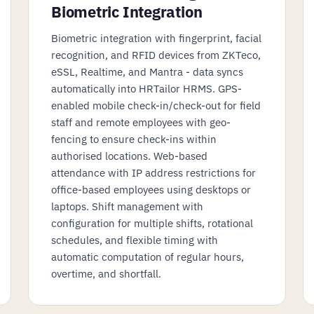
Biometric Integration
Biometric integration with fingerprint, facial
recognition, and RFID devices from ZKTeco,
eSSL, Realtime, and Mantra - data syncs
automatically into HRTailor HRMS. GPS-
enabled mobile check-in/check-out for field
staff and remote employees with geo-
fencing to ensure check-ins within
authorised locations. Web-based
attendance with IP address restrictions for
office-based employees using desktops or
laptops. Shift management with
configuration for multiple shifts, rotational
schedules, and flexible timing with
automatic computation of regular hours,
overtime, and shortfall.