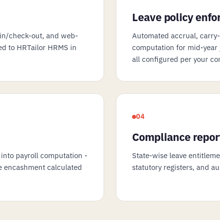
Leave policy enf
in/check-out, and web-
Automated accrual, carry-f
ced to HRTailor HRMS in
computation for mid-year j
all configured per your co
04
Compliance repor
 into payroll computation -
State-wise leave entitlem
ave encashment calculated
statutory registers, and a