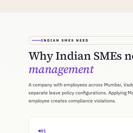
INDIAN SMES NEED
Why Indian SMEs ne
management
A company with employees across Mumbai, Vado
separate leave policy configurations. Applying M
employee creates compliance violations.
01