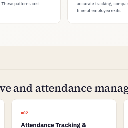
. These patterns cost
accurate tracking, compani
time of employee exits.
eave and attendance man
02
Attendance Tracking &