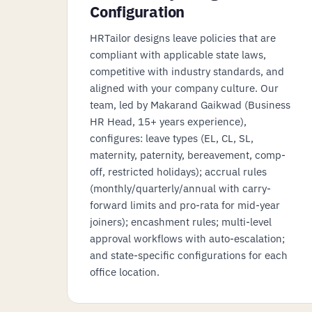
Configuration
HRTailor designs leave policies that are
compliant with applicable state laws,
competitive with industry standards, and
aligned with your company culture. Our
team, led by Makarand Gaikwad (Business
HR Head, 15+ years experience),
configures: leave types (EL, CL, SL,
maternity, paternity, bereavement, comp-
off, restricted holidays); accrual rules
(monthly/quarterly/annual with carry-
forward limits and pro-rata for mid-year
joiners); encashment rules; multi-level
approval workflows with auto-escalation;
and state-specific configurations for each
office location.