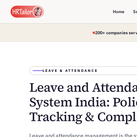
Home
S
200+ companies ser
LEAVE & ATTENDANCE
Leave and Atten
System India: Poli
Tracking & Compl
Leave and attendance management is the s