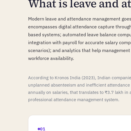
What is leave and 
Modern leave and attendance management goes b
encompasses digital attendance capture through 
based systems; automated leave balance computa
integration with payroll for accurate salary comp
scenarios); and analytics that help managemen
workforce availability.
According to Kronos India (2023), Indian companies
unplanned absenteeism and inefficient attendanc
annually on salaries, that translates to ₹3.7 lakh in
professional attendance management system.
01