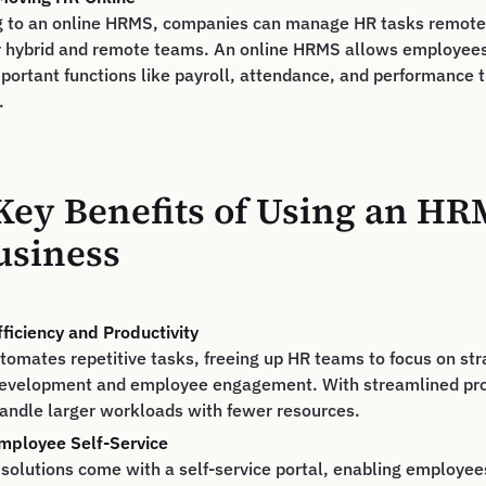
g to an online HRMS, companies can manage HR tasks remotel
 for hybrid and remote teams. An online HRMS allows employe
portant functions like payroll, attendance, and performance 
.
Key Benefits of Using an HR
usiness
ficiency and Productivity
mates repetitive tasks, freeing up HR teams to focus on stra
 development and employee engagement. With streamlined pr
andle larger workloads with fewer resources.
ployee Self-Service
olutions come with a self-service portal, enabling employees