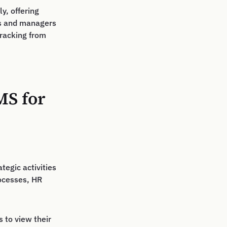
y, offering
es and managers
tracking from
MS for
tegic activities
ocesses, HR
 to view their