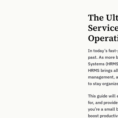
The Ul
Servic
Operat
In today’s fas
past. As more 
Systems (HRMS) 
HRMS brings all
management, an
to stay organiz
This guide will
for, and provid
you’re a small 
boost productiv