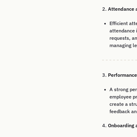
2.
Attendance 
Efficient a
attendance 
requests, an
managing lea
3.
Performanc
A strong pe
employee pr
create a str
feedback an
4.
Onboarding 