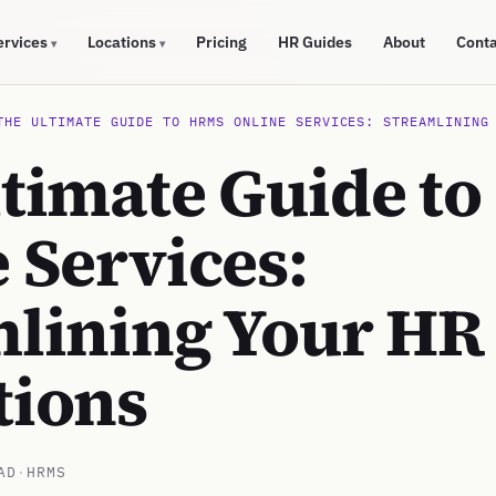
ervices
Locations
Pricing
HR Guides
About
Cont
▾
▾
THE ULTIMATE GUIDE TO HRMS ONLINE SERVICES: STREAMLINING
ltimate Guide t
 Services:
mlining Your HR
tions
AD
·
HRMS