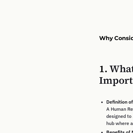
Why Consid
1.
What
Import
Definition 
A Human Res
designed to 
hub where a
Benefits of