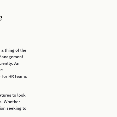
e
a thing of the
e Management
iently. An
ce
r for HR teams
eatures to look
ns. Whether
tion seeking to