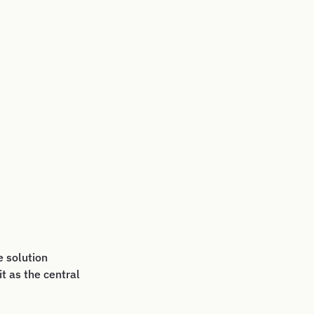
 solution
t as the central