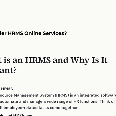
er HRMS Online Services?
 is an HRMS and Why Is It
ant?
of HRMS
ource Management System (HRMS) is an integrated software
automate and manage a wide range of HR functions. Think of i
ll employee-related tasks come together.
 Moving HR Online