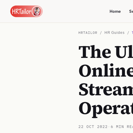
Home
S
HRTAILOR /
/
HR Guides
The U
Online
Strea
Opera
22 OCT 2022
·
6 MIN RE