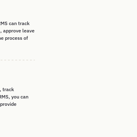
RMS can track
, approve leave
he process of
 track
RMS, you can
 provide