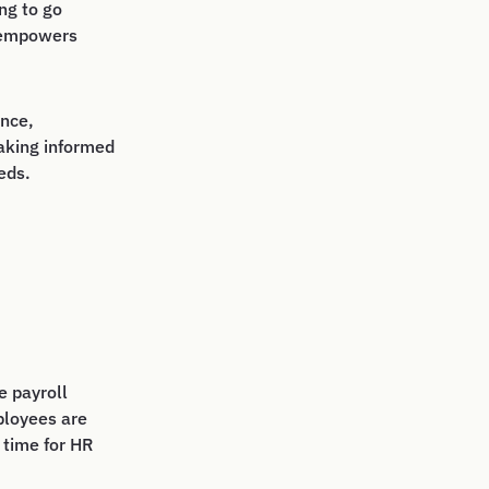
ng to go
d empowers
nce,
aking informed
eds.
e payroll
ployees are
 time for HR