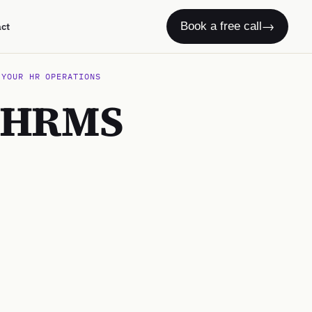
→
Book a free call
act
 YOUR HR OPERATIONS
o HRMS