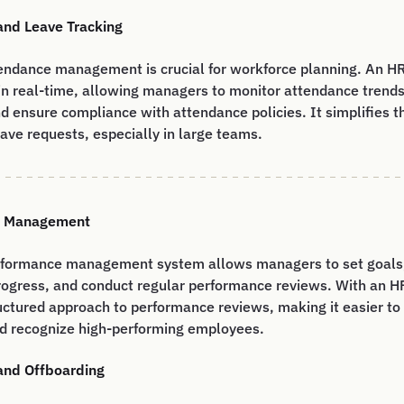
and Leave Tracking
ttendance management is crucial for workforce planning. An H
in real-time, allowing managers to monitor attendance trends
d ensure compliance with attendance policies. It simplifies t
ve requests, especially in large teams.
e Management
rformance management system allows managers to set goals,
ogress, and conduct regular performance reviews. With an H
uctured approach to performance reviews, making it easier to
d recognize high-performing employees.
and Offboarding