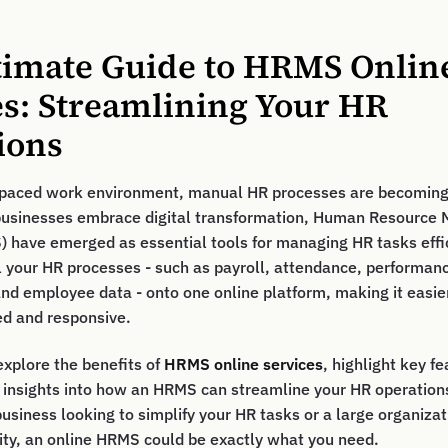
timate Guide to HRMS Onlin
es: Streamlining Your HR
ions
t-paced work environment, manual HR processes are becoming 
businesses embrace digital transformation, Human Resourc
have emerged as essential tools for managing HR tasks effic
 your HR processes - such as payroll, attendance, performan
d employee data - onto one online platform, making it easie
ed and responsive.
 explore the benefits of
HRMS online services
, highlight key f
e insights into how an HRMS can streamline your HR operatio
business looking to simplify your HR tasks or a large organiza
ity, an online HRMS could be exactly what you need.