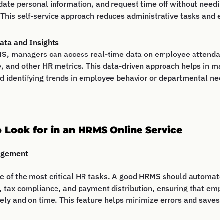
date personal information, and request time off without needi
 This self-service approach reduces administrative tasks an
ata and Insights
S, managers can access real-time data on employee attenda
, and other HR metrics. This data-driven approach helps in m
d identifying trends in employee behavior or departmental ne
o Look for in an HRMS Online Service
agement
ne of the most critical HR tasks. A good HRMS should automat
, tax compliance, and payment distribution, ensuring that em
ely and on time. This feature helps minimize errors and saves