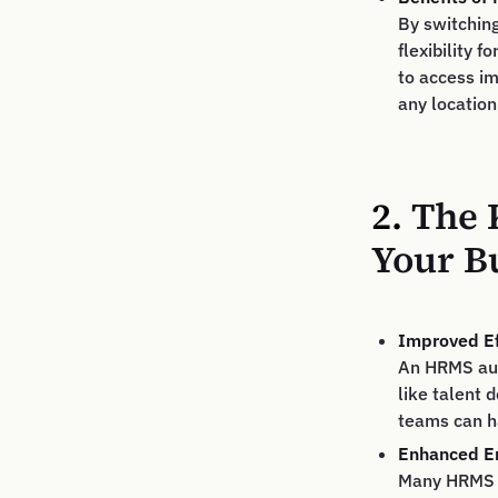
By switchin
flexibility
to access im
any location
2.
The 
Your B
Improved Ef
An HRMS auto
like talent
teams can h
Enhanced Em
Many HRMS s