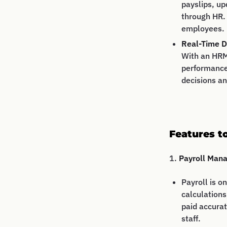
payslips, up
through HR.
employees.
Real-Time D
With an HRM
performance
decisions an
Features t
1.
Payroll Man
Payroll is o
calculations
paid accurat
staff.