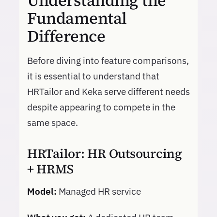
Understanding the
Fundamental
Difference
Before diving into feature comparisons,
it is essential to understand that
HRTailor and Keka serve different needs
despite appearing to compete in the
same space.
HRTailor: HR Outsourcing
+ HRMS
Model:
Managed HR service