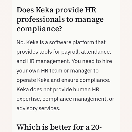
Does Keka provide HR
professionals to manage
compliance?
No. Keka is a software platform that
provides tools for payroll, attendance,
and HR management. You need to hire
your own HR team or manager to
operate Keka and ensure compliance.
Keka does not provide human HR
expertise, compliance management, or
advisory services.
Which is better for a 20-