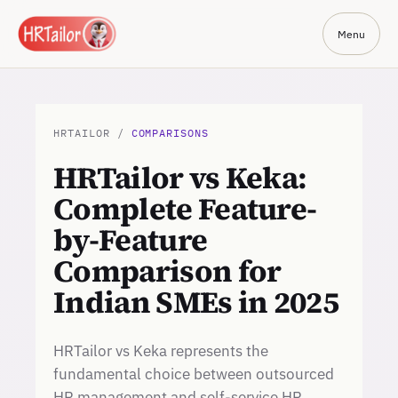
Menu
HRTAILOR /
COMPARISONS
HRTailor vs Keka:
Complete Feature-
by-Feature
Comparison for
Indian SMEs in 2025
HRTailor vs Keka represents the
fundamental choice between outsourced
HR management and self-service HR