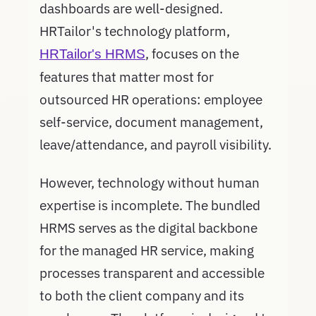
dashboards are well-designed.
HRTailor's technology platform,
, focuses on the
HRTailor's HRMS
features that matter most for
outsourced HR operations: employee
self-service, document management,
leave/attendance, and payroll visibility.
However, technology without human
expertise is incomplete. The bundled
HRMS serves as the digital backbone
for the managed HR service, making
processes transparent and accessible
to both the client company and its