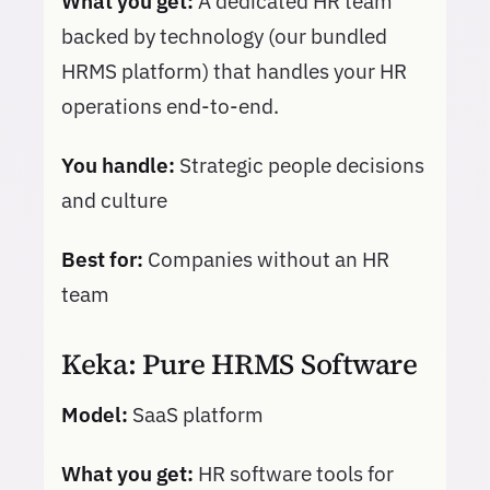
What you get:
A dedicated HR team
backed by technology (our bundled
HRMS platform) that handles your HR
operations end-to-end.
You handle:
Strategic people decisions
and culture
Best for:
Companies without an HR
team
Keka: Pure HRMS Software
Model:
SaaS platform
What you get:
HR software tools for