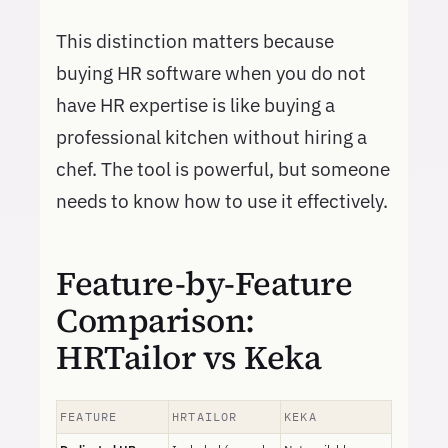
This distinction matters because
buying HR software when you do not
have HR expertise is like buying a
professional kitchen without hiring a
chef. The tool is powerful, but someone
needs to know how to use it effectively.
Feature-by-Feature
Comparison:
HRTailor vs Keka
FEATURE
HRTAILOR
KEKA