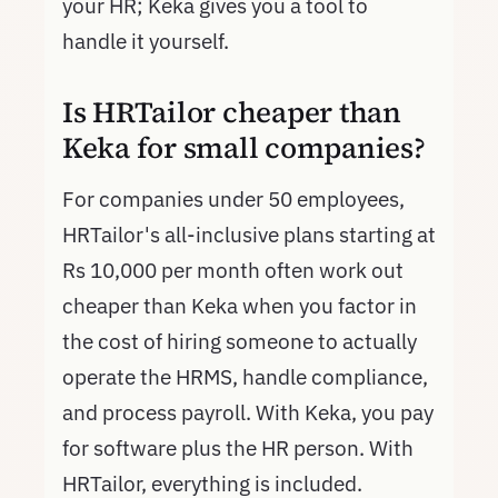
your HR; Keka gives you a tool to
handle it yourself.
Is HRTailor cheaper than
Keka for small companies?
For companies under 50 employees,
HRTailor's all-inclusive plans starting at
Rs 10,000 per month often work out
cheaper than Keka when you factor in
the cost of hiring someone to actually
operate the HRMS, handle compliance,
and process payroll. With Keka, you pay
for software plus the HR person. With
HRTailor, everything is included.