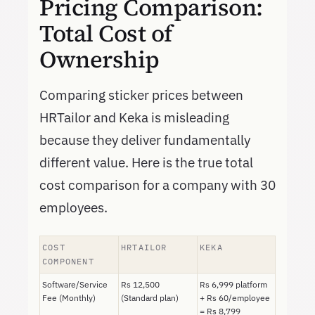
Pricing Comparison:
Total Cost of
Ownership
Comparing sticker prices between
HRTailor and Keka is misleading
because they deliver fundamentally
different value. Here is the true total
cost comparison for a company with 30
employees.
COST
HRTAILOR
KEKA
COMPONENT
Software/Service
Rs 12,500
Rs 6,999 platform
Fee (Monthly)
(Standard plan)
+ Rs 60/employee
= Rs 8,799