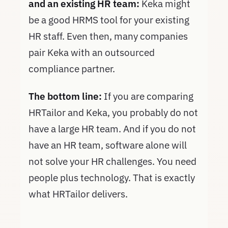
and an existing HR team:
Keka might
be a good HRMS tool for your existing
HR staff. Even then, many companies
pair Keka with an outsourced
compliance partner.
The bottom line:
If you are comparing
HRTailor and Keka, you probably do not
have a large HR team. And if you do not
have an HR team, software alone will
not solve your HR challenges. You need
people plus technology. That is exactly
what HRTailor delivers.