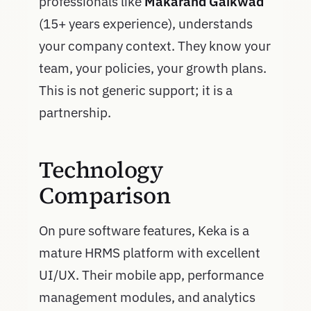
professionals like
Makarand Gaikwad
(15+ years experience), understands
your company context. They know your
team, your policies, your growth plans.
This is not generic support; it is a
partnership.
Technology
Comparison
On pure software features, Keka is a
mature HRMS platform with excellent
UI/UX. Their mobile app, performance
management modules, and analytics