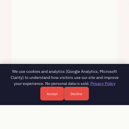
We use cookies and analytics (Google Analytics, Microsoft
Clarity) to understand how visitors use our site and improve
your experience. No personal data is sold.
Privacy Policy
Accept
Decline
Free HR consultation - reply in 1 business day
Book a free call