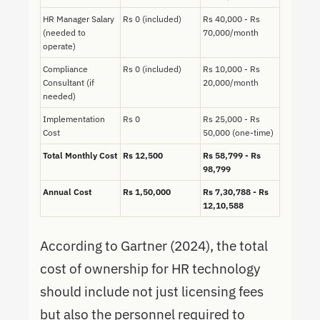
HR Manager Salary
Rs 0 (included)
Rs 40,000 - Rs
(needed to
70,000/month
operate)
Compliance
Rs 0 (included)
Rs 10,000 - Rs
Consultant (if
20,000/month
needed)
Implementation
Rs 0
Rs 25,000 - Rs
Cost
50,000 (one-time)
Total Monthly Cost
Rs 12,500
Rs 58,799 - Rs
98,799
Annual Cost
Rs 1,50,000
Rs 7,30,788 - Rs
12,10,588
According to Gartner (2024), the total
cost of ownership for HR technology
should include not just licensing fees
but also the personnel required to