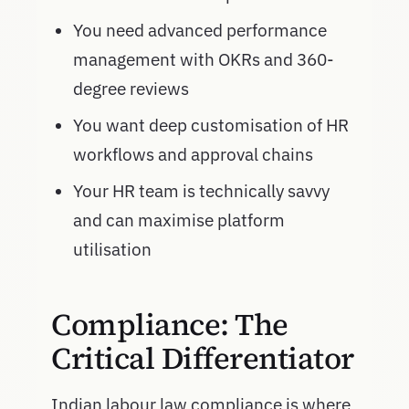
You need advanced performance
management with OKRs and 360-
degree reviews
You want deep customisation of HR
workflows and approval chains
Your HR team is technically savvy
and can maximise platform
utilisation
Compliance: The
Critical Differentiator
Indian labour law compliance is where