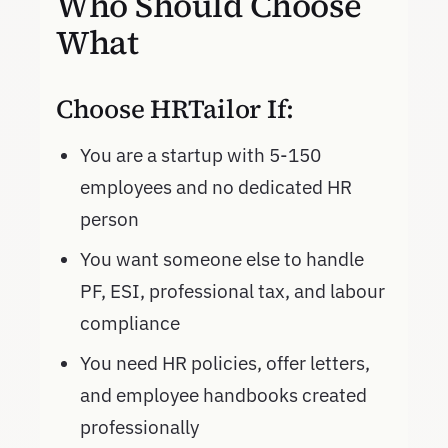
Who Should Choose
What
Choose HRTailor If:
You are a startup with 5-150
employees and no dedicated HR
person
You want someone else to handle
PF, ESI, professional tax, and labour
compliance
You need HR policies, offer letters,
and employee handbooks created
professionally