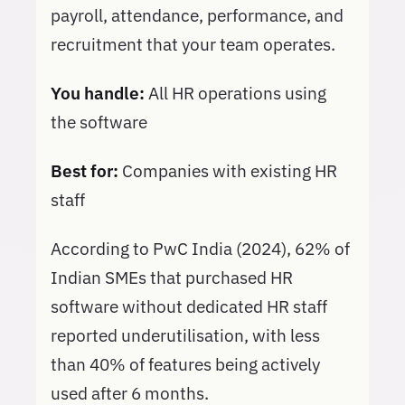
payroll, attendance, performance, and
recruitment that your team operates.
You handle:
All HR operations using
the software
Best for:
Companies with existing HR
staff
According to PwC India (2024), 62% of
Indian SMEs that purchased HR
software without dedicated HR staff
reported underutilisation, with less
than 40% of features being actively
used after 6 months.