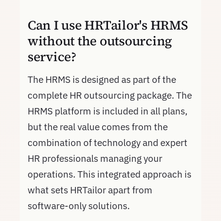
Can I use HRTailor's HRMS
without the outsourcing
service?
The HRMS is designed as part of the
complete HR outsourcing package. The
HRMS platform is included in all plans,
but the real value comes from the
combination of technology and expert
HR professionals managing your
operations. This integrated approach is
what sets HRTailor apart from
software-only solutions.