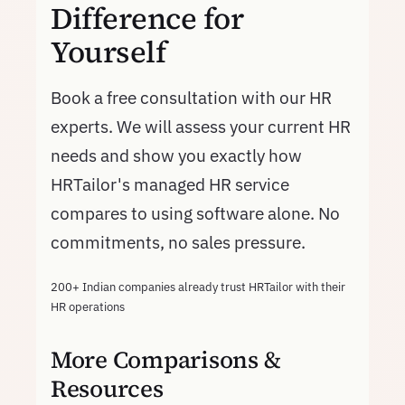
Difference for
Yourself
Book a free consultation with our HR
experts. We will assess your current HR
needs and show you exactly how
HRTailor's managed HR service
compares to using software alone. No
commitments, no sales pressure.
200+ Indian companies already trust HRTailor with their
HR operations
More Comparisons &
Resources