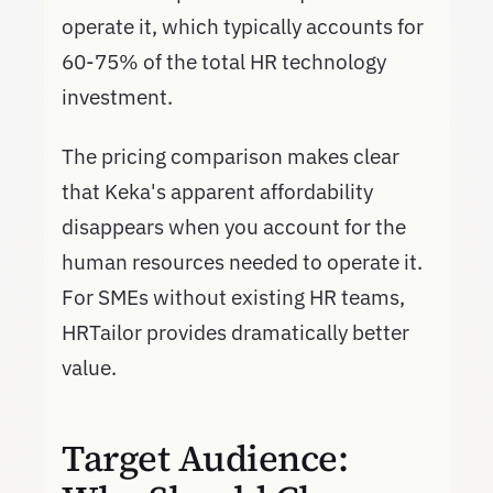
operate it, which typically accounts for
60-75% of the total HR technology
investment.
The pricing comparison makes clear
that Keka's apparent affordability
disappears when you account for the
human resources needed to operate it.
For SMEs without existing HR teams,
HRTailor provides dramatically better
value.
Target Audience: