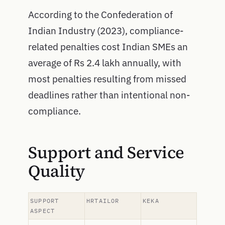
According to the Confederation of
Indian Industry (2023), compliance-
related penalties cost Indian SMEs an
average of Rs 2.4 lakh annually, with
most penalties resulting from missed
deadlines rather than intentional non-
compliance.
Support and Service
Quality
SUPPORT
HRTAILOR
KEKA
ASPECT