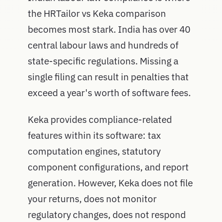
the HRTailor vs Keka comparison
becomes most stark. India has over 40
central labour laws and hundreds of
state-specific regulations. Missing a
single filing can result in penalties that
exceed a year's worth of software fees.
Keka provides compliance-related
features within its software: tax
computation engines, statutory
component configurations, and report
generation. However, Keka does not file
your returns, does not monitor
regulatory changes, does not respond