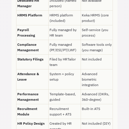
Dedicated HR
Included (named
Not available
Manager
person)
HRMS Platform
HRMS platform
Keka HRMS (core
(included)
product)
Payroll
Fully managed by
Self-service (you
Processing
HR team
process)
Compliance
Fully managed
Software tools only
Management
(PF/ESI/PT/LWF)
(you manage)
Statutory Filings
Filed by HRTailor
Not included
team
Attendance &
System + policy
Advanced
Leave
setup
biometric
integration
Performance
Template-based,
Advanced (OKRs,
Management
guided
360-degree)
Recruitment
Recruitment
Built-in ATS
Module
support + ATS
HR Policy Design
Created by HR
Not included (DIY)
experts