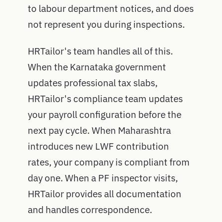
to labour department notices, and does
not represent you during inspections.
HRTailor's team handles all of this.
When the Karnataka government
updates professional tax slabs,
HRTailor's compliance team updates
your payroll configuration before the
next pay cycle. When Maharashtra
introduces new LWF contribution
rates, your company is compliant from
day one. When a PF inspector visits,
HRTailor provides all documentation
and handles correspondence.