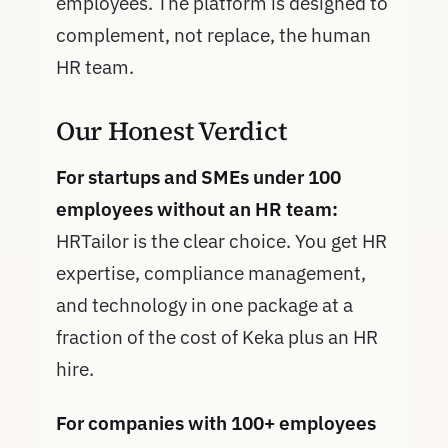
employees. The platform is designed to
complement, not replace, the human
HR team.
Our Honest Verdict
For startups and SMEs under 100
employees without an HR team:
HRTailor is the clear choice. You get HR
expertise, compliance management,
and technology in one package at a
fraction of the cost of Keka plus an HR
hire.
For companies with 100+ employees