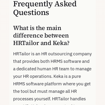
Frequently Asked
Questions
What is the main
difference between
HRTailor and Keka?
HRTailor is an HR outsourcing company
that provides both HRMS software and
a dedicated human HR team to manage
your HR operations. Keka is a pure
HRMS software platform where you get
the tool but must manage all HR
processes yourself. HRTailor handles