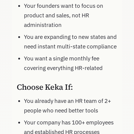
Your founders want to focus on
product and sales, not HR
administration
You are expanding to new states and
need instant multi-state compliance
You want a single monthly fee
covering everything HR-related
Choose Keka If:
You already have an HR team of 2+
people who need better tools
Your company has 100+ employees
and established HR processes