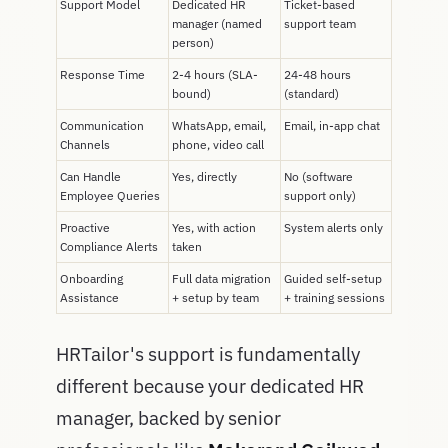
Support Model
Dedicated HR
Ticket-based
manager (named
support team
person)
Response Time
2-4 hours (SLA-
24-48 hours
bound)
(standard)
Communication
WhatsApp, email,
Email, in-app chat
Channels
phone, video call
Can Handle
Yes, directly
No (software
Employee Queries
support only)
Proactive
Yes, with action
System alerts only
Compliance Alerts
taken
Onboarding
Full data migration
Guided self-setup
Assistance
+ setup by team
+ training sessions
HRTailor's support is fundamentally
different because your dedicated HR
manager, backed by senior