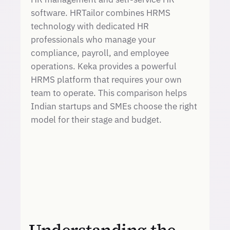
software. HRTailor combines HRMS
technology with dedicated HR
professionals who manage your
compliance, payroll, and employee
operations. Keka provides a powerful
HRMS platform that requires your own
team to operate. This comparison helps
Indian startups and SMEs choose the right
model for their stage and budget.