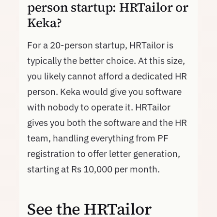
person startup: HRTailor or
Keka?
For a 20-person startup, HRTailor is
typically the better choice. At this size,
you likely cannot afford a dedicated HR
person. Keka would give you software
with nobody to operate it. HRTailor
gives you both the software and the HR
team, handling everything from PF
registration to offer letter generation,
starting at Rs 10,000 per month.
See the HRTailor