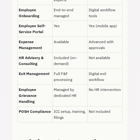
Employee
End-to-end
Digital workflow
Onboarding
managed
tools
Employee Self-
Yes
Yes (mobile app)
Service Portal
Expense
Available
Advanced with
Management
approvals
HR Advisory &
Included (on-
Not available
Consulting
demand)
Exit Management
Full F&F
Digital exit
processing
workflow
Employee
Managed by
No HR intervention
Grievance
dedicated HR
Handling
POSH Compliance
ICC setup, training,
Not included
filings