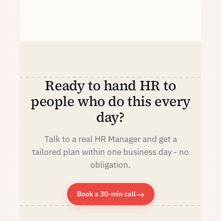
Ready to hand HR to
people who do this every
day?
Talk to a real HR Manager and get a
tailored plan within one business day - no
obligation.
→
Book a 30-min call