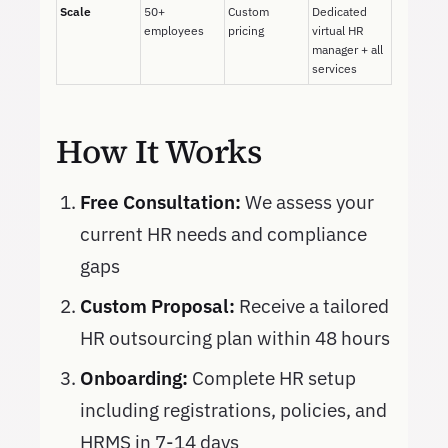
Scale
50+
Custom
Dedicated
employees
pricing
virtual HR
manager + all
services
How It Works
Free Consultation:
We assess your
current HR needs and compliance
gaps
Custom Proposal:
Receive a tailored
HR outsourcing plan within 48 hours
Onboarding:
Complete HR setup
including registrations, policies, and
HRMS in 7-14 days