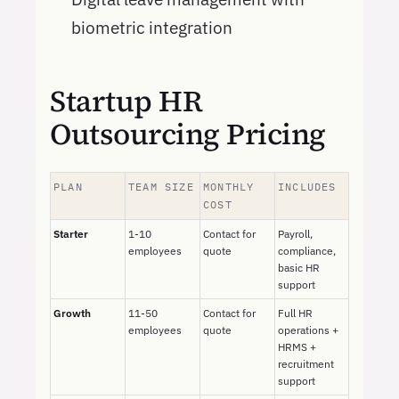
biometric integration
Startup HR
Outsourcing Pricing
PLAN
TEAM SIZE
MONTHLY
INCLUDES
COST
Starter
1-10
Contact for
Payroll,
employees
quote
compliance,
basic HR
support
Growth
11-50
Contact for
Full HR
employees
quote
operations +
HRMS +
recruitment
support