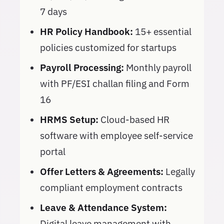
7 days
HR Policy Handbook:
15+ essential
policies customized for startups
Payroll Processing:
Monthly payroll
with PF/ESI challan filing and Form
16
HRMS Setup:
Cloud-based HR
software with employee self-service
portal
Offer Letters & Agreements:
Legally
compliant employment contracts
Leave & Attendance System:
Digital leave management with