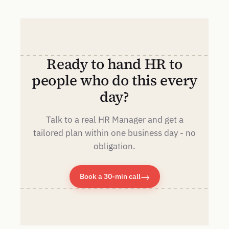
Ready to hand HR to
people who do this every
day?
Talk to a real HR Manager and get a
tailored plan within one business day - no
obligation.
→
Book a 30-min call