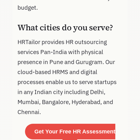
budget.
What cities do you serve?
HRTailor provides HR outsourcing
services Pan-India with physical
presence in Pune and Gurugram. Our
cloud-based HRMS and digital
processes enable us to serve startups
in any Indian city including Delhi,
Mumbai, Bangalore, Hyderabad, and
Chennai.
Get Your Free HR Assessment