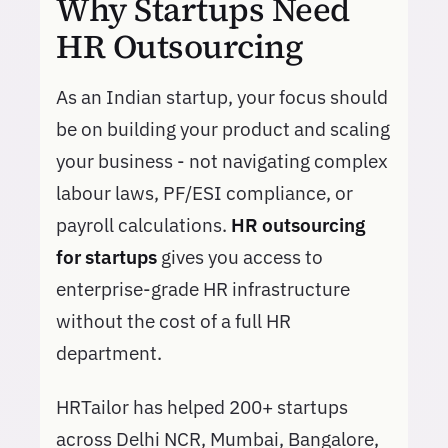
Why Startups Need
HR Outsourcing
As an Indian startup, your focus should
be on building your product and scaling
your business - not navigating complex
labour laws, PF/ESI compliance, or
payroll calculations.
HR outsourcing
for startups
gives you access to
enterprise-grade HR infrastructure
without the cost of a full HR
department.
HRTailor has helped 200+ startups
across Delhi NCR, Mumbai, Bangalore,