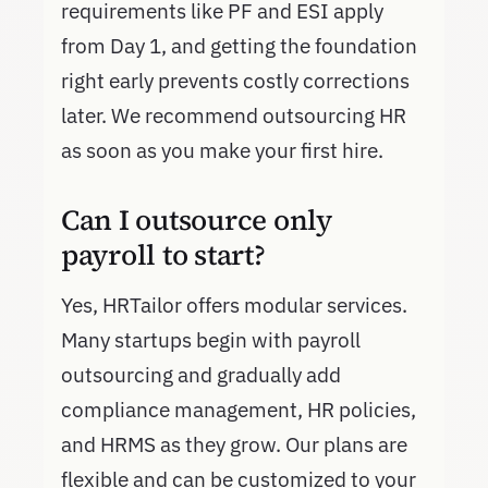
requirements like PF and ESI apply
from Day 1, and getting the foundation
right early prevents costly corrections
later. We recommend outsourcing HR
as soon as you make your first hire.
Can I outsource only
payroll to start?
Yes, HRTailor offers modular services.
Many startups begin with payroll
outsourcing and gradually add
compliance management, HR policies,
and HRMS as they grow. Our plans are
flexible and can be customized to your