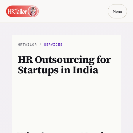
Menu
HRTAILOR /
SERVICES
HR Outsourcing for
Startups in India