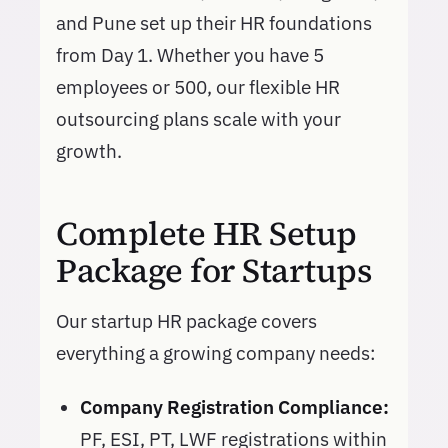
and Pune set up their HR foundations
from Day 1. Whether you have 5
employees or 500, our flexible HR
outsourcing plans scale with your
growth.
Complete HR Setup
Package for Startups
Our startup HR package covers
everything a growing company needs:
Company Registration Compliance:
PF, ESI, PT, LWF registrations within