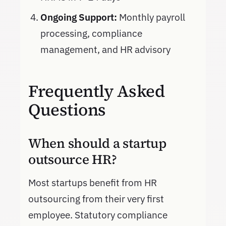
Ongoing Support:
Monthly payroll
processing, compliance
management, and HR advisory
Frequently Asked
Questions
When should a startup
outsource HR?
Most startups benefit from HR
outsourcing from their very first
employee. Statutory compliance