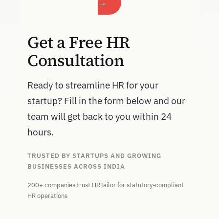
→
Get a Free HR
Consultation
Ready to streamline HR for your
startup? Fill in the form below and our
team will get back to you within 24
hours.
TRUSTED BY STARTUPS AND GROWING
BUSINESSES ACROSS INDIA
200+ companies trust HRTailor for statutory-compliant
HR operations