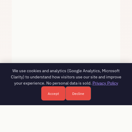
We use cookies and analytics (Google Analytics, Microsoft
Clarity) to understand how visitors use our site and improve
your experience. No personal data is sold.
Privacy Policy
Accept
Decline
Free HR consultation - reply in 1 business day
Book a free call