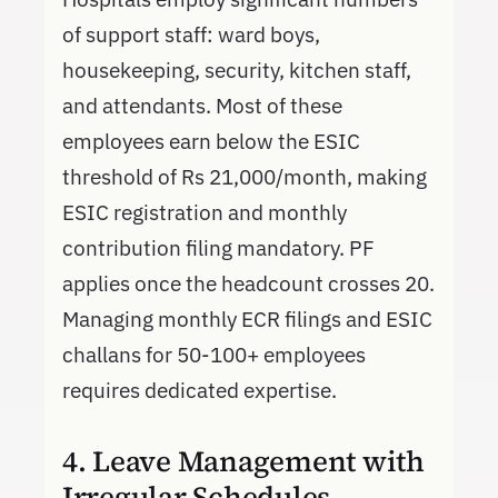
of support staff: ward boys,
housekeeping, security, kitchen staff,
and attendants. Most of these
employees earn below the ESIC
threshold of Rs 21,000/month, making
ESIC registration and monthly
contribution filing mandatory. PF
applies once the headcount crosses 20.
Managing monthly ECR filings and ESIC
challans for 50-100+ employees
requires dedicated expertise.
4. Leave Management with
Irregular Schedules