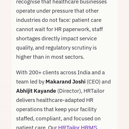
recognise that healthcare businesses
operate under pressure that other
industries do not face: patient care
cannot wait for HR paperwork, staff
shortages directly impact service
quality, and regulatory scrutiny is
higher than in most sectors.
With 200+ clients across India and a
team led by
Makarand Joshi
(CEO) and
Abhijit Kayande
(Director), HRTailor
delivers healthcare-adapted HR
operations that keep your facility
staffed, compliant, and focused on
patient care. Our
HRTailor HRMS