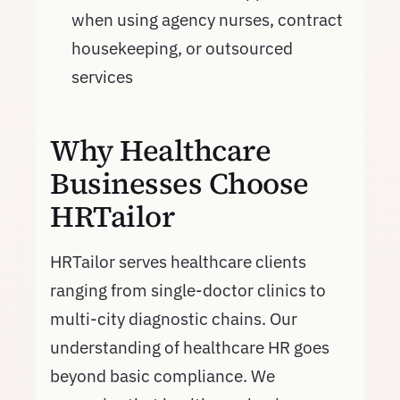
when using agency nurses, contract
housekeeping, or outsourced
services
Why Healthcare
Businesses Choose
HRTailor
HRTailor serves healthcare clients
ranging from single-doctor clinics to
multi-city diagnostic chains. Our
understanding of healthcare HR goes
beyond basic compliance. We