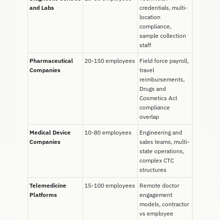
and Labs
credentials, multi-
location
compliance,
sample collection
staff
Pharmaceutical
20-150 employees
Field force payroll,
Companies
travel
reimbursements,
Drugs and
Cosmetics Act
compliance
overlap
Medical Device
10-80 employees
Engineering and
Companies
sales teams, multi-
state operations,
complex CTC
structures
Telemedicine
15-100 employees
Remote doctor
Platforms
engagement
models, contractor
vs employee