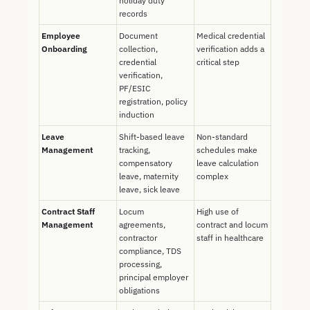
holiday duty
records
Employee
Document
Medical credential
Onboarding
collection,
verification adds a
credential
critical step
verification,
PF/ESIC
registration, policy
induction
Leave
Shift-based leave
Non-standard
Management
tracking,
schedules make
compensatory
leave calculation
leave, maternity
complex
leave, sick leave
Contract Staff
Locum
High use of
Management
agreements,
contract and locum
contractor
staff in healthcare
compliance, TDS
processing,
principal employer
obligations