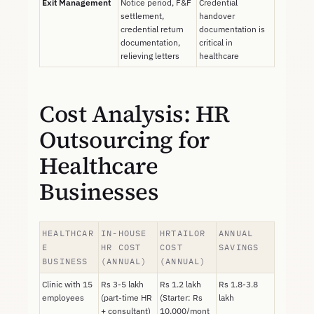
Exit Management
Notice period, F&F
Credential
settlement,
handover
credential return
documentation is
documentation,
critical in
relieving letters
healthcare
Cost Analysis: HR
Outsourcing for
Healthcare
Businesses
HEALTHCAR
IN-HOUSE
HRTAILOR
ANNUAL
E
HR COST
COST
SAVINGS
BUSINESS
(ANNUAL)
(ANNUAL)
Clinic with 15
Rs 3-5 lakh
Rs 1.2 lakh
Rs 1.8-3.8
employees
(part-time HR
(Starter: Rs
lakh
+ consultant)
10,000/mont