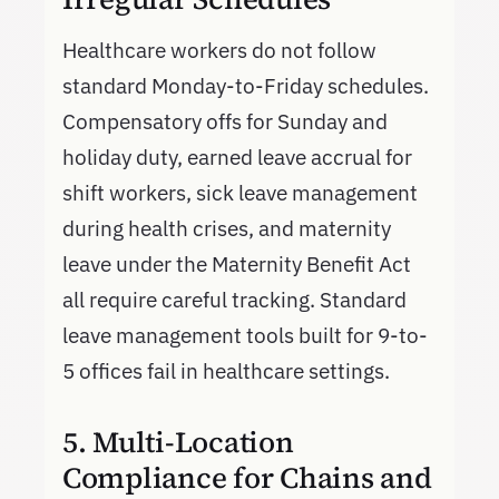
Healthcare workers do not follow
standard Monday-to-Friday schedules.
Compensatory offs for Sunday and
holiday duty, earned leave accrual for
shift workers, sick leave management
during health crises, and maternity
leave under the Maternity Benefit Act
all require careful tracking. Standard
leave management tools built for 9-to-
5 offices fail in healthcare settings.
5. Multi-Location
Compliance for Chains and