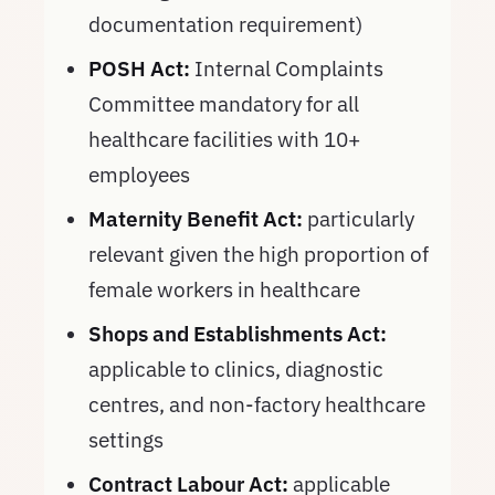
documentation requirement)
POSH Act:
Internal Complaints
Committee mandatory for all
healthcare facilities with 10+
employees
Maternity Benefit Act:
particularly
relevant given the high proportion of
female workers in healthcare
Shops and Establishments Act:
applicable to clinics, diagnostic
centres, and non-factory healthcare
settings
Contract Labour Act:
applicable