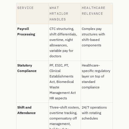
SERVICE
WHAT
HEALTHCARE
HRTAILOR
RELEVANCE
HANDLES
Payroll
CTC structuring,
Complex pay
Processing
shift differentials,
structures with
overtime, night
shift-based
allowances,
components
variable pay for
doctors
Statutory
PF, ESIC, PT,
Healthcare-
Compliance
Clinical
specific regulatory
Establishments
layer on top of
Act, Biomedical
standard
Waste
compliance
Management Act
HR aspects
Shift and
Three-shift rosters,
24/7 operations
Attendance
overtime tracking,
with rotating
compensatory off
schedules
management,