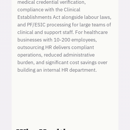
medical credential verification,
compliance with the Clinical
Establishments Act alongside labour laws,
and PF/ESIC processing for large teams of
clinical and support staff. For healthcare
businesses with 10-200 employees,
outsourcing HR delivers compliant
operations, reduced administrative
burden, and significant cost savings over
building an internal HR department.