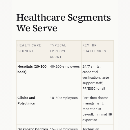
Healthcare Segments
We Serve
HEALTHCARE
TYPICAL
KEY HR
SEGMENT
EMPLOYEE
CHALLENGES
COUNT
Hospitals (20-100
40-200 employees
24/7 shifts,
beds)
credential
verification, large
support staff,
PF/ESIC for all
Clinics and
10-50 employees
Part-time doctor
Polyclinics
management,
receptionist
payroll, minimal HR
expertise
Diagnostic Centres
15-80 employees
Technician