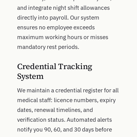
and integrate night shift allowances
directly into payroll. Our system
ensures no employee exceeds
maximum working hours or misses
mandatory rest periods.
Credential Tracking
System
We maintain a credential register for all
medical staff: licence numbers, expiry
dates, renewal timelines, and
verification status. Automated alerts
notify you 90, 60, and 30 days before