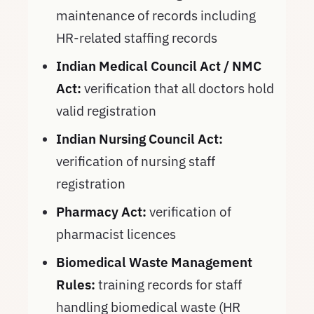
maintenance of records including
HR-related staffing records
Indian Medical Council Act / NMC
Act:
verification that all doctors hold
valid registration
Indian Nursing Council Act:
verification of nursing staff
registration
Pharmacy Act:
verification of
pharmacist licences
Biomedical Waste Management
Rules:
training records for staff
handling biomedical waste (HR