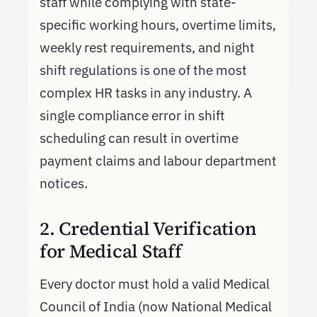
staff while complying with state-
specific working hours, overtime limits,
weekly rest requirements, and night
shift regulations is one of the most
complex HR tasks in any industry. A
single compliance error in shift
scheduling can result in overtime
payment claims and labour department
notices.
2. Credential Verification
for Medical Staff
Every doctor must hold a valid Medical
Council of India (now National Medical