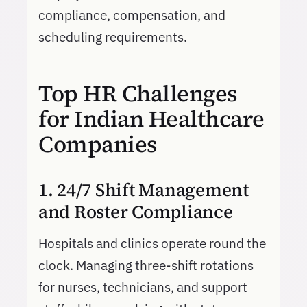
compliance, compensation, and
scheduling requirements.
Top HR Challenges
for Indian Healthcare
Companies
1. 24/7 Shift Management
and Roster Compliance
Hospitals and clinics operate round the
clock. Managing three-shift rotations
for nurses, technicians, and support