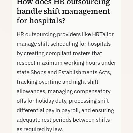
How does HR outsourcing
handle shift management
for hospitals?
HR outsourcing providers like HRTailor
manage shift scheduling for hospitals
by creating compliant rosters that
respect maximum working hours under
state Shops and Establishments Acts,
tracking overtime and night shift
allowances, managing compensatory
offs for holiday duty, processing shift
differential pay in payroll, and ensuring
adequate rest periods between shifts
as required by law.