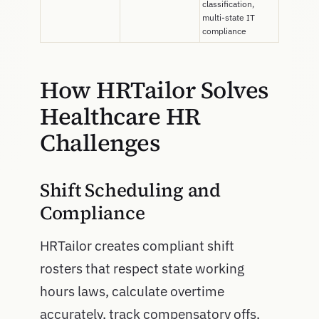
classification,
multi-state IT
compliance
How HRTailor Solves
Healthcare HR
Challenges
Shift Scheduling and
Compliance
HRTailor creates compliant shift
rosters that respect state working
hours laws, calculate overtime
accurately, track compensatory offs,