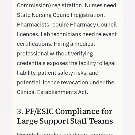
Commission) registration. Nurses need
State Nursing Council registration.
Pharmacists require Pharmacy Council
licences. Lab technicians need relevant
certifications. Hiring a medical
professional without verifying
credentials exposes the facility to legal
liability, patient safety risks, and
potential licence revocation under the
Clinical Establishments Act.
3. PF/ESIC Compliance for
Large Support Staff Teams
Hospitals employ significant numbers