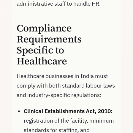
administrative staff to handle HR.
Compliance
Requirements
Specific to
Healthcare
Healthcare businesses in India must
comply with both standard labour laws
and industry-specific regulations:
Clinical Establishments Act, 2010:
registration of the facility, minimum
standards for staffing, and