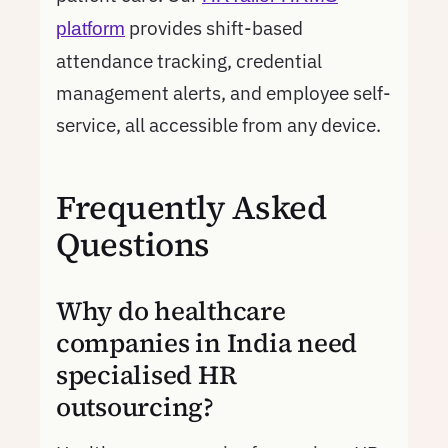
provides shift-based
platform
attendance tracking, credential
management alerts, and employee self-
service, all accessible from any device.
Frequently Asked
Questions
Why do healthcare
companies in India need
specialised HR
outsourcing?