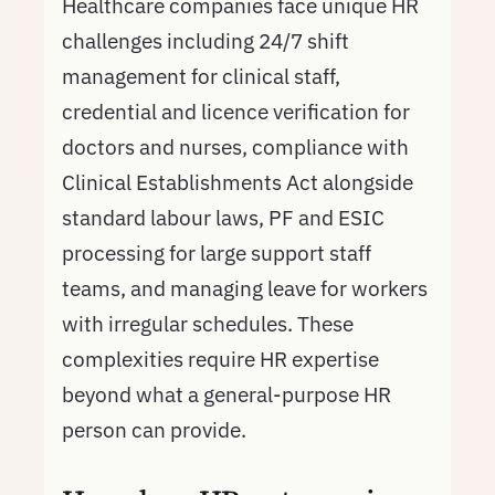
Healthcare companies face unique HR
challenges including 24/7 shift
management for clinical staff,
credential and licence verification for
doctors and nurses, compliance with
Clinical Establishments Act alongside
standard labour laws, PF and ESIC
processing for large support staff
teams, and managing leave for workers
with irregular schedules. These
complexities require HR expertise
beyond what a general-purpose HR
person can provide.