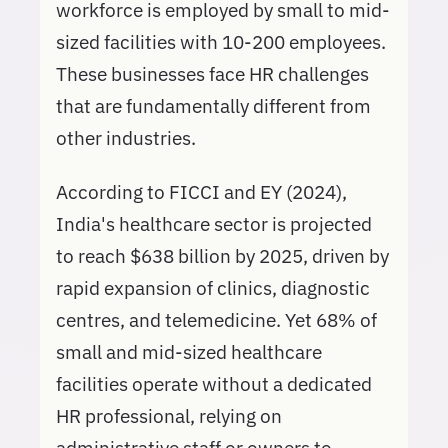
workforce is employed by small to mid-
sized facilities with 10-200 employees.
These businesses face HR challenges
that are fundamentally different from
other industries.
According to FICCI and EY (2024),
India's healthcare sector is projected
to reach $638 billion by 2025, driven by
rapid expansion of clinics, diagnostic
centres, and telemedicine. Yet 68% of
small and mid-sized healthcare
facilities operate without a dedicated
HR professional, relying on