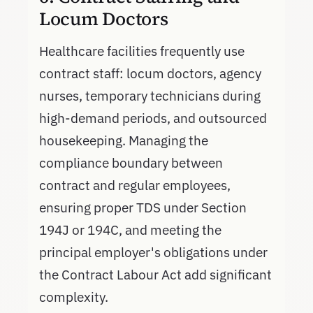
Locum Doctors
Healthcare facilities frequently use
contract staff: locum doctors, agency
nurses, temporary technicians during
high-demand periods, and outsourced
housekeeping. Managing the
compliance boundary between
contract and regular employees,
ensuring proper TDS under Section
194J or 194C, and meeting the
principal employer's obligations under
the Contract Labour Act add significant
complexity.