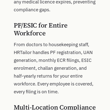
any medical licence expires, preventing
compliance gaps.
PF/ESIC for Entire
Workforce
From doctors to housekeeping staff,
HRTailor handles PF registration, UAN
generation, monthly ECR filings, ESIC
enrolment, challan generation, and
half-yearly returns for your entire
workforce. Every employee is covered,
every filing is on time.
Multi-Location Compliance