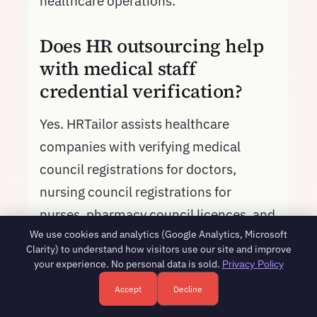
healthcare operations.
Does HR outsourcing help
with medical staff
credential verification?
Yes. HRTailor assists healthcare
companies with verifying medical
council registrations for doctors,
nursing council registrations for
nurses, pharmacy council licences, and
We use cookies and analytics (Google Analytics, Microsoft
other professional credentials during
Clarity) to understand how visitors use our site and improve
onboarding. We maintain a credential
your experience. No personal data is sold.
Privacy Policy
tracking system that alerts when
Accept
Decline
Free HR consultation - reply in 1 business day
Book a free call
licences are due for renewal, ensuring