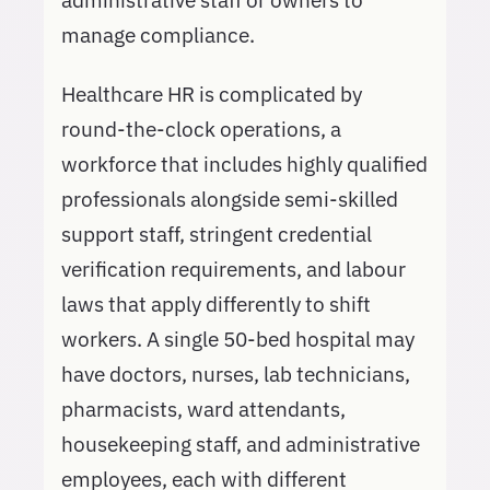
administrative staff or owners to
manage compliance.
Healthcare HR is complicated by
round-the-clock operations, a
workforce that includes highly qualified
professionals alongside semi-skilled
support staff, stringent credential
verification requirements, and labour
laws that apply differently to shift
workers. A single 50-bed hospital may
have doctors, nurses, lab technicians,
pharmacists, ward attendants,
housekeeping staff, and administrative
employees, each with different