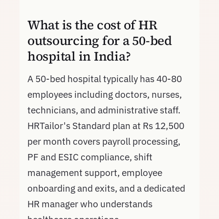
What is the cost of HR
outsourcing for a 50-bed
hospital in India?
A 50-bed hospital typically has 40-80
employees including doctors, nurses,
technicians, and administrative staff.
HRTailor's Standard plan at Rs 12,500
per month covers payroll processing,
PF and ESIC compliance, shift
management support, employee
onboarding and exits, and a dedicated
HR manager who understands