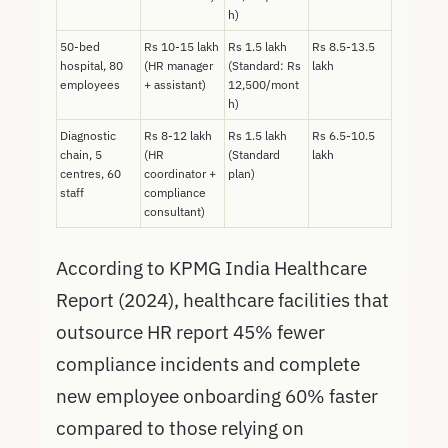
h)
50-bed
Rs 10-15 lakh
Rs 1.5 lakh
Rs 8.5-13.5
hospital, 80
(HR manager
(Standard: Rs
lakh
employees
+ assistant)
12,500/mont
h)
Diagnostic
Rs 8-12 lakh
Rs 1.5 lakh
Rs 6.5-10.5
chain, 5
(HR
(Standard
lakh
centres, 60
coordinator +
plan)
staff
compliance
consultant)
According to KPMG India Healthcare
Report (2024), healthcare facilities that
outsource HR report 45% fewer
compliance incidents and complete
new employee onboarding 60% faster
compared to those relying on