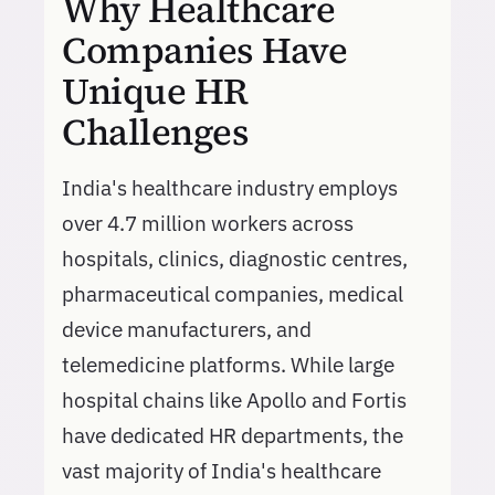
Why Healthcare
Companies Have
Unique HR
Challenges
India's healthcare industry employs
over 4.7 million workers across
hospitals, clinics, diagnostic centres,
pharmaceutical companies, medical
device manufacturers, and
telemedicine platforms. While large
hospital chains like Apollo and Fortis
have dedicated HR departments, the
vast majority of India's healthcare