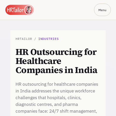
Menu
HRTAILOR /
INDUSTRIES
HR Outsourcing for
Healthcare
Companies in India
HR outsourcing for healthcare companies
in India addresses the unique workforce
challenges that hospitals, clinics,
diagnostic centres, and pharma
companies face: 24/7 shift management,