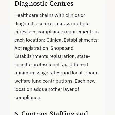
Diagnostic Centres
Healthcare chains with clinics or
diagnostic centres across multiple
cities face compliance requirements in
each location: Clinical Establishments
Act registration, Shops and
Establishments registration, state-
specific professional tax, different
minimum wage rates, and local labour
welfare fund contributions. Each new
location adds another layer of
compliance.
6. Contract Staffing and