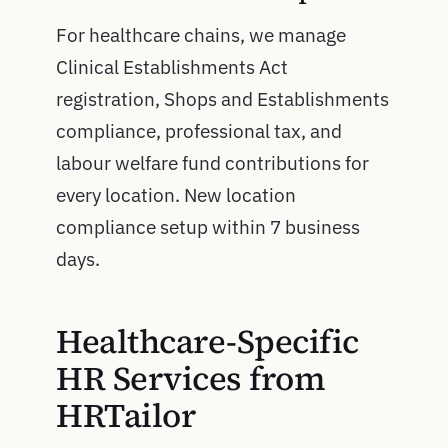
For healthcare chains, we manage
Clinical Establishments Act
registration, Shops and Establishments
compliance, professional tax, and
labour welfare fund contributions for
every location. New location
compliance setup within 7 business
days.
Healthcare-Specific
HR Services from
HRTailor