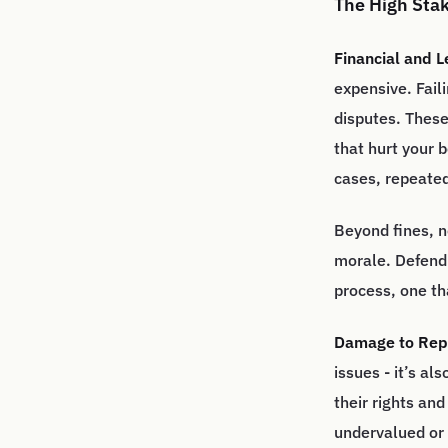
The High Sta
Financial and 
expensive. Fail
disputes. These 
that hurt your 
cases, repeated
Beyond fines, n
morale. Defendi
process, one th
Damage to Repu
issues - it’s a
their rights an
undervalued or 