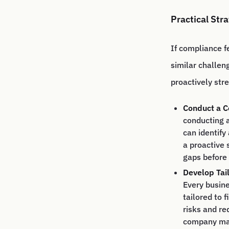
Practical Str
If compliance f
similar challen
proactively str
Conduct a C
conducting a
can identify
a proactive
gaps before
Develop Tai
Every busine
tailored to 
risks and re
company may