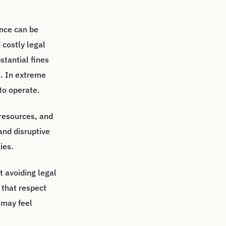
ance can be
 costly legal
stantial fines
s. In extreme
to operate.
 resources, and
and disruptive
ies.
t avoiding legal
 that respect
 may feel