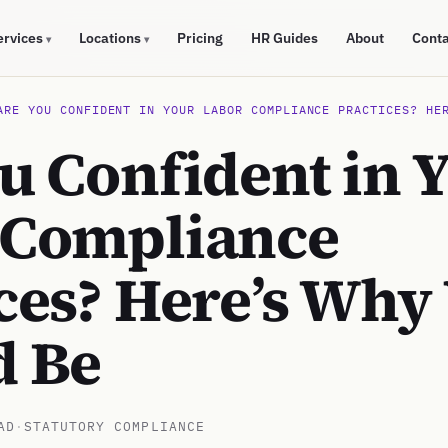
ervices
Locations
Pricing
HR Guides
About
Cont
▾
▾
ARE YOU CONFIDENT IN YOUR LABOR COMPLIANCE PRACTICES? HE
u Confident in 
 Compliance
ces? Here’s Why
d Be
AD
·
STATUTORY COMPLIANCE