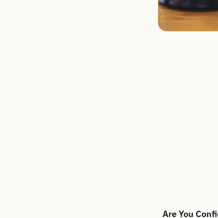
Are You Confi