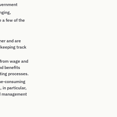
government
nging,
e a few of the
her and are
 keeping track
, from wage and
nd benefits
rting processes.
ime-consuming
in particular,
and management