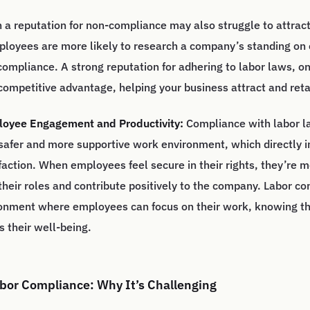
a reputation for non-compliance may also struggle to attract
ployees are more likely to research a company’s standing o
ompliance. A strong reputation for adhering to labor laws, on
competitive advantage, helping your business attract and reta
oyee Engagement and Productivity:
Compliance with labor l
 safer and more supportive work environment, which directly 
action. When employees feel secure in their rights, they’re mo
 their roles and contribute positively to the company. Labor c
ronment where employees can focus on their work, knowing th
 their well-being.
bor Compliance: Why It’s Challenging