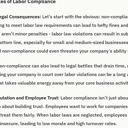
kes of Labor Compliance
Legal Consequences:
Let’s start with the obvious: non-compli
ing to meet labor law requirements can lead to hefty fines and
aren’t minor penalties - labor law violations can result in sub
bottom line, especially for small and medium-sized businesse
 non-compliance could even threaten your company’s ability 
on-compliance can also lead to legal battles that drain time,
ng your company in court over labor violations can be a long 
at takes valuable energy away from your core business activit
tation and Employee Trust:
Labor compliance isn’t just abou
lso about building trust. Employees want to work for companies
d treat them fairly. When labor laws are neglected, employees
insecure, leading to low morale and high turnover rates.