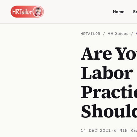
Home
S
HRTAILOR /
/
HR Guides
Are Yo
Labor
Practi
Shoul
14 DEC 2021
·
6 MIN RE