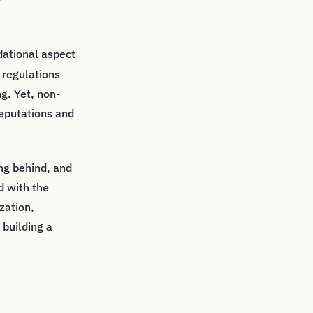
ndational aspect
 regulations
g. Yet, non-
eputations and
ing behind, and
d with the
zation,
 building a