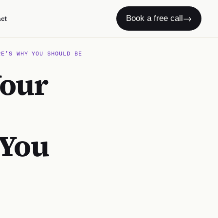
→
Book a free call
act
RE’S WHY YOU SHOULD BE
Your
 You