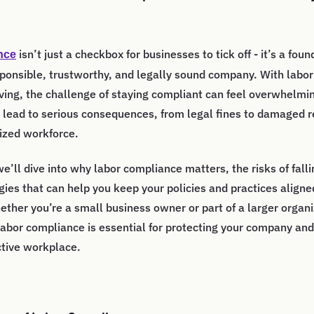
isn’t just a checkbox for businesses to tick off - it’s a fou
nce
sponsible, trustworthy, and legally sound company. With labor
ving, the challenge of staying compliant can feel overwhelmin
lead to serious consequences, from legal fines to damaged r
ized workforce.
 we’ll dive into why labor compliance matters, the risks of fall
egies that can help you keep your policies and practices aligne
ether you’re a small business owner or part of a larger organi
abor compliance is essential for protecting your company and
ctive workplace.