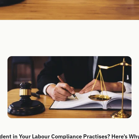
dent in Your Labour Compliance Practises? Here’s Wh