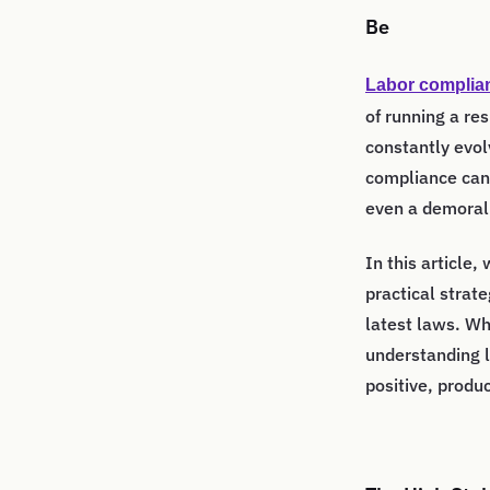
Be
Labor complia
of running a re
constantly evol
compliance can 
even a demoral
In this article,
practical strat
latest laws. Wh
understanding l
positive, produ