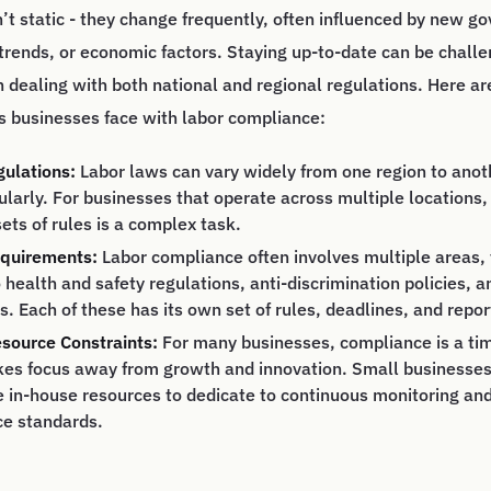
’t static - they change frequently, often influenced by new 
l trends, or economic factors. Staying up-to-date can be challe
 dealing with both national and regional regulations. Here ar
s businesses face with labor compliance:
gulations:
Labor laws can vary widely from one region to anot
larly. For businesses that operate across multiple locations,
sets of rules is a complex task.
quirements:
Labor compliance often involves multiple areas
 health and safety regulations, anti-discrimination policies, a
. Each of these has its own set of rules, deadlines, and repo
source Constraints:
For many businesses, compliance is a t
kes focus away from growth and innovation. Small businesses, 
e in-house resources to dedicate to continuous monitoring 
ce standards.