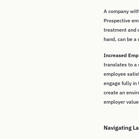
A company with 
Prospective em
treatment and c
hand, can be a 
Increased Empl
translates to a
employee satisf
engage fully in
create an envi
employer values
Navigating La