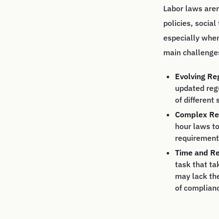
Labor laws aren
policies, socia
especially when
main challenge
Evolving Re
updated regu
of different 
Complex Re
hour laws to
requirements
Time and Re
task that ta
may lack th
of complian