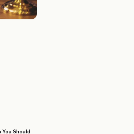
y You Should