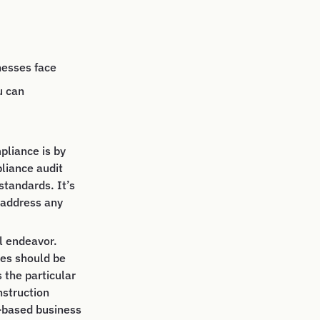
nesses face
u can
pliance is by
pliance audit
standards. It’s
 address any
l endeavor.
ies should be
 the particular
nstruction
e-based business