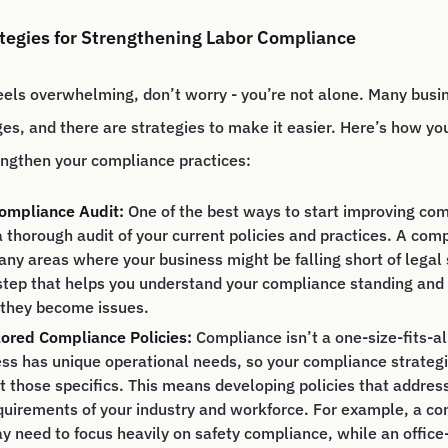
ategies for Strengthening Labor Compliance
eels overwhelming, don’t worry - you’re not alone. Many busi
ges, and there are strategies to make it easier. Here’s how yo
engthen your compliance practices:
ompliance Audit:
One of the best ways to start improving com
 thorough audit of your current policies and practices. A com
 any areas where your business might be falling short of legal 
 step that helps you understand your compliance standing and
 they become issues.
lored Compliance Policies:
Compliance isn’t a one-size-fits-al
ss has unique operational needs, so your compliance strateg
fit those specifics. This means developing policies that address
quirements of your industry and workforce. For example, a co
 need to focus heavily on safety compliance, while an offic