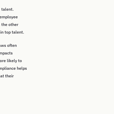
 talent.
n employee
 the other
in top talent.
aws often
impacts
re likely to
ompliance helps
at their