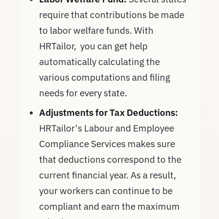
require that contributions be made
to labor welfare funds. With
HRTailor, you can get help
automatically calculating the
various computations and filing
needs for every state.
Adjustments for Tax Deductions:
HRTailor's Labour and Employee
Compliance Services makes sure
that deductions correspond to the
current financial year. As a result,
your workers can continue to be
compliant and earn the maximum