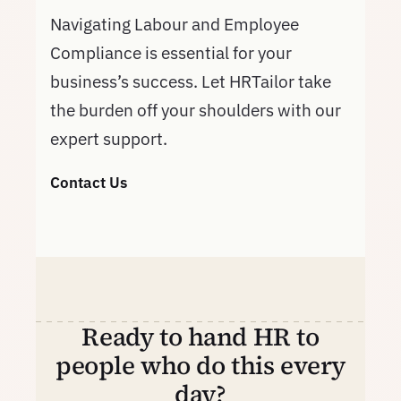
Navigating Labour and Employee
Compliance is essential for your
business’s success. Let HRTailor take
the burden off your shoulders with our
expert support.
Contact Us
Ready to hand HR to
people who do this every
day?