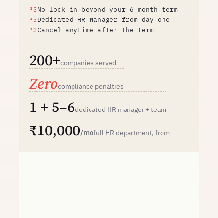
No lock-in beyond your 6-month term
Dedicated HR Manager from day one
Cancel anytime after the term
200+
companies served
Zero
compliance penalties
1 + 5–6
dedicated HR manager + team
₹10,000
/mo
full HR department, from