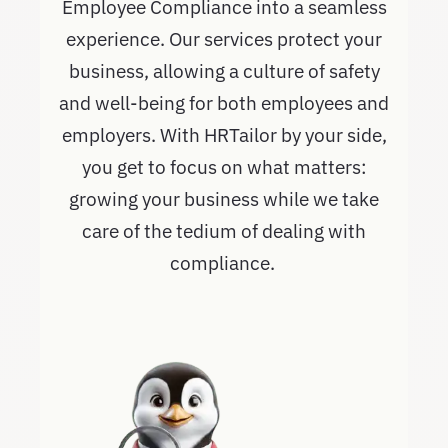
Employee Compliance into a seamless
experience. Our services protect your
business, allowing a culture of safety
and well-being for both employees and
employers. With HRTailor by your side,
you get to focus on what matters:
growing your business while we take
care of the tedium of dealing with
compliance.