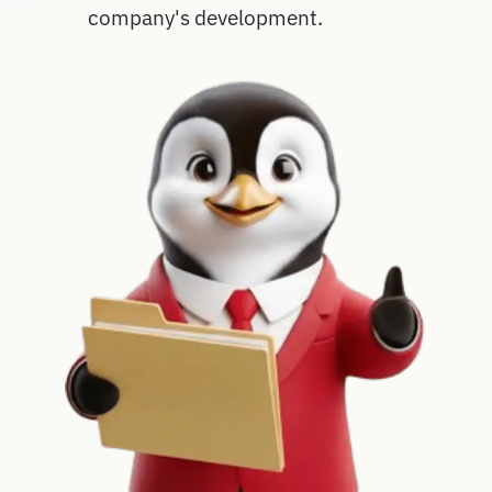
company's development.