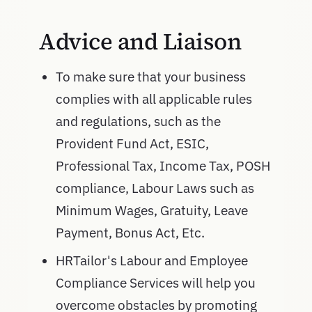
Advice and Liaison
To make sure that your business
complies with all applicable rules
and regulations, such as the
Provident Fund Act, ESIC,
Professional Tax, Income Tax, POSH
compliance, Labour Laws such as
Minimum Wages, Gratuity, Leave
Payment, Bonus Act, Etc.
HRTailor's Labour and Employee
Compliance Services will help you
overcome obstacles by promoting