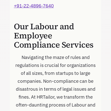
+91-22-4896-7640
Our Labour and
Employee
Compliance Services
Navigating the maze of rules and
regulations is crucial for organizations
of all sizes, from startups to large
companies. Non-compliance can be
disastrous in terms of legal issues and
fines. At HRTailor, we transform the
often-daunting process of Labour and