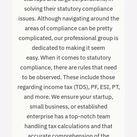
solving their statutory compliance
issues. Although navigating around the
areas of compliance can be pretty
complicated, our professional group is
dedicated to making it seem
easy. When it comes to statutory
compliance, there are rules that need
to be observed. These include those
regarding income tax (TDS), PF, ESI, PT,
and more. We ensure your startup,
small business, or established
enterprise has a top-notch team
handling tax calculations and that
accurate comprehension of the