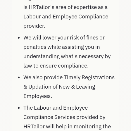
is HRTailor's area of expertise as a
Labour and Employee Compliance
provider.
We will lower your risk of fines or
penalties while assisting you in
understanding what's necessary by
law to ensure compliance.
We also provide Timely Registrations
& Updation of New & Leaving
Employees.
The Labour and Employee
Compliance Services provided by
HRTailor will help in monitoring the