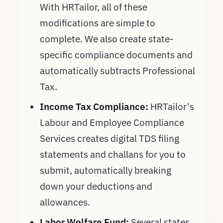
With HRTailor, all of these
modifications are simple to
complete. We also create state-
specific compliance documents and
automatically subtracts Professional
Tax.
Income Tax Compliance:
HRTailor's
Labour and Employee Compliance
Services creates digital TDS filing
statements and challans for you to
submit, automatically breaking
down your deductions and
allowances.
Labor Welfare Fund:
Several states