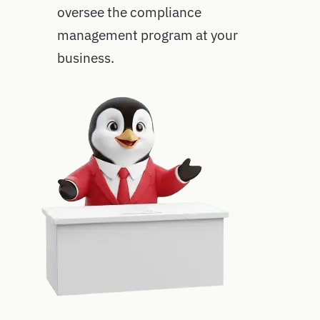
oversee the compliance
management program at your
business.