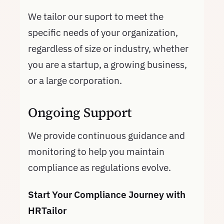
We tailor our suport to meet the
specific needs of your organization,
regardless of size or industry, whether
you are a startup, a growing business,
or a large corporation.
Ongoing Support
We provide continuous guidance and
monitoring to help you maintain
compliance as regulations evolve.
Start Your Compliance Journey with
HRTailor