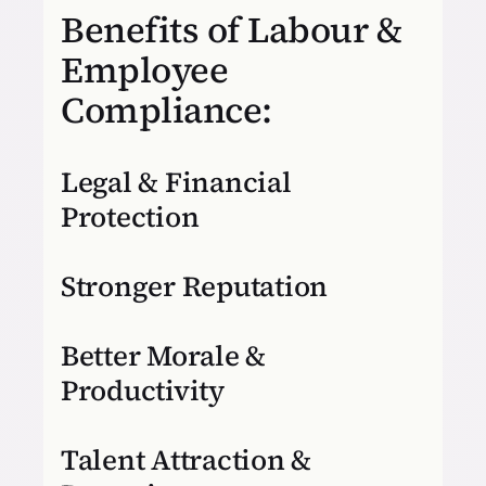
Benefits of Labour &
Employee
Compliance:
Legal & Financial
Protection
Stronger Reputation
Better Morale &
Productivity
Talent Attraction &