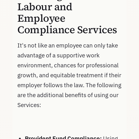
Labour and
Employee
Compliance Services
It's not like an employee can only take
advantage of a supportive work
environment, chances for professional
growth, and equitable treatment if their
employer follows the law. The following
are the additional benefits of using our
Services:
Provident Fund Compliance:
Using