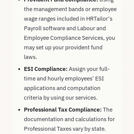
the management bands or employee
wage ranges included in HRTailor's
Payroll software and Labour and
Employee Compliance Services, you
may set up your provident fund
laws.
ESI Compliance:
Assign your full-
time and hourly employees' ESI
applications and computation
criteria by using our services.
Professional Tax Compliance:
The
documentation and calculations for
Professional Taxes vary by state.