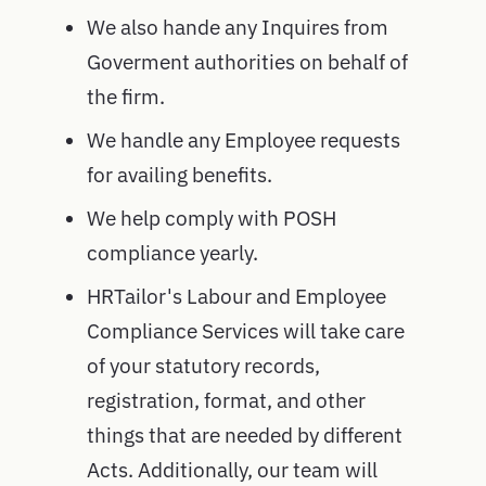
We also hande any Inquires from
Goverment authorities on behalf of
the firm.
We handle any Employee requests
for availing benefits.
We help comply with POSH
compliance yearly.
HRTailor's Labour and Employee
Compliance Services will take care
of your statutory records,
registration, format, and other
things that are needed by different
Acts. Additionally, our team will