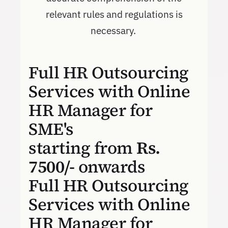
relevant rules and regulations is
necessary.
Full HR Outsourcing
Services with Online
HR Manager for
SME's
starting from
Rs.
7500/-
onwards
Full HR Outsourcing
Services with Online
HR Manager for