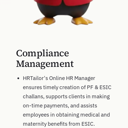
Compliance
Management
HRTailor's Online HR Manager
ensures timely creation of PF & ESIC
challans, supports clients in making
on-time payments, and assists
employees in obtaining medical and
maternity benefits from ESIC.