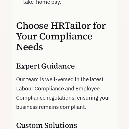
take-home pay.
Choose HRTailor for
Your Compliance
Needs
Expert Guidance
Our team is well-versed in the latest
Labour Compliance and Employee
Compliance regulations, ensuring your
business remains compliant.
Custom Solutions