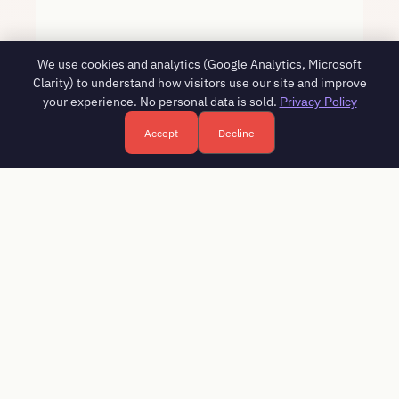
We use cookies and analytics (Google Analytics, Microsoft
Clarity) to understand how visitors use our site and improve
your experience. No personal data is sold.
Privacy Policy
Accept
Decline
Free HR consultation - reply in 1 business day
Book a free call