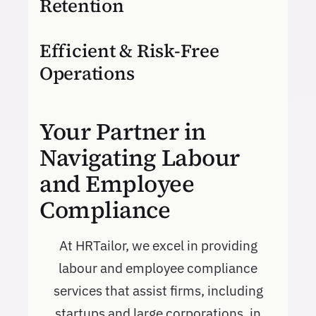
Retention
Efficient & Risk-Free
Operations
Your Partner in
Navigating Labour
and Employee
Compliance
At HRTailor, we excel in providing
labour and employee compliance
services that assist firms, including
startups and large corporations, in