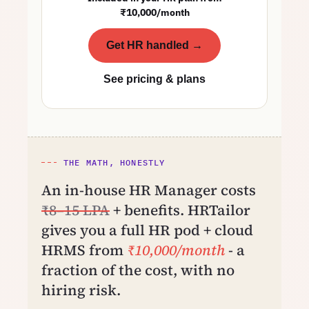
₹10,000/month
Get HR handled →
See pricing & plans
THE MATH, HONESTLY
An in-house HR Manager costs
₹8–15 LPA
+ benefits. HRTailor
gives you a full HR pod + cloud
HRMS from
₹10,000/month
- a
fraction of the cost, with no
hiring risk.