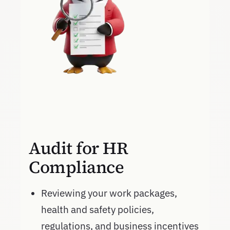
Audit for HR
Compliance
Reviewing your work packages,
health and safety policies,
regulations, and business incentives