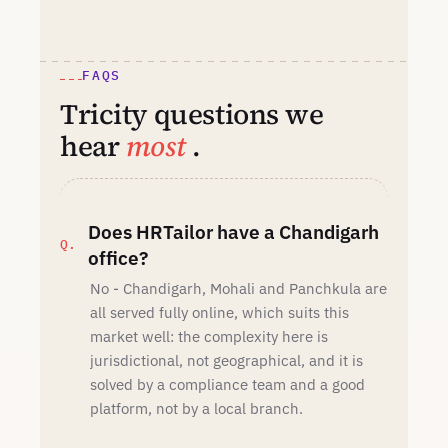
FAQS
Tricity questions we
hear
most
.
Does HRTailor have a Chandigarh
office?
No - Chandigarh, Mohali and Panchkula are
all served fully online, which suits this
market well: the complexity here is
jurisdictional, not geographical, and it is
solved by a compliance team and a good
platform, not by a local branch.