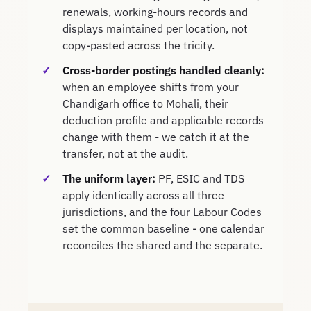
renewals, working-hours records and
displays maintained per location, not
copy-pasted across the tricity.
Cross-border postings handled cleanly:
when an employee shifts from your
Chandigarh office to Mohali, their
deduction profile and applicable records
change with them - we catch it at the
transfer, not at the audit.
The uniform layer:
PF, ESIC and TDS
apply identically across all three
jurisdictions, and the four Labour Codes
set the common baseline - one calendar
reconciles the shared and the separate.