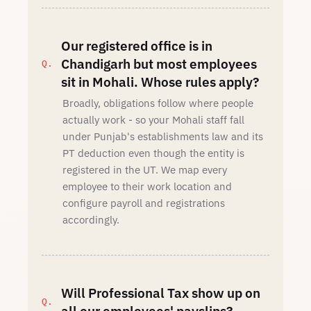
Our registered office is in
Chandigarh but most employees
sit in Mohali. Whose rules apply?
Broadly, obligations follow where people
actually work - so your Mohali staff fall
under Punjab's establishments law and its
PT deduction even though the entity is
registered in the UT. We map every
employee to their work location and
configure payroll and registrations
accordingly.
Will Professional Tax show up on