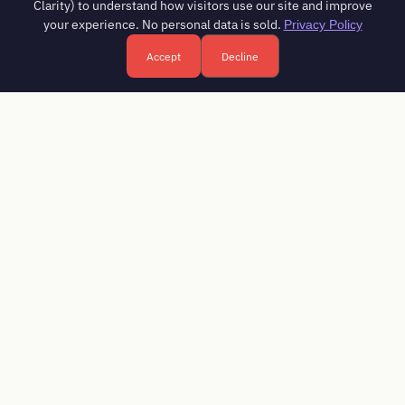
Clarity) to understand how visitors use our site and improve
your experience. No personal data is sold.
Privacy Policy
Accept
Decline
Free HR consultation - reply in 1 business day
Book a free call
FREE DOWNLOAD
HR Compliance Checklist 2026
Every registration, monthly filing and annual return an