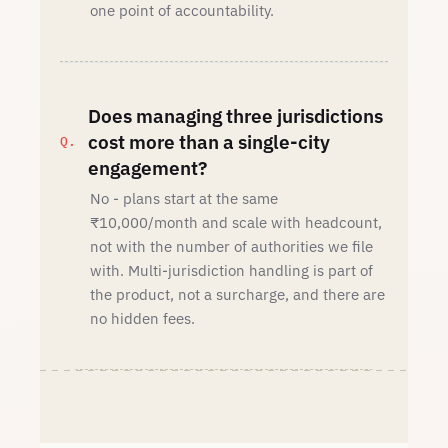
one point of accountability.
Does managing three jurisdictions
cost more than a single-city
engagement?
No - plans start at the same
₹10,000/month and scale with headcount,
not with the number of authorities we file
with. Multi-jurisdiction handling is part of
the product, not a surcharge, and there are
no hidden fees.