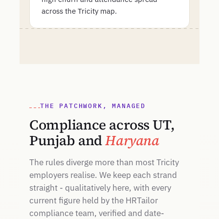
across the Tricity map.
THE PATCHWORK, MANAGED
Compliance across UT,
Punjab and
Haryana
The rules diverge more than most Tricity
employers realise. We keep each strand
straight - qualitatively here, with every
current figure held by the HRTailor
compliance team, verified and date-