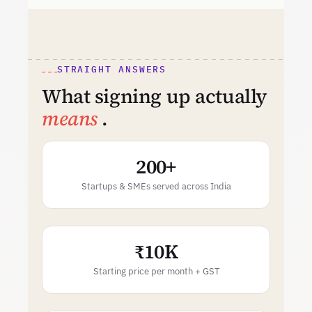
STRAIGHT ANSWERS
What signing up actually
means
.
200+
Startups & SMEs served across India
₹10K
Starting price per month + GST