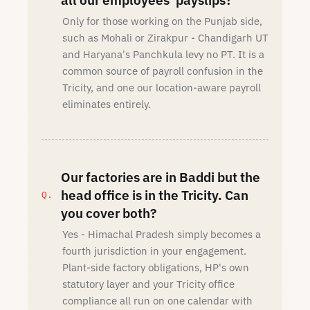
all our employees' payslips?
Only for those working on the Punjab side,
such as Mohali or Zirakpur - Chandigarh UT
and Haryana's Panchkula levy no PT. It is a
common source of payroll confusion in the
Tricity, and one our location-aware payroll
eliminates entirely.
Our factories are in Baddi but the
head office is in the Tricity. Can
you cover both?
Yes - Himachal Pradesh simply becomes a
fourth jurisdiction in your engagement.
Plant-side factory obligations, HP's own
statutory layer and your Tricity office
compliance all run on one calendar with