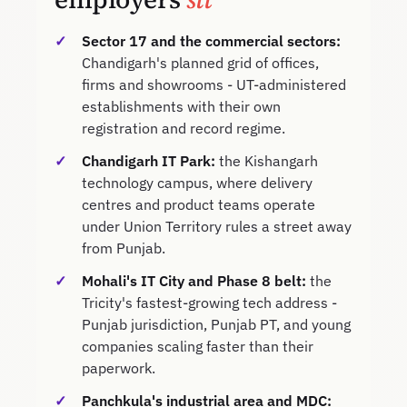
Sector 17 and the commercial sectors:
Chandigarh's planned grid of offices,
firms and showrooms - UT-administered
establishments with their own
registration and record regime.
Chandigarh IT Park:
the Kishangarh
technology campus, where delivery
centres and product teams operate
under Union Territory rules a street away
from Punjab.
Mohali's IT City and Phase 8 belt:
the
Tricity's fastest-growing tech address -
Punjab jurisdiction, Punjab PT, and young
companies scaling faster than their
paperwork.
Panchkula's industrial area and MDC: