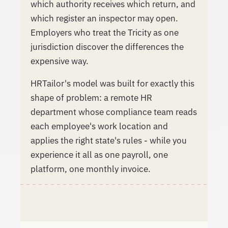
which authority receives which return, and
which register an inspector may open.
Employers who treat the Tricity as one
jurisdiction discover the differences the
expensive way.
HRTailor's model was built for exactly this
shape of problem: a remote HR
department whose compliance team reads
each employee's work location and
applies the right state's rules - while you
experience it all as one payroll, one
platform, one monthly invoice.