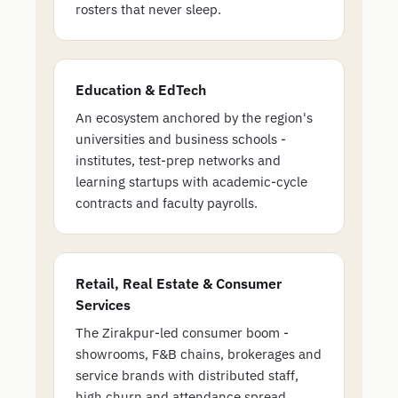
rosters that never sleep.
Education & EdTech
An ecosystem anchored by the region's
universities and business schools -
institutes, test-prep networks and
learning startups with academic-cycle
contracts and faculty payrolls.
Retail, Real Estate & Consumer
Services
The Zirakpur-led consumer boom -
showrooms, F&B chains, brokerages and
service brands with distributed staff,
high churn and attendance spread