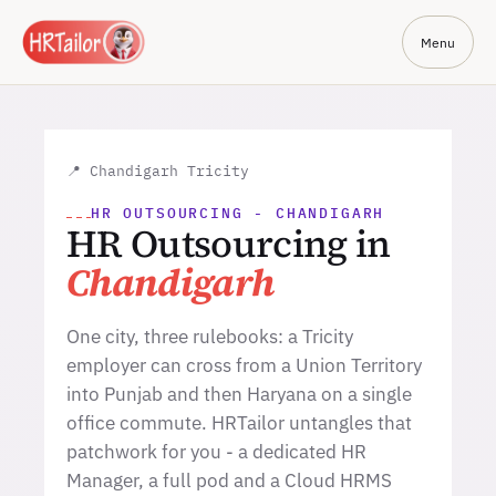
Menu
📍 Chandigarh Tricity
HR OUTSOURCING - CHANDIGARH
HR Outsourcing in
Chandigarh
One city, three rulebooks: a Tricity
employer can cross from a Union Territory
into Punjab and then Haryana on a single
office commute. HRTailor untangles that
patchwork for you - a dedicated HR
Manager, a full pod and a Cloud HRMS