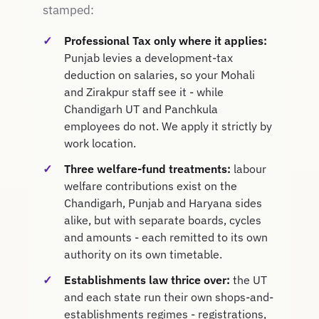
stamped:
Professional Tax only where it applies:
Punjab levies a development-tax
deduction on salaries, so your Mohali
and Zirakpur staff see it - while
Chandigarh UT and Panchkula
employees do not. We apply it strictly by
work location.
Three welfare-fund treatments:
labour
welfare contributions exist on the
Chandigarh, Punjab and Haryana sides
alike, but with separate boards, cycles
and amounts - each remitted to its own
authority on its own timetable.
Establishments law thrice over:
the UT
and each state run their own shops-and-
establishments regimes - registrations,