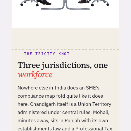
THE TRICITY KNOT
Three jurisdictions, one
workforce
Nowhere else in India does an SME's
compliance map fold quite like it does
here. Chandigarh itself is a Union Territory
administered under central rules. Mohali,
minutes away, sits in Punjab with its own
establishments law and a Professional Tax