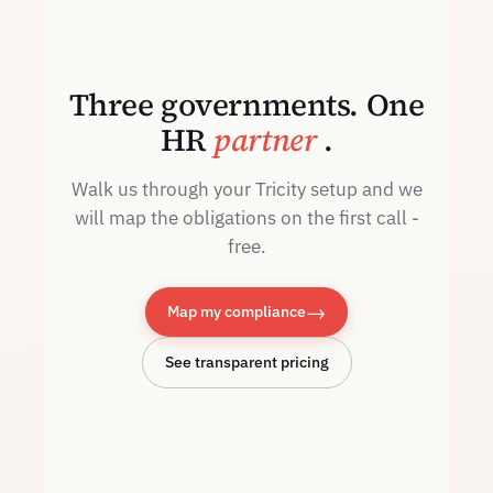
Three governments. One
HR
partner
.
Walk us through your Tricity setup and we
will map the obligations on the first call -
free.
→
Map my compliance
See transparent pricing