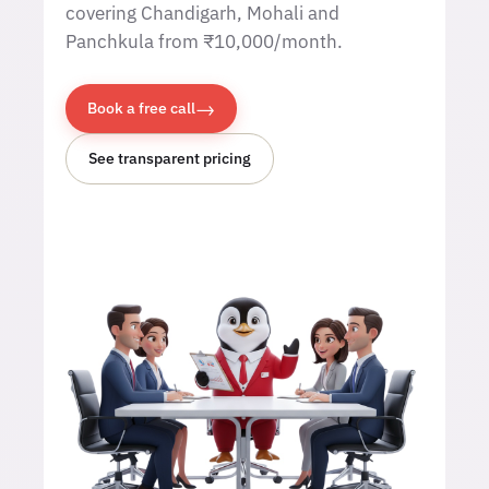
covering Chandigarh, Mohali and
Panchkula from ₹10,000/month.
→
Book a free call
See transparent pricing