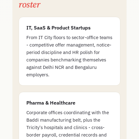
roster
IT, SaaS & Product Startups
From IT City floors to sector-office teams
- competitive offer management, notice-
period discipline and HR polish for
companies benchmarking themselves
against Delhi NCR and Bengaluru
employers.
Pharma & Healthcare
Corporate offices coordinating with the
Baddi manufacturing belt, plus the
Tricity's hospitals and clinics - cross-
border payroll, credential records and