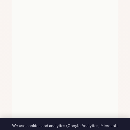
We use cookies and analytics (Google Analytics, Microsoft