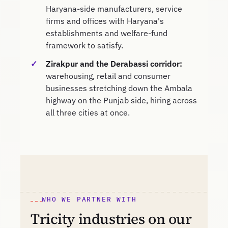
Haryana-side manufacturers, service
firms and offices with Haryana's
establishments and welfare-fund
framework to satisfy.
Zirakpur and the Derabassi corridor:
warehousing, retail and consumer
businesses stretching down the Ambala
highway on the Punjab side, hiring across
all three cities at once.
WHO WE PARTNER WITH
Tricity industries on our