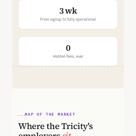
3 wk
From signup to fully operational
0
Hidden fees, ever
MAP OF THE MARKET
Where the Tricity's
employers
sit