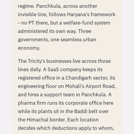
regime. Panchkula, across another
invisible line, follows Haryana's framework
- no PT there, but a welfare-fund system
administered its own way. Three
governments, one seamless urban
economy.
The Tricity's businesses live across those
lines daily. A SaaS company keeps its
registered office in a Chandigarh sector, its
engineering floor on Mohali's Airport Road,
and hires a support team in Panchkula. A
pharma firm runs its corporate office here
while its plants sit in the Baddi belt over
the Himachal border. Each location
decides which deductions apply to whom,