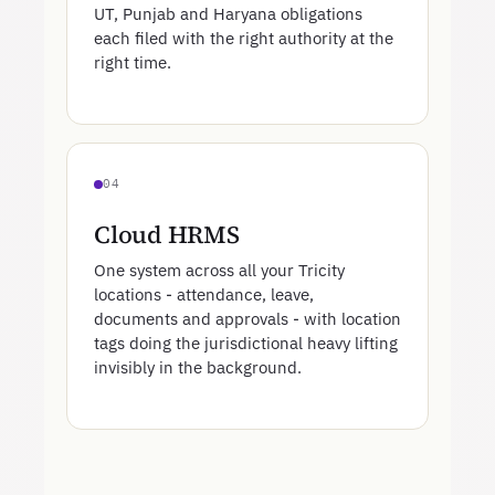
UT, Punjab and Haryana obligations
each filed with the right authority at the
right time.
04
Cloud HRMS
One system across all your Tricity
locations - attendance, leave,
documents and approvals - with location
tags doing the jurisdictional heavy lifting
invisibly in the background.