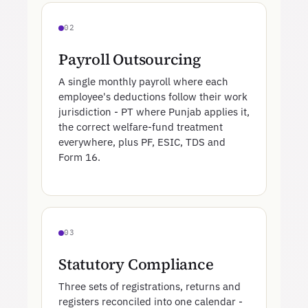
02
Payroll Outsourcing
A single monthly payroll where each
employee's deductions follow their work
jurisdiction - PT where Punjab applies it,
the correct welfare-fund treatment
everywhere, plus PF, ESIC, TDS and
Form 16.
03
Statutory Compliance
Three sets of registrations, returns and
registers reconciled into one calendar -