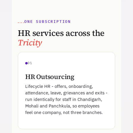
ONE SUBSCRIPTION
HR services across the
Tricity
01
HR Outsourcing
Lifecycle HR - offers, onboarding,
attendance, leave, grievances and exits -
run identically for staff in Chandigarh,
Mohali and Panchkula, so employees
feel one company, not three branches.