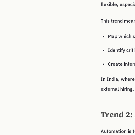
flexible, especi
This trend mea
Map which sk
Identify crit
Create inter
In India, where
external hiring,
Trend 2:
Automation is 