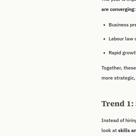
are converging
:
Business pr
Labour law 
Rapid growt
Together, these
more strategic,
Trend 1: 
Instead of hiri
look at
skills a