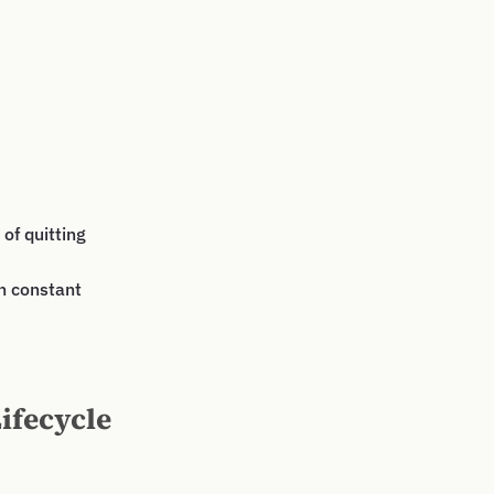
of quitting
an constant
ifecycle