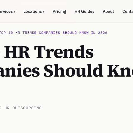
ervices
Locations
Pricing
HR Guides
About
Cont
▾
▾
TOP 10 HR TRENDS COMPANIES SHOULD KNOW IN 2026
0 HR Trends
nies Should Kn
D
·
HR OUTSOURCING