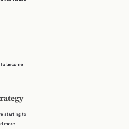
s to become
trategy
e starting to
nd more