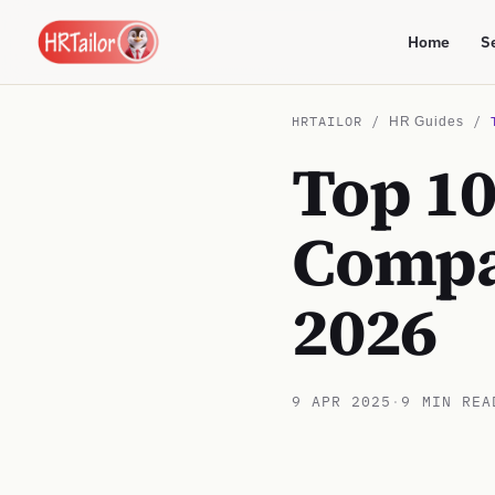
Home
S
HRTAILOR /
/
HR Guides
Top 1
Compa
2026
9 APR 2025
·
9 MIN REA