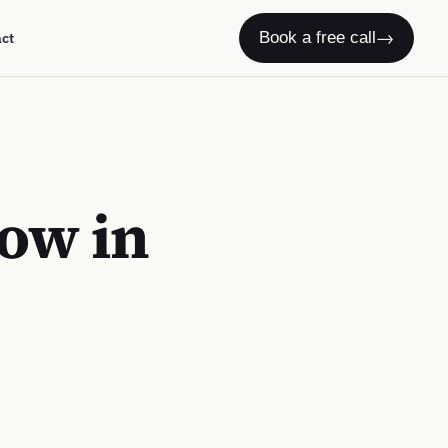
→
Book a free call
act
ow in