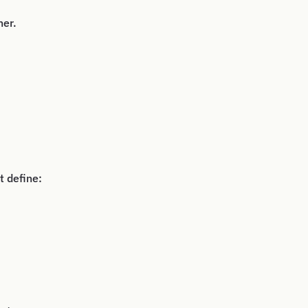
her.
t define: