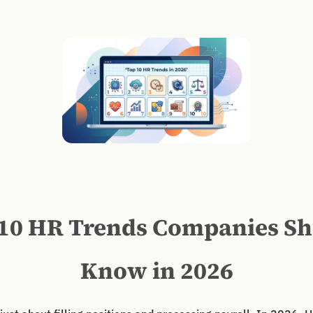
10 HR Trends Companies S
Know in 2026