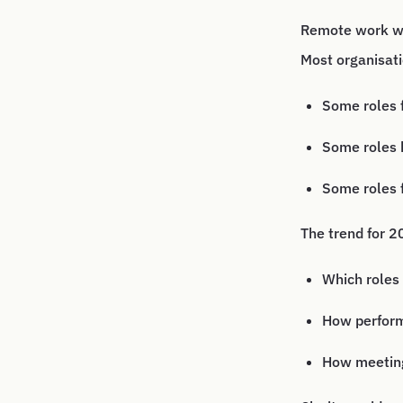
Remote work wil
Most organisati
Some roles f
Some roles 
Some roles f
The trend for 20
Which roles 
How perform
How meeting