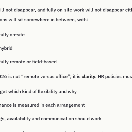
l not disappear, and fully on-site work will not disappear eit
ons will sit somewhere in between, with:
ully on-site
hybrid
ully remote or field-based
26 is not “remote versus office”; it is
clarity
. HR policies mus
get which kind of flexibility and why
ance is measured in each arrangement
s, availability and communication should work