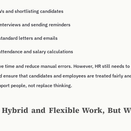
s and shortlisting candidates
interviews and sending reminders
standard letters and emails
attendance and salary calculations
ve time and reduce manual errors. However, HR still needs to
d ensure that candidates and employees are treated fairly and
port people, not replace thinking.
 Hybrid and Flexible Work, But W