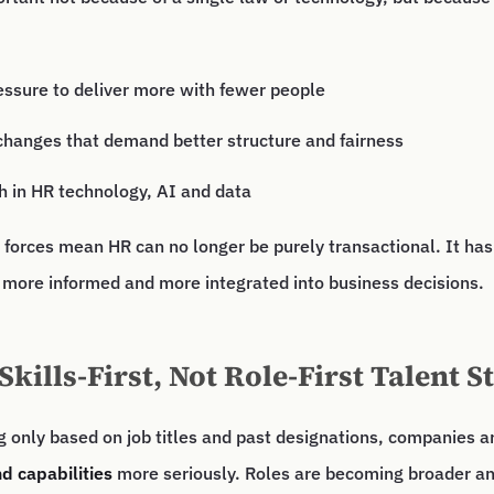
essure to deliver more with fewer people
changes that demand better structure and fairness
h in HR technology, AI and data
 forces mean HR can no longer be purely transactional. It ha
 more informed and more integrated into business decisions.
Skills-First, Not Role-First Talent S
ng only based on job titles and past designations, companies ar
nd capabilities
more seriously. Roles are becoming broader a