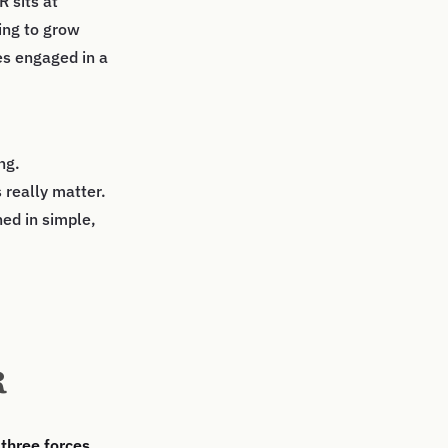
R sits at
ing to grow
es engaged in a
ng.
 really matter.
ned in simple,
R
e
three forces