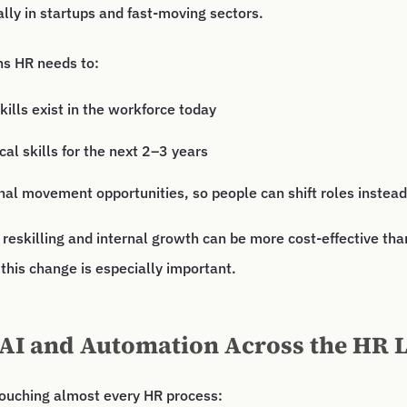
ally in startups and fast-moving sectors.
ns HR needs to:
ills exist in the workforce today
ical skills for the next 2–3 years
nal movement opportunities, so people can shift roles instead 
 reskilling and internal growth can be more cost-effective th
 this change is especially important.
 AI and Automation Across the HR L
touching almost every HR process: