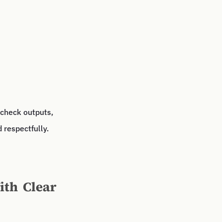
 check outputs,
 respectfully.
ith Clear