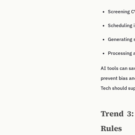
Screening CV
Scheduling 
Generating 
Processing 
AI tools can sa
prevent bias an
Tech should sup
Trend 3:
Rules