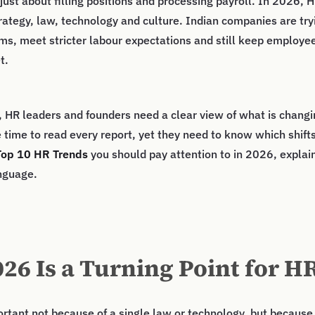
just about filling positions and processing payroll. In 2026, H
trategy, law, technology and culture. Indian companies are try
ms, meet stricter labour expectations and still keep employe
t.
, HR leaders and founders need a clear view of what is changi
 time to read every report, yet they need to know which shifts
Top 10 HR Trends
you should pay attention to in 2026, explai
nguage.
26 Is a Turning Point for H
ortant not because of a single law or technology, but becaus