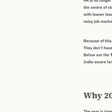
HR is no longer 
the centre of s
with leaner tea
noisy job marke
Because of this
They don’t have
Below are the
India-aware la
Why 20
The year is imp