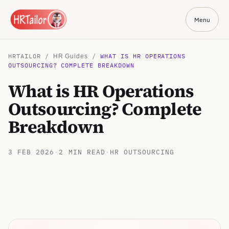
Menu
HRTAILOR /
/
WHAT IS HR OPERATIONS
HR Guides
OUTSOURCING? COMPLETE BREAKDOWN
What is HR Operations
Outsourcing? Complete
Breakdown
3 FEB 2026
·
2 MIN READ
·
HR OUTSOURCING