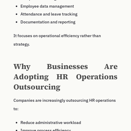
Employee data management
Attendance and leave tracking
Documentation and reporting
It focuses on operational efficiency rather than
strategy.
Why Businesses Are
Adopting HR Operations
Outsourcing
Companies are increasingly outsourcing HR operations
to:
Reduce administrative workload
Improve process efficiency