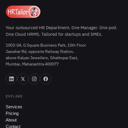
Your outsourced HR Department. One Manager. One pod.
One Cloud HRMS. Tailored for startups and SMEs.
1003-04, G Square Business Park, 10th Floor
Jawahar Rd, opposite Railway Station,
above Kalyan Jewellers, Ghatkopar East,
Mumbai, Maharashtra 400077
EXPLORE
Services
Pricing
About
Contact