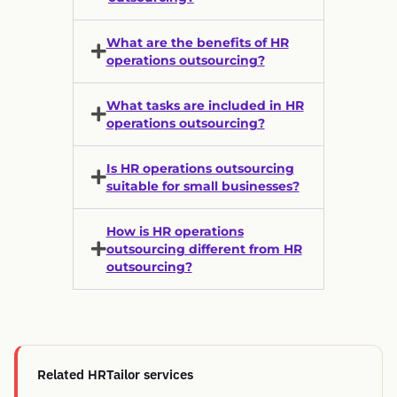
What are the benefits of HR
operations outsourcing?
What tasks are included in HR
operations outsourcing?
Is HR operations outsourcing
suitable for small businesses?
How is HR operations
outsourcing different from HR
outsourcing?
Related HRTailor services