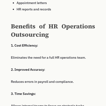
Appointment letters
HR reports and records
Benefits of HR Operations
Outsourcing
1. Cost Efficiency:
Eliminates the need for a full HR operations team.
2. Improved Accuracy:
Reduces errors in payroll and compliance.
3. Time Savings:
Allows internal teams to focus on strategic tasks.