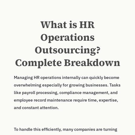
What is HR
Operations
Outsourcing?
Complete Breakdown
Managing HR operations internally can quickly become
overwhelming especially for growing businesses. Tasks
like payroll processing, compliance management, and
employee record maintenance require time, expertise,
and constant attention.
To handle this efficiently, many companies are turning