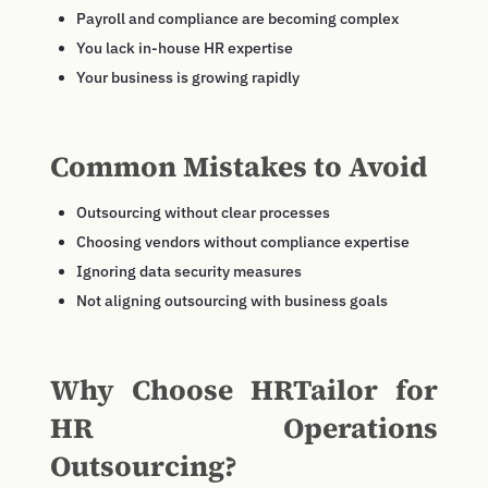
Payroll and compliance are becoming complex
You lack in-house HR expertise
Your business is growing rapidly
Common Mistakes to Avoid
Outsourcing without clear processes
Choosing vendors without compliance expertise
Ignoring data security measures
Not aligning outsourcing with business goals
Why Choose HRTailor for
HR Operations
Outsourcing?