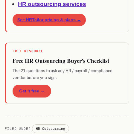
HR outsourcing services
See HRTailor pricing & plans →
FREE RESOURCE
Free HR Outsourcing Buyer's Checklist
The 21 questions to ask any HR / payroll / compliance
vendor before you sign.
Get it free →
FILED UNDER
HR Outsourcing