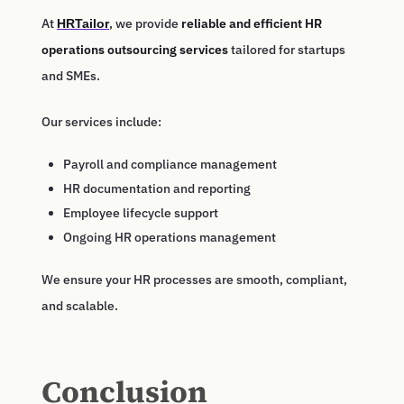
At
, we provide
reliable and efficient HR
HRTailor
operations outsourcing services
tailored for startups
and SMEs.
Our services include:
Payroll and compliance management
HR documentation and reporting
Employee lifecycle support
Ongoing HR operations management
We ensure your HR processes are smooth, compliant,
and scalable.
Conclusion