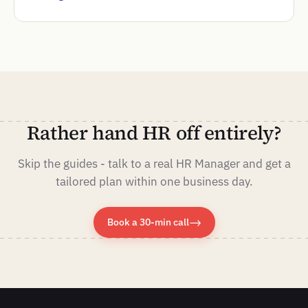
Rather hand HR off entirely?
Skip the guides - talk to a real HR Manager and get a
tailored plan within one business day.
→
Book a 30-min call