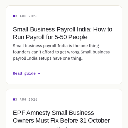
3 AUG 2026
Small Business Payroll India: How to
Run Payroll for 5-50 People
Small business payroll India is the one thing
founders can't afford to get wrong Small business
payroll India setups have one thing…
Read guide →
3 AUG 2026
EPF Amnesty Small Business
Owners Must Fix Before 31 October