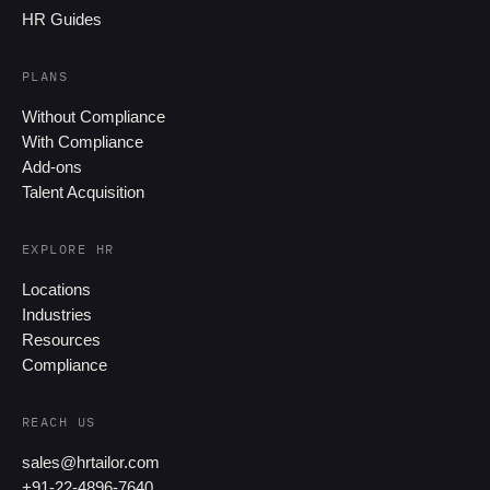
HR Guides
PLANS
Without Compliance
With Compliance
Add-ons
Talent Acquisition
EXPLORE HR
Locations
Industries
Resources
Compliance
REACH US
sales@hrtailor.com
+91-22-4896-7640