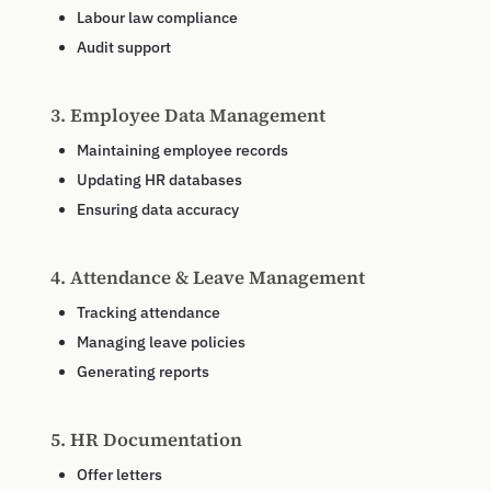
Labour law compliance
Audit support
3. Employee Data Management
Maintaining employee records
Updating HR databases
Ensuring data accuracy
4. Attendance & Leave Management
Tracking attendance
Managing leave policies
Generating reports
5. HR Documentation
Offer letters