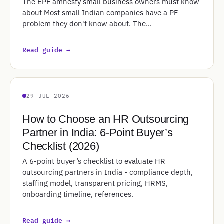
The EPF amnesty small business owners must know
about Most small Indian companies have a PF
problem they don't know about. The…
Read guide →
29 JUL 2026
How to Choose an HR Outsourcing
Partner in India: 6-Point Buyer’s
Checklist (2026)
A 6-point buyer’s checklist to evaluate HR
outsourcing partners in India - compliance depth,
staffing model, transparent pricing, HRMS,
onboarding timeline, references.
Read guide →