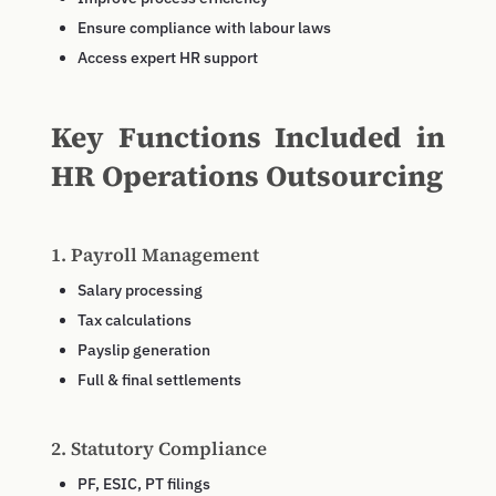
Ensure compliance with labour laws
Access expert HR support
Key Functions Included in
HR Operations Outsourcing
1. Payroll Management
Salary processing
Tax calculations
Payslip generation
Full & final settlements
2. Statutory Compliance
PF, ESIC, PT filings