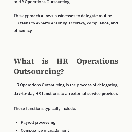
to HR Operations Outsourcing.
This approach allows businesses to delegate routine
HR tasks to experts ensuring accuracy, compliance, and
efficiency.
What is HR Operations
Outsourcing?
HR Operations Outsourcing is the process of delegating
day-to-day HR functions to an external service provider.
These functions typically include:
Payroll processing
Compliance management