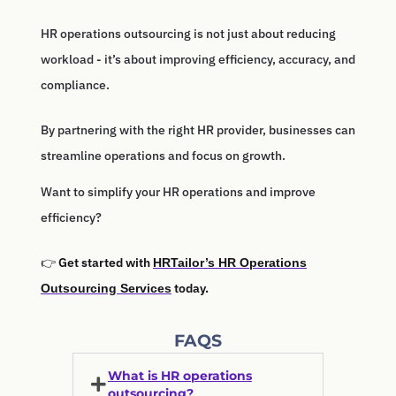
HR operations outsourcing is not just about reducing
workload - it’s about improving efficiency, accuracy, and
compliance.
By partnering with the right HR provider, businesses can
streamline operations and focus on growth.
Want to simplify your HR operations and improve
efficiency?
👉
Get started with
HRTailor’s HR Operations
today.
Outsourcing Services
FAQS
What is HR operations
outsourcing?