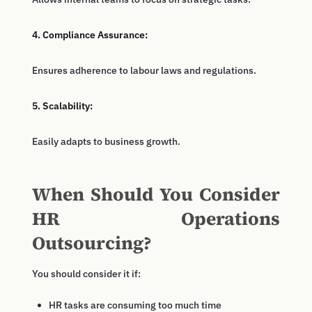
4. Compliance Assurance:
Ensures adherence to labour laws and regulations.
5. Scalability:
Easily adapts to business growth.
When Should You Consider
HR Operations
Outsourcing?
You should consider it if:
HR tasks are consuming too much time