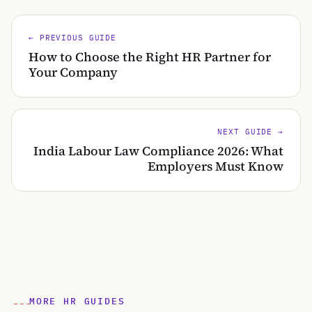
← PREVIOUS GUIDE
How to Choose the Right HR Partner for
Your Company
NEXT GUIDE →
India Labour Law Compliance 2026: What
Employers Must Know
MORE HR GUIDES