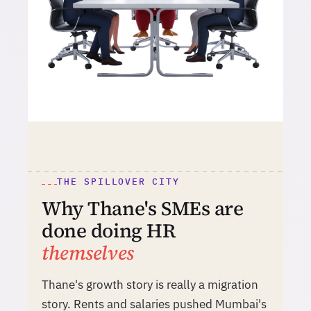
THE SPILLOVER CITY
Why Thane's SMEs are
done doing HR
themselves
Thane's growth story is really a migration
story. Rents and salaries pushed Mumbai's