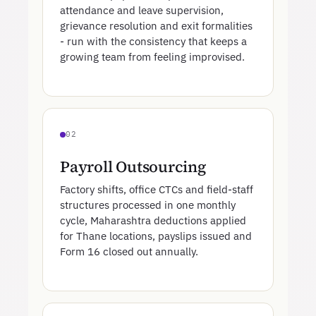
attendance and leave supervision,
grievance resolution and exit formalities
- run with the consistency that keeps a
growing team from feeling improvised.
02
Payroll Outsourcing
Factory shifts, office CTCs and field-staff
structures processed in one monthly
cycle, Maharashtra deductions applied
for Thane locations, payslips issued and
Form 16 closed out annually.