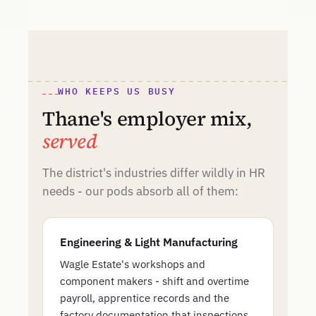
WHO KEEPS US BUSY
Thane's employer mix,
served
The district's industries differ wildly in HR
needs - our pods absorb all of them:
Engineering & Light Manufacturing
Wagle Estate's workshops and
component makers - shift and overtime
payroll, apprentice records and the
factory documentation that inspections