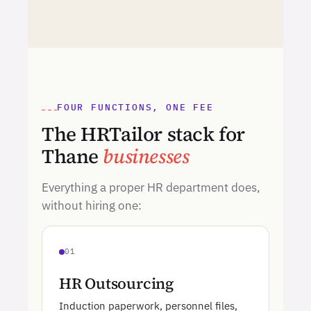
FOUR FUNCTIONS, ONE FEE
The HRTailor stack for
Thane
businesses
Everything a proper HR department does,
without hiring one:
01
HR Outsourcing
Induction paperwork, personnel files,