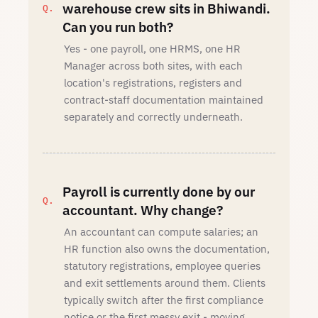
warehouse crew sits in Bhiwandi.
Can you run both?
Yes - one payroll, one HRMS, one HR
Manager across both sites, with each
location's registrations, registers and
contract-staff documentation maintained
separately and correctly underneath.
Payroll is currently done by our
accountant. Why change?
An accountant can compute salaries; an
HR function also owns the documentation,
statutory registrations, employee queries
and exit settlements around them. Clients
typically switch after the first compliance
notice or the first messy exit - moving