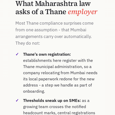
What Maharashtra law
asks of a Thane
employer
Most Thane compliance surprises come
from one assumption - that Mumbai
arrangements carry over automatically.
They do not:
Thane's own registration:
establishments here register with the
Thane municipal administration, so a
company relocating from Mumbai needs
its local paperwork redone for the new
address - a step we handle as part of
onboarding.
Thresholds sneak up on SMEs:
as a
growing team crosses the notified
headcount marks, central registrations