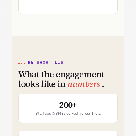
THE SHORT LIST
What the engagement
looks like in
numbers
.
200+
Startups & SMEs served across India