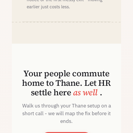
earlier just costs less.
Your people commute
home to Thane. Let HR
settle here
as well
.
Walk us through your Thane setup on a
short call - we will map the fix before it
ends.