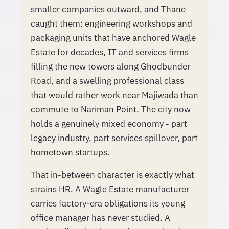
smaller companies outward, and Thane
caught them: engineering workshops and
packaging units that have anchored Wagle
Estate for decades, IT and services firms
filling the new towers along Ghodbunder
Road, and a swelling professional class
that would rather work near Majiwada than
commute to Nariman Point. The city now
holds a genuinely mixed economy - part
legacy industry, part services spillover, part
hometown startups.
That in-between character is exactly what
strains HR. A Wagle Estate manufacturer
carries factory-era obligations its young
office manager has never studied. A