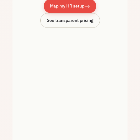
→
Map my HR setup
See transparent pricing