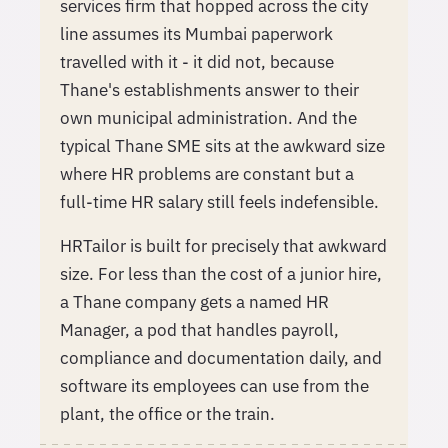
services firm that hopped across the city
line assumes its Mumbai paperwork
travelled with it - it did not, because
Thane's establishments answer to their
own municipal administration. And the
typical Thane SME sits at the awkward size
where HR problems are constant but a
full-time HR salary still feels indefensible.
HRTailor is built for precisely that awkward
size. For less than the cost of a junior hire,
a Thane company gets a named HR
Manager, a pod that handles payroll,
compliance and documentation daily, and
software its employees can use from the
plant, the office or the train.