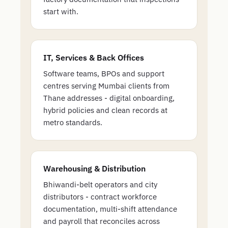
start with.
IT, Services & Back Offices
Software teams, BPOs and support
centres serving Mumbai clients from
Thane addresses - digital onboarding,
hybrid policies and clean records at
metro standards.
Warehousing & Distribution
Bhiwandi-belt operators and city
distributors - contract workforce
documentation, multi-shift attendance
and payroll that reconciles across