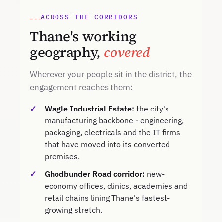
ACROSS THE CORRIDORS
Thane's working
geography,
covered
Wherever your people sit in the district, the
engagement reaches them:
Wagle Industrial Estate:
the city's
manufacturing backbone - engineering,
packaging, electricals and the IT firms
that have moved into its converted
premises.
Ghodbunder Road corridor:
new-
economy offices, clinics, academies and
retail chains lining Thane's fastest-
growing stretch.