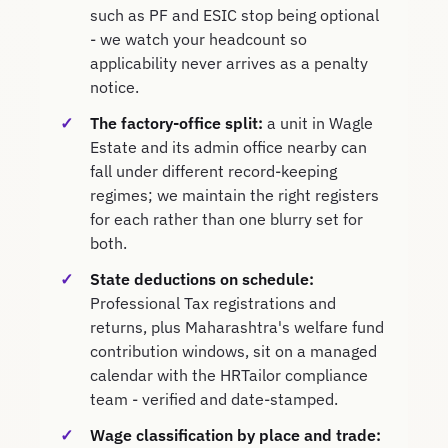
such as PF and ESIC stop being optional
- we watch your headcount so
applicability never arrives as a penalty
notice.
The factory-office split:
a unit in Wagle
Estate and its admin office nearby can
fall under different record-keeping
regimes; we maintain the right registers
for each rather than one blurry set for
both.
State deductions on schedule:
Professional Tax registrations and
returns, plus Maharashtra's welfare fund
contribution windows, sit on a managed
calendar with the HRTailor compliance
team - verified and date-stamped.
Wage classification by place and trade: