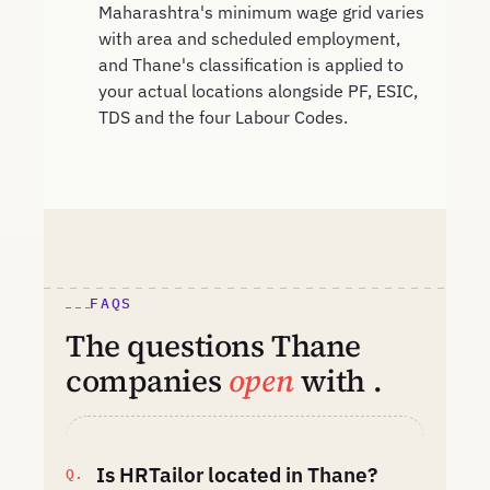
Maharashtra's minimum wage grid varies
with area and scheduled employment,
and Thane's classification is applied to
your actual locations alongside PF, ESIC,
TDS and the four Labour Codes.
FAQS
The questions Thane
companies
open
with .
Is HRTailor located in Thane?