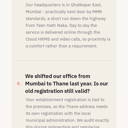
Our headquarters is in Ghatkopar East,
Mumbai - practically next door by MMR
standards, a short run down the highway
from Teen Hath Naka. Day to day the
service is delivered online through the
Cloud HRMS and video calls, so proximity is
a comfort rather than a requirement.
We shifted our office from
Mumbai to Thane last year. Is our
old registration still valid?
Your establishment registration is tied to
the premises, so the Thane address needs
its own registration with the local
municipal administration. We audit exactly
this during onboarding and regularise