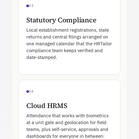
03
Statutory Compliance
Local establishment registrations, state
returns and central filings arranged on
one managed calendar that the HRTailor
compliance team keeps verified and
date-stamped.
04
Cloud HRMS
Attendance that works with biometrics
at a unit gate and geolocation for field
teams, plus self-service, approvals and
dashboards for everyone in between.