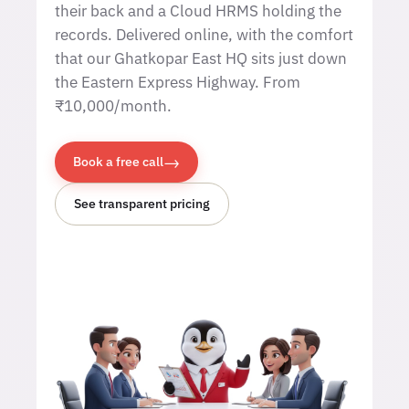
their back and a Cloud HRMS holding the
records. Delivered online, with the comfort
that our Ghatkopar East HQ sits just down
the Eastern Express Highway. From
₹10,000/month.
→
Book a free call
See transparent pricing