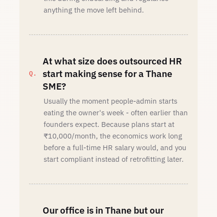
anything the move left behind.
At what size does outsourced HR
start making sense for a Thane
SME?
Usually the moment people-admin starts
eating the owner's week - often earlier than
founders expect. Because plans start at
₹10,000/month, the economics work long
before a full-time HR salary would, and you
start compliant instead of retrofitting later.
Our office is in Thane but our