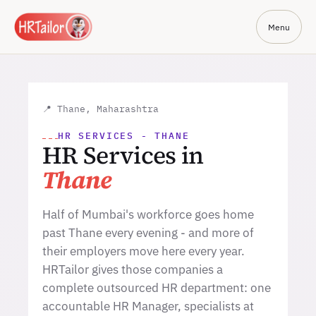
Menu
📍 Thane, Maharashtra
HR SERVICES - THANE
HR Services in
Thane
Half of Mumbai's workforce goes home
past Thane every evening - and more of
their employers move here every year.
HRTailor gives those companies a
complete outsourced HR department: one
accountable HR Manager, specialists at