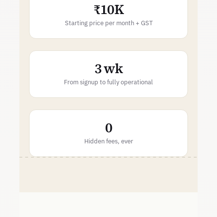
₹10K
Starting price per month + GST
3 wk
From signup to fully operational
0
Hidden fees, ever