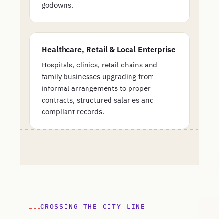
godowns.
Healthcare, Retail & Local Enterprise
Hospitals, clinics, retail chains and
family businesses upgrading from
informal arrangements to proper
contracts, structured salaries and
compliant records.
CROSSING THE CITY LINE