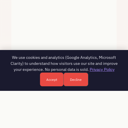
We use cookies and analytics (Google Analytics, Microsoft
Clarity) to understand how visitors use our site and improve
your experience. No personal data is sold.
Privacy Policy
Accept
Decline
Free HR consultation - reply in 1 business day
Book a free call