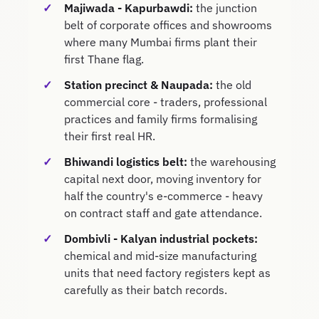
Majiwada - Kapurbawdi:
the junction
belt of corporate offices and showrooms
where many Mumbai firms plant their
first Thane flag.
Station precinct & Naupada:
the old
commercial core - traders, professional
practices and family firms formalising
their first real HR.
Bhiwandi logistics belt:
the warehousing
capital next door, moving inventory for
half the country's e-commerce - heavy
on contract staff and gate attendance.
Dombivli - Kalyan industrial pockets:
chemical and mid-size manufacturing
units that need factory registers kept as
carefully as their batch records.