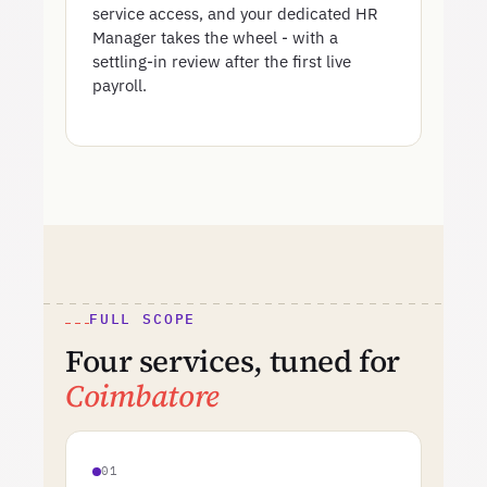
service access, and your dedicated HR
Manager takes the wheel - with a
settling-in review after the first live
payroll.
FULL SCOPE
Four services, tuned for
Coimbatore
01