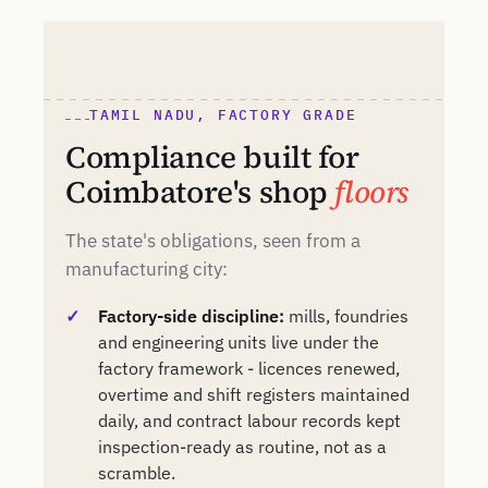
TAMIL NADU, FACTORY GRADE
Compliance built for
Coimbatore's shop
floors
The state's obligations, seen from a
manufacturing city:
Factory-side discipline:
mills, foundries
and engineering units live under the
factory framework - licences renewed,
overtime and shift registers maintained
daily, and contract labour records kept
inspection-ready as routine, not as a
scramble.