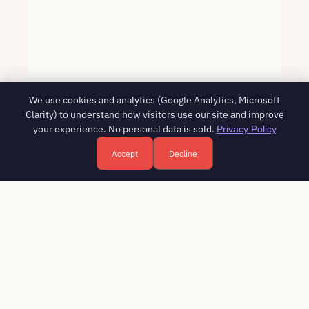
We use cookies and analytics (Google Analytics, Microsoft
Clarity) to understand how visitors use our site and improve
your experience. No personal data is sold.
Privacy Policy
Accept
Decline
Free HR consultation - reply in 1 business day
Book a free call