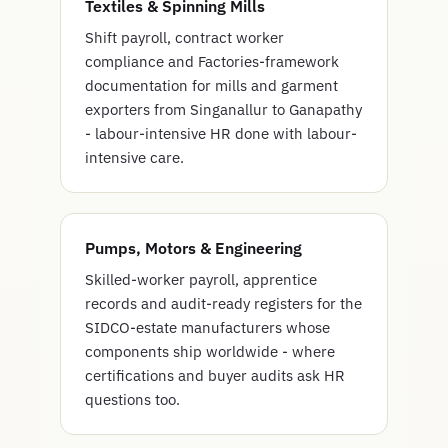
Textiles & Spinning Mills
Shift payroll, contract worker
compliance and Factories-framework
documentation for mills and garment
exporters from Singanallur to Ganapathy
- labour-intensive HR done with labour-
intensive care.
Pumps, Motors & Engineering
Skilled-worker payroll, apprentice
records and audit-ready registers for the
SIDCO-estate manufacturers whose
components ship worldwide - where
certifications and buyer audits ask HR
questions too.