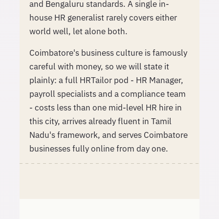
and Bengaluru standards. A single in-
house HR generalist rarely covers either
world well, let alone both.
Coimbatore's business culture is famously
careful with money, so we will state it
plainly: a full HRTailor pod - HR Manager,
payroll specialists and a compliance team
- costs less than one mid-level HR hire in
this city, arrives already fluent in Tamil
Nadu's framework, and serves Coimbatore
businesses fully online from day one.