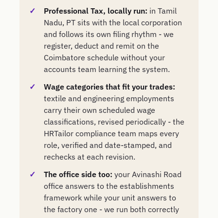
Professional Tax, locally run:
in Tamil
Nadu, PT sits with the local corporation
and follows its own filing rhythm - we
register, deduct and remit on the
Coimbatore schedule without your
accounts team learning the system.
Wage categories that fit your trades:
textile and engineering employments
carry their own scheduled wage
classifications, revised periodically - the
HRTailor compliance team maps every
role, verified and date-stamped, and
rechecks at each revision.
The office side too:
your Avinashi Road
office answers to the establishments
framework while your unit answers to
the factory one - we run both correctly