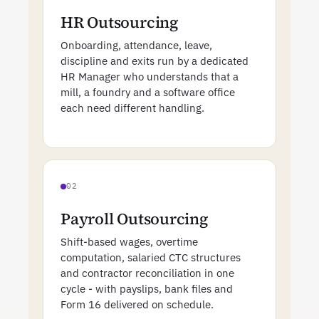
HR Outsourcing
Onboarding, attendance, leave,
discipline and exits run by a dedicated
HR Manager who understands that a
mill, a foundry and a software office
each need different handling.
02
Payroll Outsourcing
Shift-based wages, overtime
computation, salaried CTC structures
and contractor reconciliation in one
cycle - with payslips, bank files and
Form 16 delivered on schedule.