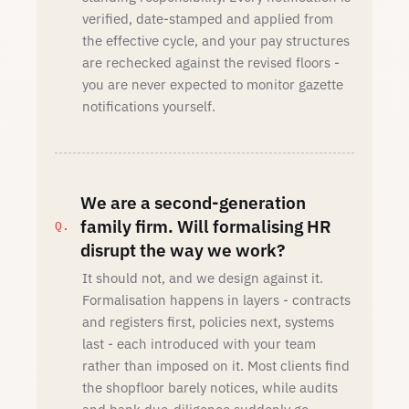
verified, date-stamped and applied from
the effective cycle, and your pay structures
are rechecked against the revised floors -
you are never expected to monitor gazette
notifications yourself.
We are a second-generation
family firm. Will formalising HR
disrupt the way we work?
It should not, and we design against it.
Formalisation happens in layers - contracts
and registers first, policies next, systems
last - each introduced with your team
rather than imposed on it. Most clients find
the shopfloor barely notices, while audits