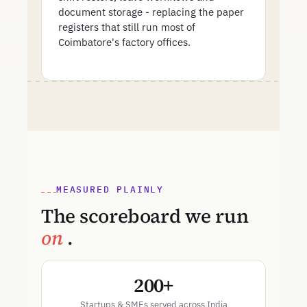
document storage - replacing the paper
registers that still run most of
Coimbatore's factory offices.
MEASURED PLAINLY
The scoreboard we run
on
.
200+
Startups & SMEs served across India