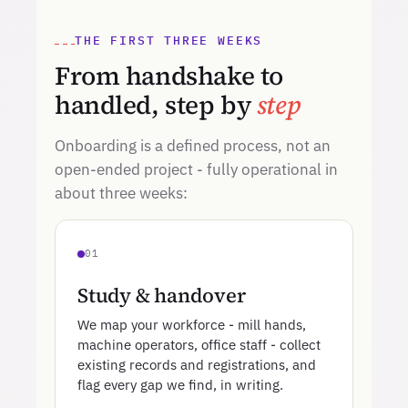
THE FIRST THREE WEEKS
From handshake to
handled, step by
step
Onboarding is a defined process, not an
open-ended project - fully operational in
about three weeks:
01
Study & handover
We map your workforce - mill hands,
machine operators, office staff - collect
existing records and registrations, and
flag every gap we find, in writing.