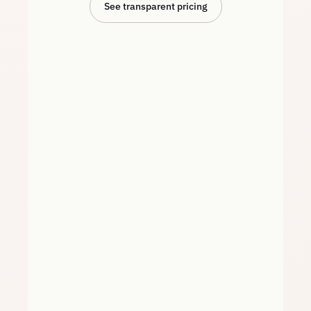
See transparent pricing