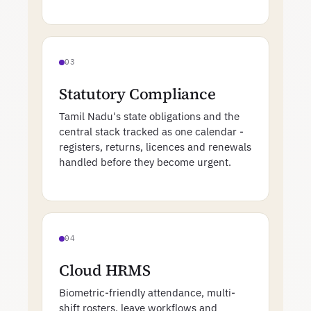
03
Statutory Compliance
Tamil Nadu's state obligations and the
central stack tracked as one calendar -
registers, returns, licences and renewals
handled before they become urgent.
04
Cloud HRMS
Biometric-friendly attendance, multi-
shift rosters, leave workflows and