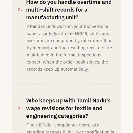
How do you handle overtime and
multi-shift records for a
manufacturing unit?
Attendance flows from your biometric or
supervisor logs into the HRMS, shifts and
overtime are computed by rule rather than
by memory, and the resulting registers are
maintained in the format inspections
expect. When the order book spikes, the
records keep up automatically.
Who keeps up with Tamil Nadu's
wage revisions for textile and
engineering categories?
The HRTailor compliance team, as a
standing responsibility. Every notification is