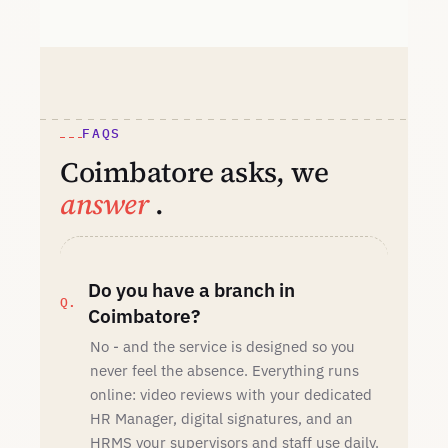
FAQS
Coimbatore asks, we
answer
.
Do you have a branch in
Coimbatore?
No - and the service is designed so you
never feel the absence. Everything runs
online: video reviews with your dedicated
HR Manager, digital signatures, and an
HRMS your supervisors and staff use daily.