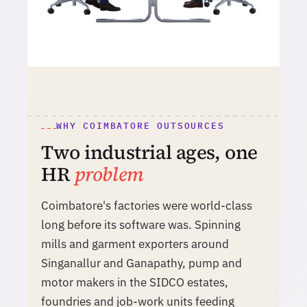
WHY COIMBATORE OUTSOURCES
Two industrial ages, one
HR
problem
Coimbatore's factories were world-class
long before its software was. Spinning
mills and garment exporters around
Singanallur and Ganapathy, pump and
motor makers in the SIDCO estates,
foundries and job-work units feeding