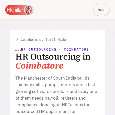
Menu
📍 Coimbatore, Tamil Nadu
HR OUTSOURCING - COIMBATORE
HR Outsourcing in
Coimbatore
The Manchester of South India builds
spinning mills, pumps, motors and a fast-
growing software corridor - and every one
of them needs payroll, registers and
compliance done right. HRTailor is the
outsourced HR department for