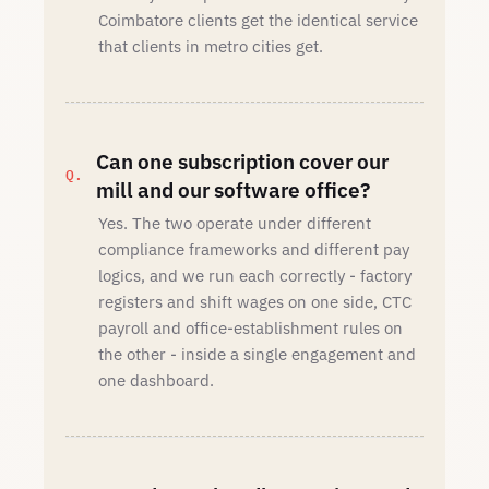
Coimbatore clients get the identical service
that clients in metro cities get.
Can one subscription cover our
mill and our software office?
Yes. The two operate under different
compliance frameworks and different pay
logics, and we run each correctly - factory
registers and shift wages on one side, CTC
payroll and office-establishment rules on
the other - inside a single engagement and
one dashboard.