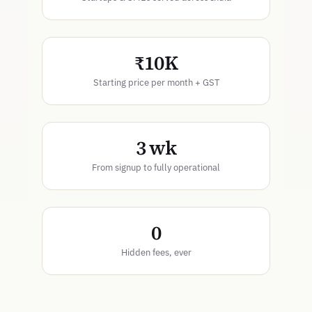
₹10K
Starting price per month + GST
3 wk
From signup to fully operational
0
Hidden fees, ever