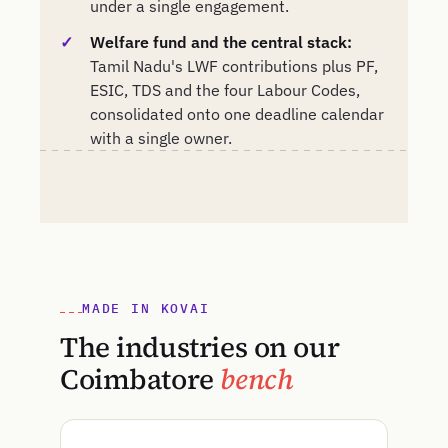
under a single engagement.
Welfare fund and the central stack:
Tamil Nadu's LWF contributions plus PF,
ESIC, TDS and the four Labour Codes,
consolidated onto one deadline calendar
with a single owner.
MADE IN KOVAI
The industries on our
Coimbatore
bench