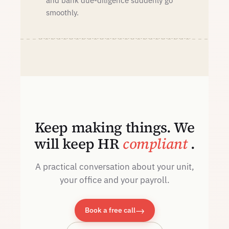
and bank due-diligence suddenly go
smoothly.
Keep making things. We
will keep HR
compliant
.
A practical conversation about your unit,
your office and your payroll.
→
Book a free call