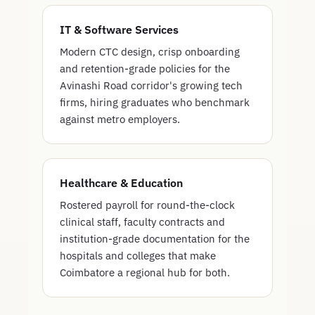
IT & Software Services
Modern CTC design, crisp onboarding
and retention-grade policies for the
Avinashi Road corridor's growing tech
firms, hiring graduates who benchmark
against metro employers.
Healthcare & Education
Rostered payroll for round-the-clock
clinical staff, faculty contracts and
institution-grade documentation for the
hospitals and colleges that make
Coimbatore a regional hub for both.