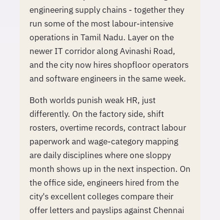
engineering supply chains - together they
run some of the most labour-intensive
operations in Tamil Nadu. Layer on the
newer IT corridor along Avinashi Road,
and the city now hires shopfloor operators
and software engineers in the same week.
Both worlds punish weak HR, just
differently. On the factory side, shift
rosters, overtime records, contract labour
paperwork and wage-category mapping
are daily disciplines where one sloppy
month shows up in the next inspection. On
the office side, engineers hired from the
city's excellent colleges compare their
offer letters and payslips against Chennai