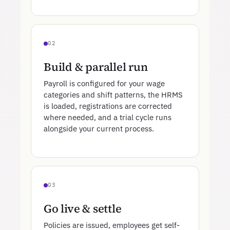
02
Build & parallel run
Payroll is configured for your wage
categories and shift patterns, the HRMS
is loaded, registrations are corrected
where needed, and a trial cycle runs
alongside your current process.
03
Go live & settle
Policies are issued, employees get self-