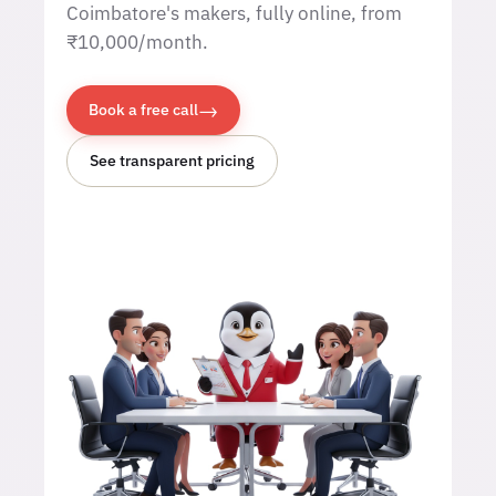
Coimbatore's makers, fully online, from
₹10,000/month.
→
Book a free call
See transparent pricing