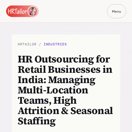
Menu
HRTAILOR /
INDUSTRIES
HR Outsourcing for
Retail Businesses in
India: Managing
Multi-Location
Teams, High
Attrition & Seasonal
Staffing