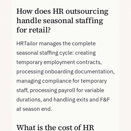
How does HR outsourcing
handle seasonal staffing
for retail?
HRTailor manages the complete
seasonal staffing cycle: creating
temporary employment contracts,
processing onboarding documentation,
managing compliance for temporary
staff, processing payroll for variable
durations, and handling exits and F&F
at season end.
What is the cost of HR