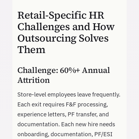
Retail-Specific HR
Challenges and How
Outsourcing Solves
Them
Challenge: 60%+ Annual
Attrition
Store-level employees leave frequently.
Each exit requires F&F processing,
experience letters, PF transfer, and
documentation. Each new hire needs
onboarding, documentation, PF/ESI