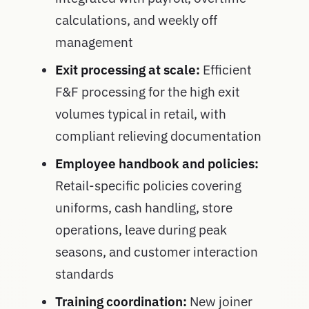
calculations, and weekly off
management
Exit processing at scale:
Efficient
F&F processing for the high exit
volumes typical in retail, with
compliant relieving documentation
Employee handbook and policies:
Retail-specific policies covering
uniforms, cash handling, store
operations, leave during peak
seasons, and customer interaction
standards
Training coordination:
New joiner