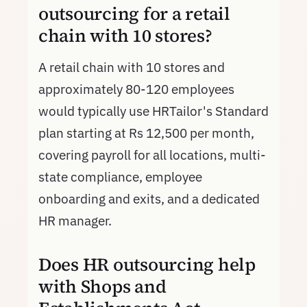
outsourcing for a retail
chain with 10 stores?
A retail chain with 10 stores and
approximately 80-120 employees
would typically use HRTailor's Standard
plan starting at Rs 12,500 per month,
covering payroll for all locations, multi-
state compliance, employee
onboarding and exits, and a dedicated
HR manager.
Does HR outsourcing help
with Shops and