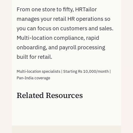
From one store to fifty, HRTailor
manages your retail HR operations so
you can focus on customers and sales.
Multi-location compliance, rapid
onboarding, and payroll processing
built for retail.
Multi-location specialists | Starting Rs 10,000/month |
Pan-India coverage
Related Resources