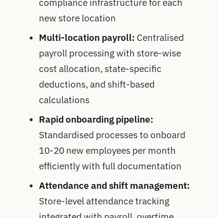
compliance infrastructure for each
new store location
Multi-location payroll:
Centralised
payroll processing with store-wise
cost allocation, state-specific
deductions, and shift-based
calculations
Rapid onboarding pipeline:
Standardised processes to onboard
10-20 new employees per month
efficiently with full documentation
Attendance and shift management:
Store-level attendance tracking
integrated with payroll, overtime