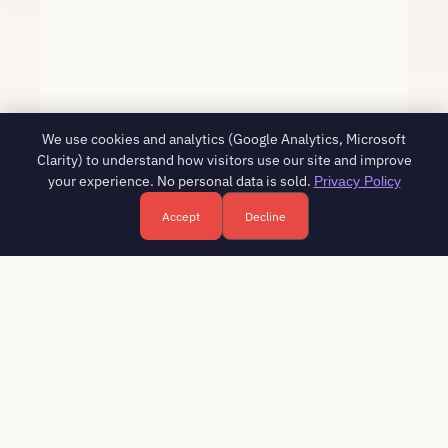
We use cookies and analytics (Google Analytics, Microsoft
Clarity) to understand how visitors use our site and improve
your experience. No personal data is sold.
Privacy Policy
Accept
Decline
Free HR consultation - reply in 1 business day
Book a free call