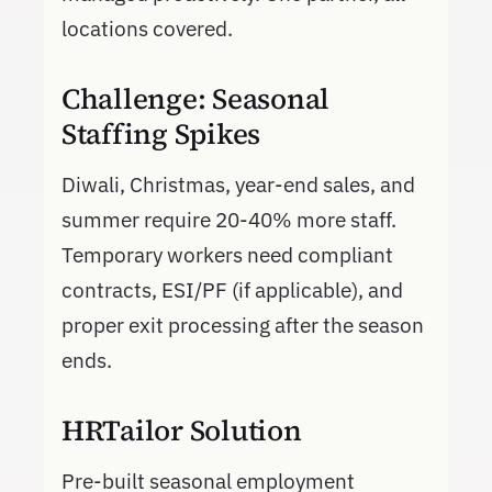
locations covered.
Challenge: Seasonal
Staffing Spikes
Diwali, Christmas, year-end sales, and
summer require 20-40% more staff.
Temporary workers need compliant
contracts, ESI/PF (if applicable), and
proper exit processing after the season
ends.
HRTailor Solution
Pre-built seasonal employment