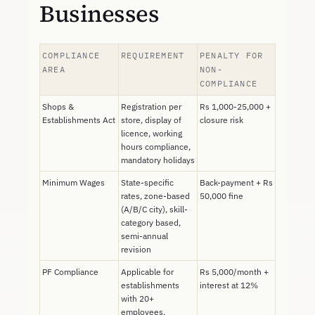
Businesses
COMPLIANCE
REQUIREMENT
PENALTY FOR
AREA
NON-
COMPLIANCE
Shops &
Registration per
Rs 1,000-25,000 +
Establishments Act
store, display of
closure risk
licence, working
hours compliance,
mandatory holidays
Minimum Wages
State-specific
Back-payment + Rs
rates, zone-based
50,000 fine
(A/B/C city), skill-
category based,
semi-annual
revision
PF Compliance
Applicable for
Rs 5,000/month +
establishments
interest at 12%
with 20+
employees,