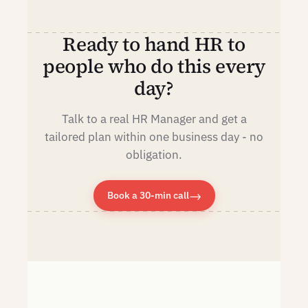
Ready to hand HR to
people who do this every
day?
Talk to a real HR Manager and get a
tailored plan within one business day - no
obligation.
→
Book a 30-min call