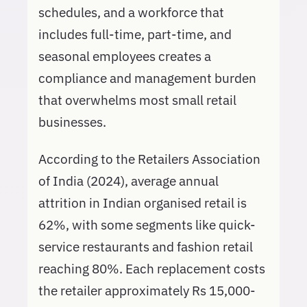
schedules, and a workforce that
includes full-time, part-time, and
seasonal employees creates a
compliance and management burden
that overwhelms most small retail
businesses.
According to the Retailers Association
of India (2024), average annual
attrition in Indian organised retail is
62%, with some segments like quick-
service restaurants and fashion retail
reaching 80%. Each replacement costs
the retailer approximately Rs 15,000-