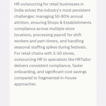
HR outsourcing for retail businesses in
India solves the industry's most persistent
challenges: managing 50-80% annual
attrition, ensuring Shops & Establishments
compliance across multiple store
locations, processing payroll for shift
workers and part-timers, and handling
seasonal staffing spikes during festivals.
For retail chains with 5-50 stores,
outsourcing HR to specialists like HRTailor
delivers consistent compliance, faster
onboarding, and significant cost savings
compared to fragmented in-house
approaches.