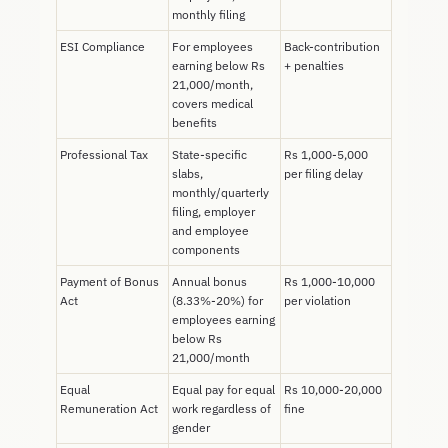
monthly filing
ESI Compliance
For employees
Back-contribution
earning below Rs
+ penalties
21,000/month,
covers medical
benefits
Professional Tax
State-specific
Rs 1,000-5,000
slabs,
per filing delay
monthly/quarterly
filing, employer
and employee
components
Payment of Bonus
Annual bonus
Rs 1,000-10,000
Act
(8.33%-20%) for
per violation
employees earning
below Rs
21,000/month
Equal
Equal pay for equal
Rs 10,000-20,000
Remuneration Act
work regardless of
fine
gender