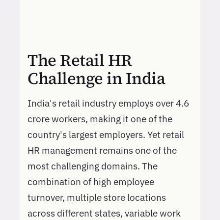
The Retail HR
Challenge in India
India's retail industry employs over 4.6
crore workers, making it one of the
country's largest employers. Yet retail
HR management remains one of the
most challenging domains. The
combination of high employee
turnover, multiple store locations
across different states, variable work