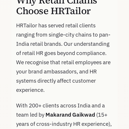
Why Retail Chains
Choose HRTailor
HRTailor has served retail clients
ranging from single-city chains to pan-
India retail brands. Our understanding
of retail HR goes beyond compliance.
We recognise that retail employees are
your brand ambassadors, and HR
systems directly affect customer
experience.
With 200+ clients across India and a
team led by
Makarand Gaikwad
(15+
years of cross-industry HR experience),