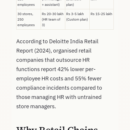
employees
+ assistant)
plan)
30 stores,
Rs 20-30 lakh
Rs 3-5 lakh
Rs 15-25 lakh
250
(HR team of
(Custom plan)
employees
3)
According to Deloitte India Retail
Report (2024), organised retail
companies that outsource HR
functions report 42% lower per-
employee HR costs and 55% fewer
compliance incidents compared to
those managing HR with untrained
store managers.