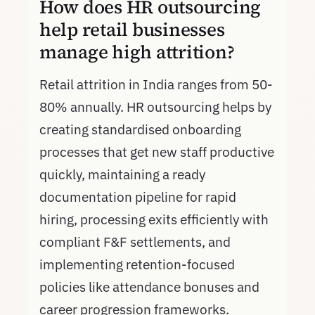
How does HR outsourcing
help retail businesses
manage high attrition?
Retail attrition in India ranges from 50-
80% annually. HR outsourcing helps by
creating standardised onboarding
processes that get new staff productive
quickly, maintaining a ready
documentation pipeline for rapid
hiring, processing exits efficiently with
compliant F&F settlements, and
implementing retention-focused
policies like attendance bonuses and
career progression frameworks.