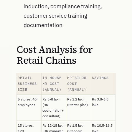
induction, compliance training,
customer service training
documentation
Cost Analysis for
Retail Chains
RETAIL
IN-HOUSE
HRTAILOR
SAVINGS
BUSINESS
HR COST
COST
SIZE
(ANNUAL)
(ANNUAL)
5 stores, 40
Rs 5-8 lakh
Rs 1.2 lakh
Rs 3.8-6.8
employees
(HR
(Starter plan)
lakh
coordinator +
consultant)
15 stores,
Rs 12-18 lakh
Rs 1.5 lakh
Rs 10.5-16.5
120
(HR manager
(Standard
lakh