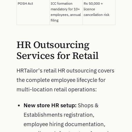
POSH Act
ICC formation
Rs 50,000 +
mandatory for 10+
licence
employees, annual
cancellation risk
filing
HR Outsourcing
Services for Retail
HRTailor's retail HR outsourcing covers
the complete employee lifecycle for
multi-location retail operations:
New store HR setup:
Shops &
Establishments registration,
employee hiring documentation,