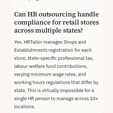
Can HR outsourcing handle
compliance for retail stores
across multiple states?
Yes. HRTailor manages Shops and
Establishments registration for each
store, state-specific professional tax,
labour welfare fund contributions,
varying minimum wage rates, and
working hours regulations that differ by
state. This is virtually impossible for a
single HR person to manage across 10+
locations.