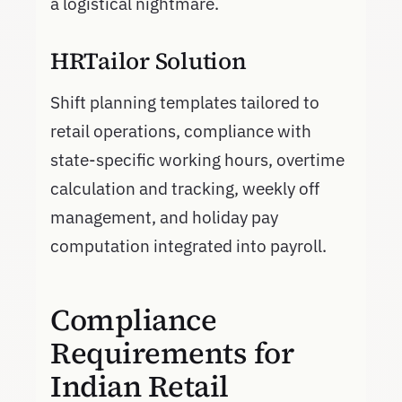
a logistical nightmare.
HRTailor Solution
Shift planning templates tailored to
retail operations, compliance with
state-specific working hours, overtime
calculation and tracking, weekly off
management, and holiday pay
computation integrated into payroll.
Compliance
Requirements for
Indian Retail