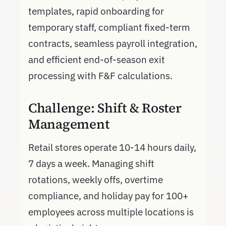
templates, rapid onboarding for
temporary staff, compliant fixed-term
contracts, seamless payroll integration,
and efficient end-of-season exit
processing with F&F calculations.
Challenge: Shift & Roster
Management
Retail stores operate 10-14 hours daily,
7 days a week. Managing shift
rotations, weekly offs, overtime
compliance, and holiday pay for 100+
employees across multiple locations is