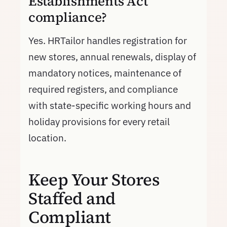
Establishments Act
compliance?
Yes. HRTailor handles registration for
new stores, annual renewals, display of
mandatory notices, maintenance of
required registers, and compliance
with state-specific working hours and
holiday provisions for every retail
location.
Keep Your Stores
Staffed and
Compliant