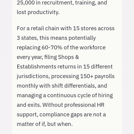
25,000 in recruitment, training, and
lost productivity.
For a retail chain with 15 stores across
3 states, this means potentially
replacing 60-70% of the workforce
every year, filing Shops &
Establishments returns in 15 different
jurisdictions, processing 150+ payrolls
monthly with shift differentials, and
managing a continuous cycle of hiring
and exits. Without professional HR
support, compliance gaps are not a
matter of if, but when.