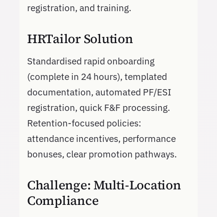
registration, and training.
HRTailor Solution
Standardised rapid onboarding
(complete in 24 hours), templated
documentation, automated PF/ESI
registration, quick F&F processing.
Retention-focused policies:
attendance incentives, performance
bonuses, clear promotion pathways.
Challenge: Multi-Location
Compliance