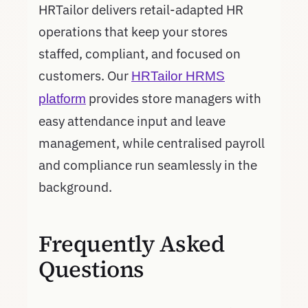
HRTailor delivers retail-adapted HR
operations that keep your stores
staffed, compliant, and focused on
customers. Our
HRTailor HRMS
provides store managers with
platform
easy attendance input and leave
management, while centralised payroll
and compliance run seamlessly in the
background.
Frequently Asked
Questions