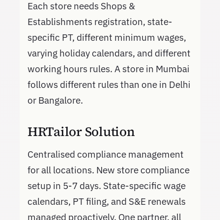
Each store needs Shops &
Establishments registration, state-
specific PT, different minimum wages,
varying holiday calendars, and different
working hours rules. A store in Mumbai
follows different rules than one in Delhi
or Bangalore.
HRTailor Solution
Centralised compliance management
for all locations. New store compliance
setup in 5-7 days. State-specific wage
calendars, PT filing, and S&E renewals
managed proactively. One partner, all