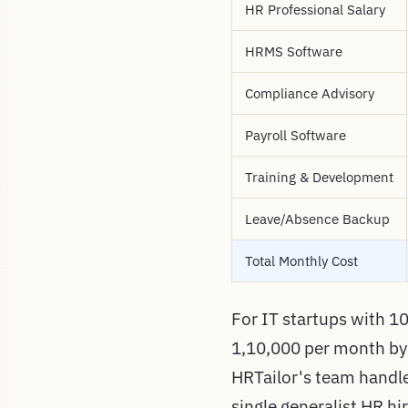
HR Professional Salary
HRMS Software
Compliance Advisory
Payroll Software
Training & Development
Leave/Absence Backup
Total Monthly Cost
For IT startups with 10
1,10,000 per month by
HRTailor's team handles
single generalist HR hi