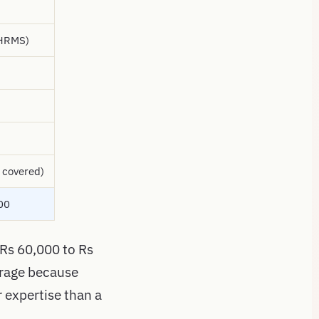
 HRMS)
 covered)
00
 Rs 60,000 to Rs
erage because
r expertise than a