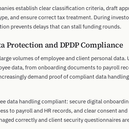
nies establish clear classification criteria, draft a
pe, and ensure correct tax treatment. During investor
on prevents delays that can stall funding rounds.
ta Protection and DPDP Compliance
large volumes of employee and client personal data.
yee data, from onboarding documents to payroll reco
 increasingly demand proof of compliant data handling
ee data handling compliant: secure digital onboard
ess to payroll and HR records, and clear consent and 
naged correctly and client security questionnaires ar