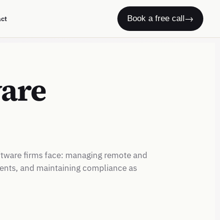
→
Book a free call
act
ware
ftware firms face: managing remote and
nents, and maintaining compliance as