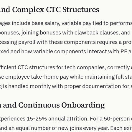
 and Complex CTC Structures
es include base salary, variable pay tied to perform
bonuses, joining bonuses with clawback clauses, and
essing payroll with these components requires a pro
xed and how variable components interact with PF an
fficient CTC structures for tech companies, correctly
 employee take-home pay while maintaining full st
g is handled monthly with proper documentation for au
on and Continuous Onboarding
xperiences 15-25% annual attrition. For a 50-perso
nd an equal number of new joins every year. Each exit