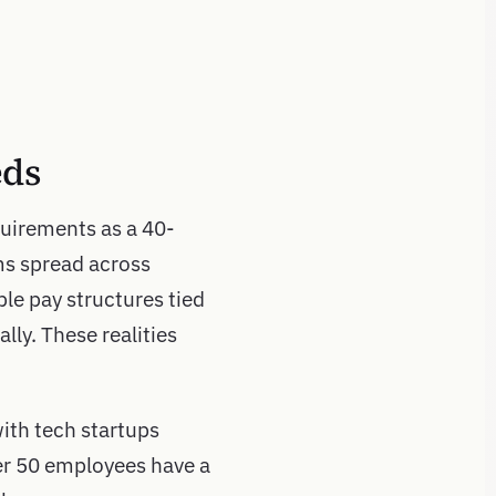
eds
uirements as a 40-
ms spread across
ble pay structures tied
lly. These realities
ith tech startups
er 50 employees have a