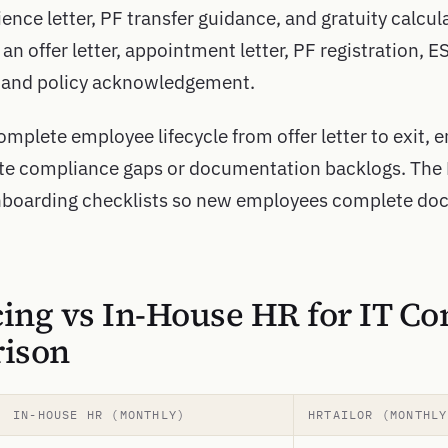
ence letter, PF transfer guidance, and gratuity calcula
an offer letter, appointment letter, PF registration, E
, and policy acknowledgement.
mplete employee lifecycle from offer letter to exit, e
ate compliance gaps or documentation backlogs. The
boarding checklists so new employees complete doc
ing vs In-House HR for IT C
ison
IN-HOUSE HR (MONTHLY)
HRTAILOR (MONTHLY