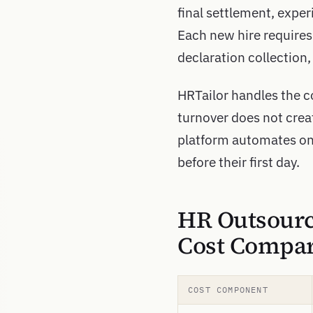
final settlement, experi
Each new hire requires 
declaration collection
HRTailor handles the co
turnover does not cre
platform automates on
before their first day.
HR Outsourc
Cost Compar
COST COMPONENT