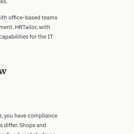
ks.
with office-based teams
ment. HRTailor, with
apabilities for the IT
ow
r, you have compliance
es differ. Shops and