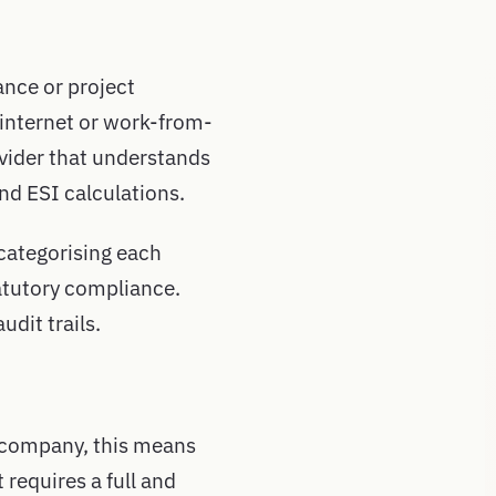
ance or project
 internet or work-from-
vider that understands
d ESI calculations.
 categorising each
atutory compliance.
dit trails.
n company, this means
 requires a full and