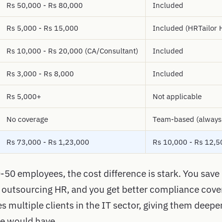
Rs 50,000 - Rs 80,000
Included
Rs 5,000 - Rs 15,000
Included (HRTailor
Rs 10,000 - Rs 20,000 (CA/Consultant)
Included
Rs 3,000 - Rs 8,000
Included
Rs 5,000+
Not applicable
No coverage
Team-based (always
Rs 73,000 - Rs 1,23,000
Rs 10,000 - Rs 12,5
-50 employees, the cost difference is stark. You save
 outsourcing HR, and you get better compliance cov
 multiple clients in the IT sector, giving them deepe
re would have.