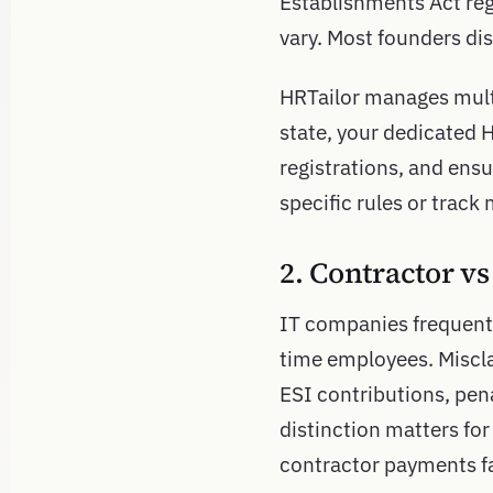
Establishments Act reg
vary. Most founders di
HRTailor manages mult
state, your dedicated 
registrations, and ens
specific rules or track 
2. Contractor v
IT companies frequentl
time employees. Miscla
ESI contributions, pena
distinction matters for
contractor payments fa