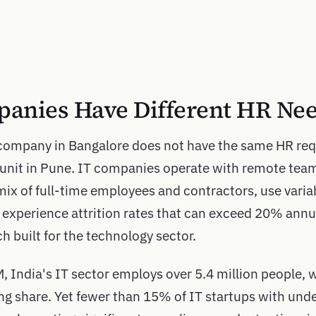
anies Have Different HR Ne
company in Bangalore does not have the same HR req
unit in Pune. IT companies operate with remote tea
 mix of full-time employees and contractors, use varia
d experience attrition rates that can exceed 20% annua
built for the technology sector.
India's IT sector employs over 5.4 million people, w
ng share. Yet fewer than 15% of IT startups with und