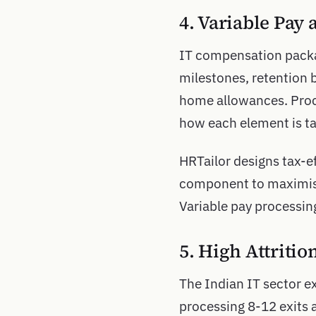
4. Variable Pay
IT compensation packag
milestones, retention 
home allowances. Proc
how each element is ta
HRTailor designs tax-e
component to maximise
Variable pay processin
5. High Attriti
The Indian IT sector e
processing 8-12 exits a