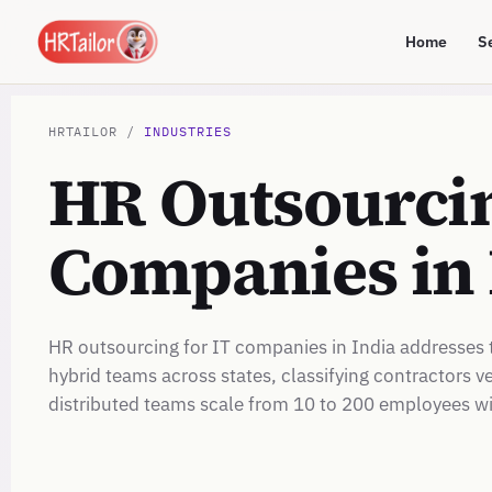
Home
S
HRTAILOR /
INDUSTRIES
HR Outsourcin
Companies in 
HR outsourcing for IT companies in India addresses 
hybrid teams across states, classifying contractors
distributed teams scale from 10 to 200 employees w