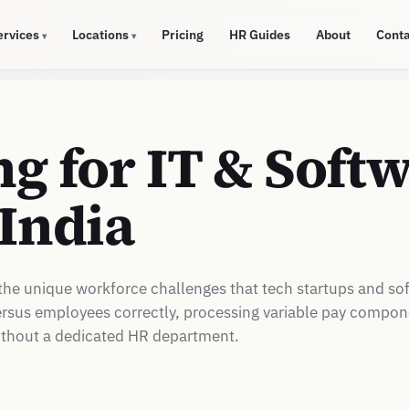
ervices
Locations
Pricing
HR Guides
About
Cont
▾
▾
g for IT & Soft
India
the unique workforce challenges that tech startups and so
 versus employees correctly, processing variable pay compo
ithout a dedicated HR department.