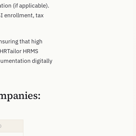
tion (if applicable).
SI enrollment, tax
nsuring that high
 HRTailor HRMS
umentation digitally
ompanies:
)