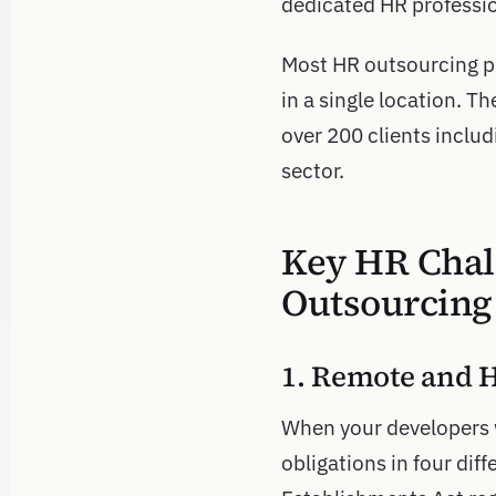
dedicated HR professio
Most HR outsourcing pr
in a single location. 
over 200 clients includ
sector.
Key HR Chal
Outsourcing
1. Remote and 
When your developers 
obligations in four diff