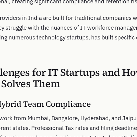
nal, creating significant compliance and retention ris
oviders in India are built for traditional companies 
They struggle with the nuances of IT workforce manage
ing numerous technology startups, has built specific c
lenges for IT Startups and H
 Solves Them
Hybrid Team Compliance
work from Mumbai, Bangalore, Hyderabad, and Jaipu
erent states. Professional Tax rates and filing deadlin