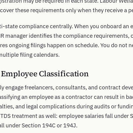
istration may be required in each state. Labour Welf
scover these requirements only when they receive a pe
i-state compliance centrally. When you onboard an 
HR manager identifies the compliance requirements, 
ures ongoing filings happen on schedule. You do not n
multiple filing calendars.
s Employee Classification
y engage freelancers, consultants, and contract deve
ssifying an employee as a contractor can result in 
lties, and legal complications during audits or fundi
 TDS treatment as well: employee salaries fall under 
ll under Section 194C or 194J.