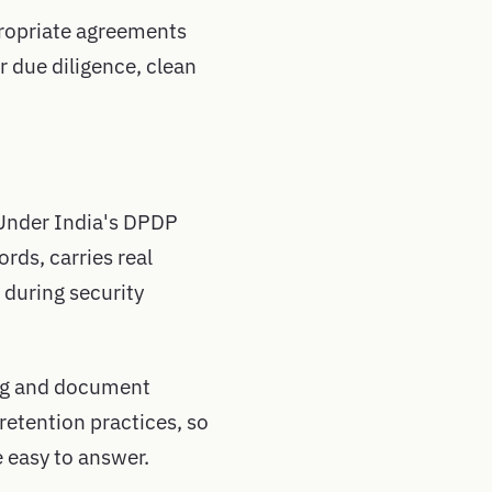
ppropriate agreements
 due diligence, clean
 Under India's DPDP
rds, carries real
 during security
ing and document
retention practices, so
e easy to answer.