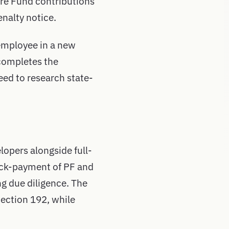
are Fund contributions
nalty notice.
employee in a new
completes the
eed to research state-
lopers alongside full-
back-payment of PF and
ng due diligence. The
Section 192, while