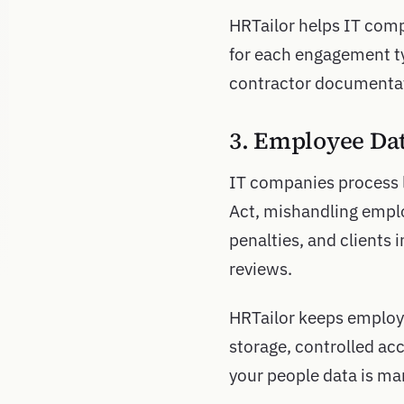
HRTailor helps IT compa
for each engagement ty
contractor documentati
3. Employee Da
IT companies process 
Act, mishandling emplo
penalties, and clients
reviews.
HRTailor keeps employ
storage, controlled acc
your people data is ma