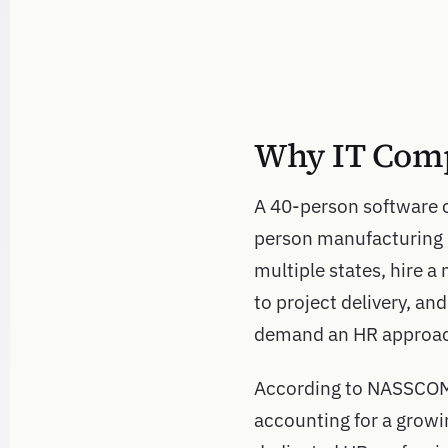
Why IT Comp
A 40-person software 
person manufacturing 
multiple states, hire a
to project delivery, an
demand an HR approach 
According to NASSCOM, 
accounting for a growi