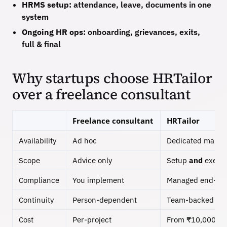
HRMS setup:
attendance, leave, documents in one
system
Ongoing HR ops:
onboarding, grievances, exits,
full & final
Why startups choose HRTailor
over a freelance consultant
Freelance consultant
HRTailor
Availability
Ad hoc
Dedicated manag
Scope
Advice only
Setup
and
execut
Compliance
You implement
Managed end-to
Continuity
Person-dependent
Team-backed
Cost
Per-project
From ₹10,000/m