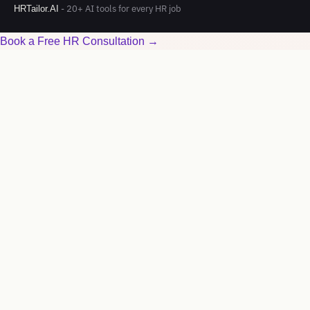
- 20+ AI tools for every HR job
HRTailor.AI
Book a Free HR Consultation →