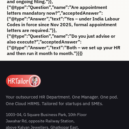
and ongoing filing.”}},
{“@type”:”Question”,”name”:”Are appointment
letters mandatory now?”,”acceptedAnswer”:
{“@type”:”Answer”,”text”:”Yes – under India Labour
Codes in force since Nov 2025, formal appointment
letters are required.”}},
{“@type”:”Question”,”name”:”Do you just advise or
also execute?”,”acceptedAnswer”:
{“@type”:”Answer”,”text”:”Both – we set up your HR
and then run it month to month.”}}]}
Your outsourced HR Department. One Manager. One pod.
One Cloud HRMS. Tailored for startups and SMEs.
1003-04, G Square Business Park, 10th Floor
Jawahar Rd, opposite Railway Station,
above Kalyan Jewellers, Ghatkopar East,