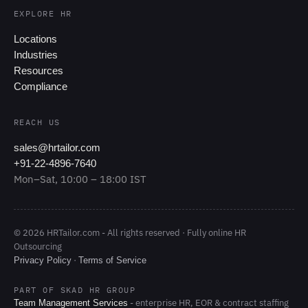
EXPLORE HR
Locations
Industries
Resources
Compliance
REACH US
sales@hrtailor.com
+91-22-4896-7640
Mon–Sat, 10:00 – 18:00 IST
© 2026 HRTailor.com - All rights reserved · Fully online HR
Outsourcing
·
Privacy Policy
Terms of Service
PART OF SKAD HR GROUP
- enterprise HR, EOR & contract staffing
Team Management Services