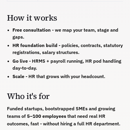
How it works
Free consultation
- we map your team, stage and
gaps.
HR foundation build
- policies, contracts, statutory
registrations, salary structures.
Go live
- HRMS + payroll running, HR pod handling
day-to-day.
Scale
- HR that grows with your headcount.
Who it's for
Funded startups, bootstrapped SMEs and growing
teams of
5–100 employees
that need real HR
outcomes, fast - without hiring a full HR department.