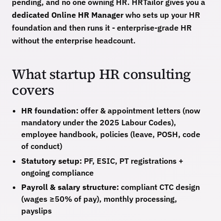
pending, and no one owning HR. HRTailor gives you a
dedicated Online HR Manager
who sets up your HR
foundation and then runs it - enterprise-grade HR
without the enterprise headcount.
What startup HR consulting
covers
HR foundation:
offer & appointment letters (now
mandatory under the 2025 Labour Codes),
employee handbook, policies (leave, POSH, code
of conduct)
Statutory setup:
PF, ESIC, PT registrations +
ongoing compliance
Payroll & salary structure:
compliant CTC design
(wages ≥50% of pay), monthly processing,
payslips