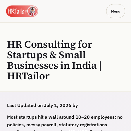
Menu
HR Consulting for
Startups & Small
Businesses in India |
HRTailor
Last Updated on July 1, 2026 by
Most startups hit a wall around 10–20 employees: no
policies, messy payroll, statutory registrations