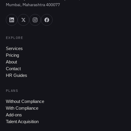
Mumbai, Maharashtra 400077
EXPLORE
Services
Pricing
About
Contact
HR Guides
PLANS
Without Compliance
With Compliance
Add-ons
Talent Acquisition