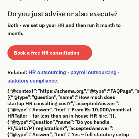
Do you just advise or also execute?
Both - we set up your HR and then run it month to
month.
Book a free HR consultation →
Related:
·
·
HR outsourcing
payroll outsourcing
.
statutory compliance
{“@context”:”https://schema.org”,”@type”:”FAQPage”,”m
[{“@type”:”Question”,”name”:”How much does
startup HR consulting cost?”,”acceptedAnswer”:
{“@type”:”Answer”,”text”:”From Rs 10,000/month at
HRTailor – far less than an in-house HR hire.”}},
{“@type”:”Question”,”name”:”Do you handle
PF/ESIC/PT registration?”,”acceptedAnswer”:
{“@type”:”Answer”,”text”:”Yes – full statutory setup