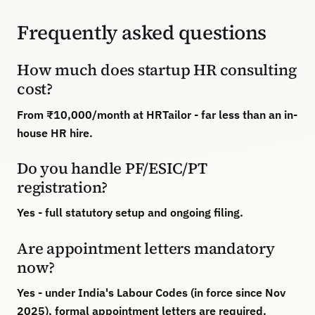
Frequently asked questions
How much does startup HR consulting
cost?
From ₹10,000/month at HRTailor - far less than an in-
house HR hire.
Do you handle PF/ESIC/PT
registration?
Yes - full statutory setup and ongoing filing.
Are appointment letters mandatory
now?
Yes - under India's Labour Codes (in force since Nov
2025), formal appointment letters are required.