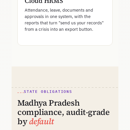
Cloud HRMS
Attendance, leave, documents and
approvals in one system, with the
reports that turn "send us your records"
from a crisis into an export button.
STATE OBLIGATIONS
Madhya Pradesh
compliance, audit-grade
by
default