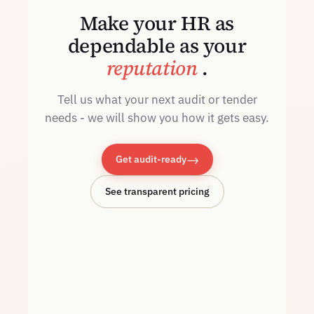
Make your HR as
dependable as your
reputation
.
Tell us what your next audit or tender
needs - we will show you how it gets easy.
→
Get audit-ready
See transparent pricing