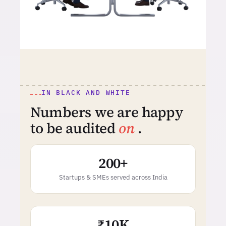
IN BLACK AND WHITE
Numbers we are happy
to be audited
on
.
200+
Startups & SMEs served across India
₹10K