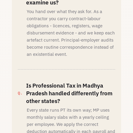
examine us?
You hand over what they ask for. As a
contractor you carry contract-labour
obligations - licences, registers, wage
disbursement evidence - and we keep each
artefact current. Principal-employer audits
become routine correspondence instead of
an existential event.
Is Professional Tax in Madhya
Pradesh handled differently from
other states?
Every state runs PT its own way; MP uses
monthly salary slabs with a yearly ceiling
per employee. We apply the correct
deduction automatically in each payroll and