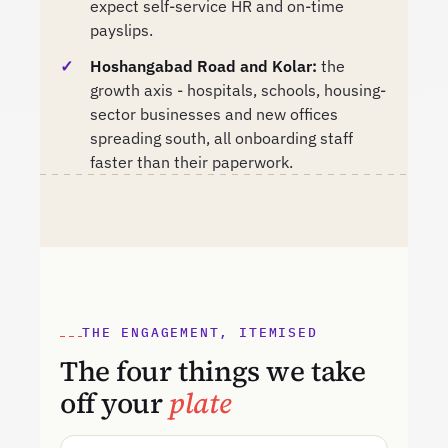
expect self-service HR and on-time
payslips.
Hoshangabad Road and Kolar:
the
growth axis - hospitals, schools, housing-
sector businesses and new offices
spreading south, all onboarding staff
faster than their paperwork.
THE ENGAGEMENT, ITEMISED
The four things we take
off your
plate