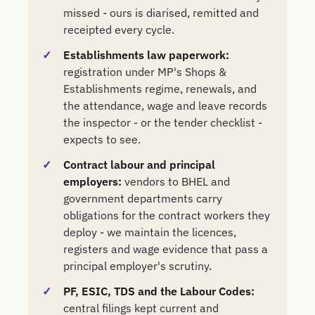
missed - ours is diarised, remitted and
receipted every cycle.
Establishments law paperwork:
registration under MP's Shops &
Establishments regime, renewals, and
the attendance, wage and leave records
the inspector - or the tender checklist -
expects to see.
Contract labour and principal
employers:
vendors to BHEL and
government departments carry
obligations for the contract workers they
deploy - we maintain the licences,
registers and wage evidence that pass a
principal employer's scrutiny.
PF, ESIC, TDS and the Labour Codes:
central filings kept current and