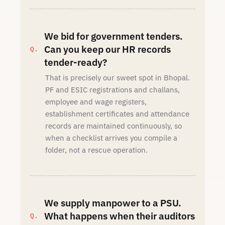
We bid for government tenders.
Can you keep our HR records
tender-ready?
That is precisely our sweet spot in Bhopal.
PF and ESIC registrations and challans,
employee and wage registers,
establishment certificates and attendance
records are maintained continuously, so
when a checklist arrives you compile a
folder, not a rescue operation.
We supply manpower to a PSU.
What happens when their auditors