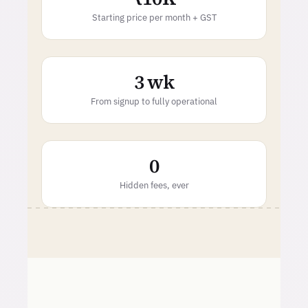
Starting price per month + GST
3 wk
From signup to fully operational
0
Hidden fees, ever