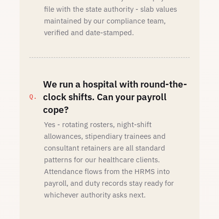
file with the state authority - slab values
maintained by our compliance team,
verified and date-stamped.
We run a hospital with round-the-
clock shifts. Can your payroll
cope?
Yes - rotating rosters, night-shift
allowances, stipendiary trainees and
consultant retainers are all standard
patterns for our healthcare clients.
Attendance flows from the HRMS into
payroll, and duty records stay ready for
whichever authority asks next.