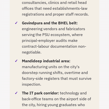
consultancies, clinics and retail head
offices that need establishments-law
registrations and proper staff records.
Govindpura and the BHEL belt:
engineering vendors and fabricators
serving the PSU ecosystem, where
principal-employer audits make
contract-labour documentation non-
negotiable.
Mandideep industrial area:
manufacturing units on the city's
doorstep running shifts, overtime and
factory-side registers that must survive
inspection.
The IT park corridor:
technology and
back-office teams on the airport side of
the city, hiring young graduates who