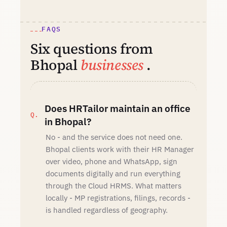
FAQS
Six questions from
Bhopal
businesses
.
Does HRTailor maintain an office
in Bhopal?
No - and the service does not need one.
Bhopal clients work with their HR Manager
over video, phone and WhatsApp, sign
documents digitally and run everything
through the Cloud HRMS. What matters
locally - MP registrations, filings, records -
is handled regardless of geography.