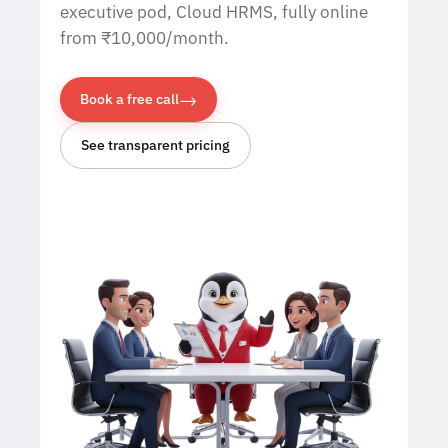
executive pod, Cloud HRMS, fully online
from ₹10,000/month.
→
Book a free call
See transparent pricing