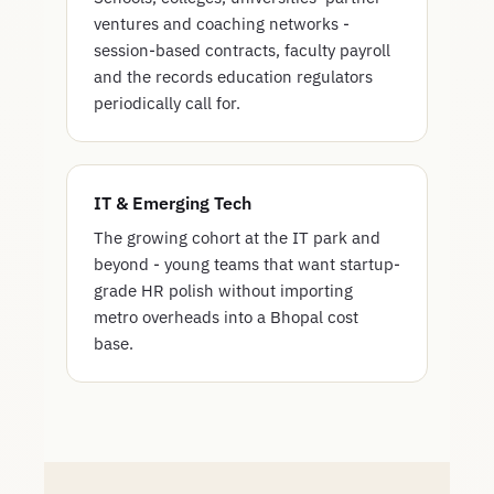
ventures and coaching networks -
session-based contracts, faculty payroll
and the records education regulators
periodically call for.
IT & Emerging Tech
The growing cohort at the IT park and
beyond - young teams that want startup-
grade HR polish without importing
metro overheads into a Bhopal cost
base.