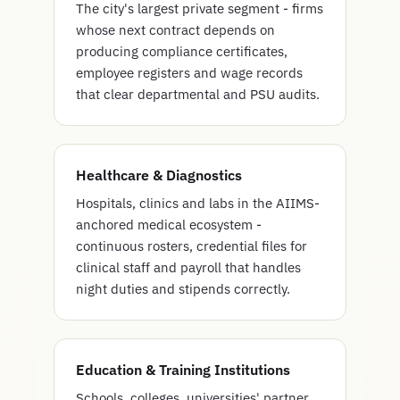
The city's largest private segment - firms
whose next contract depends on
producing compliance certificates,
employee registers and wage records
that clear departmental and PSU audits.
Healthcare & Diagnostics
Hospitals, clinics and labs in the AIIMS-
anchored medical ecosystem -
continuous rosters, credential files for
clinical staff and payroll that handles
night duties and stipends correctly.
Education & Training Institutions
Schools, colleges, universities' partner