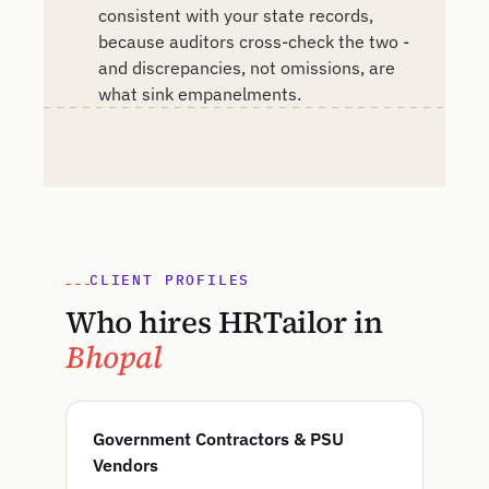
consistent with your state records,
because auditors cross-check the two -
and discrepancies, not omissions, are
what sink empanelments.
CLIENT PROFILES
Who hires HRTailor in
Bhopal
Government Contractors & PSU
Vendors