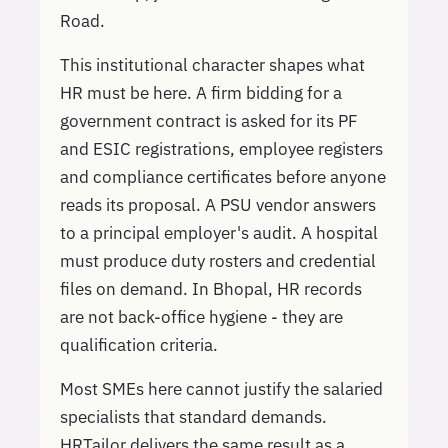
Road.
This institutional character shapes what
HR must be here. A firm bidding for a
government contract is asked for its PF
and ESIC registrations, employee registers
and compliance certificates before anyone
reads its proposal. A PSU vendor answers
to a principal employer's audit. A hospital
must produce duty rosters and credential
files on demand. In Bhopal, HR records
are not back-office hygiene - they are
qualification criteria.
Most SMEs here cannot justify the salaried
specialists that standard demands.
HRTailor delivers the same result as a