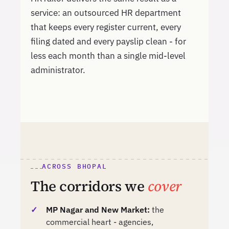
service: an outsourced HR department
that keeps every register current, every
filing dated and every payslip clean - for
less each month than a single mid-level
administrator.
ACROSS BHOPAL
The corridors we
cover
MP Nagar and New Market:
the
commercial heart - agencies,