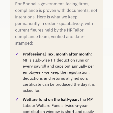
For Bhopal's government-facing firms,
compliance is proven with documents, not
intentions. Here is what we keep
permanently in order - qualitatively, with
current figures held by the HRTailor
compliance team, verified and date-
stamped:
Professional Tax, month after month:
MP's slab-wise PT deduction runs on
every payroll and caps out annually per
employee - we keep the registration,
deductions and returns aligned so a
certificate can be produced the day it is
asked for.
Welfare fund on the half-year:
the MP
Labour Welfare Fund's twice-a-year
contribution window is short and easily