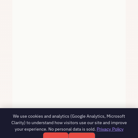
We use cookies and analytics (Google Analytics, Microsoft
Clarity) to understand how visitors use our site and improve
your experience. No personal data is sold.
Privacy Policy