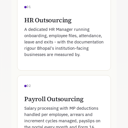
01
HR Outsourcing
A dedicated HR Manager running
onboarding, employee files, attendance,
leave and exits - with the documentation
rigour Bhopal's institution-facing
businesses are measured by.
02
Payroll Outsourcing
Salary processing with MP deductions
handled per employee, arrears and
increment cycles managed, payslips on
the portal every month and Form 16