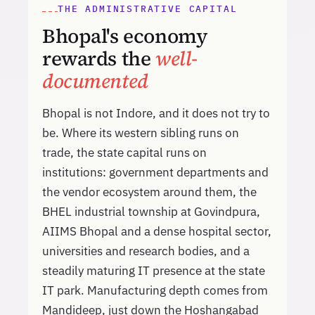
THE ADMINISTRATIVE CAPITAL
Bhopal's economy
rewards the
well-
documented
Bhopal is not Indore, and it does not try to
be. Where its western sibling runs on
trade, the state capital runs on
institutions: government departments and
the vendor ecosystem around them, the
BHEL industrial township at Govindpura,
AIIMS Bhopal and a dense hospital sector,
universities and research bodies, and a
steadily maturing IT presence at the state
IT park. Manufacturing depth comes from
Mandideep, just down the Hoshangabad