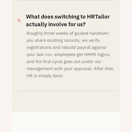
What does switching to HRTailor
actually involve for us?
Roughly three weeks of guided handover:
you share existing records, we verify
registrations and rebuild payroll against
your last run, employees get HRMS logins,
and the first cycle goes out under our
management with your approval. After that,
HR is simply done.