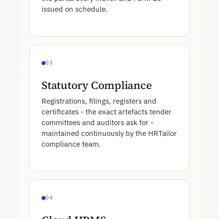
issued on schedule.
03
Statutory Compliance
Registrations, filings, registers and
certificates - the exact artefacts tender
committees and auditors ask for -
maintained continuously by the HRTailor
compliance team.
04