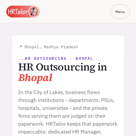
Menu
📍 Bhopal, Madhya Pradesh
HR OUTSOURCING - BHOPAL
HR Outsourcing in
Bhopal
In the City of Lakes, business flows
through institutions - departments, PSUs,
hospitals, universities - and the private
firms serving them are judged on their
paperwork. HRTailor keeps that paperwork
impeccable: dedicated HR Manager,