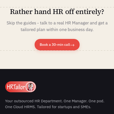
Rather hand HR off entirely?
Skip the guides - talk to a real HR Manager and get a
tailored plan within one business day.
→
Book a 30-min call
Your outsourced HR Department. One Manager. One pod.
One Cloud HRMS. Tailored for startups and SMEs.