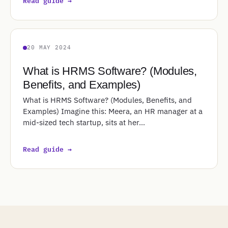
Read guide →
20 MAY 2024
What is HRMS Software? (Modules,
Benefits, and Examples)
What is HRMS Software? (Modules, Benefits, and
Examples) Imagine this: Meera, an HR manager at a
mid-sized tech startup, sits at her…
Read guide →