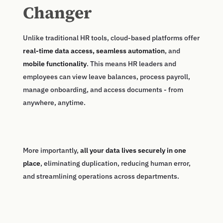
Changer
Unlike traditional HR tools, cloud-based platforms offer
real-time data access, seamless automation
, and
mobile functionality
. This means HR leaders and
employees can view leave balances, process payroll,
manage onboarding, and access documents - from
anywhere, anytime.
More importantly,
all your data lives securely in one
place
, eliminating duplication, reducing human error,
and streamlining operations across departments.