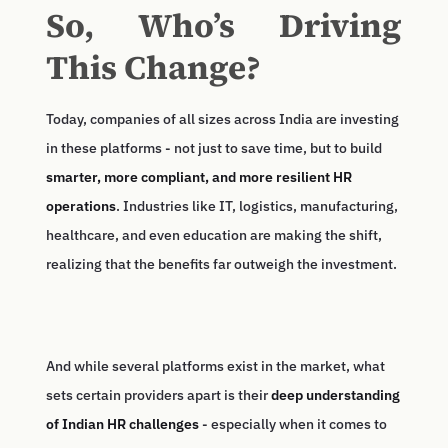
So, Who’s Driving
This Change?
Today, companies of all sizes across India are investing
in these platforms - not just to save time, but to build
smarter, more compliant, and more resilient HR
operations
. Industries like IT, logistics, manufacturing,
healthcare, and even education are making the shift,
realizing that the benefits far outweigh the investment.
And while several platforms exist in the market, what
sets certain providers apart is their
deep understanding
of Indian HR challenges
- especially when it comes to