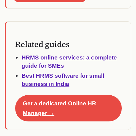
Related guides
HRMS online services: a complete
guide for SMEs
Best HRMS software for small
business in India
Get a dedicated Online HR
Manager →