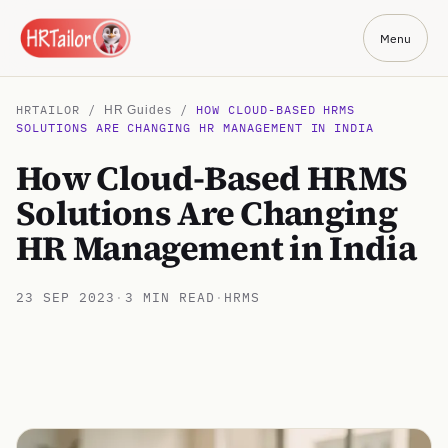
Menu
HRTAILOR /
/
HOW CLOUD-BASED HRMS
HR Guides
SOLUTIONS ARE CHANGING HR MANAGEMENT IN INDIA
How Cloud-Based HRMS
Solutions Are Changing
HR Management in India
23 SEP 2023
·
3 MIN READ
·
HRMS