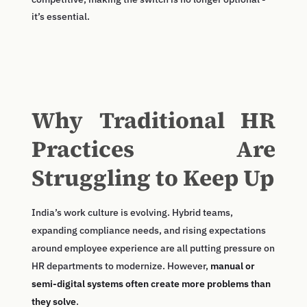
it’s essential.
Why Traditional HR
Practices Are
Struggling to Keep Up
India’s work culture is evolving. Hybrid teams,
expanding compliance needs, and rising expectations
around employee experience are all putting pressure on
HR departments to modernize. However,
manual or
semi-digital systems often create more problems than
they solve
.