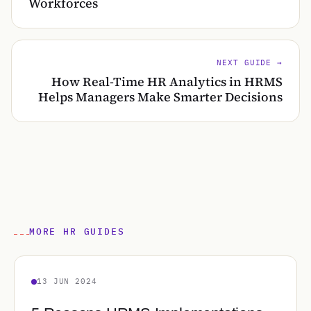
Workforces
NEXT GUIDE →
How Real-Time HR Analytics in HRMS
Helps Managers Make Smarter Decisions
MORE HR GUIDES
13 JUN 2024