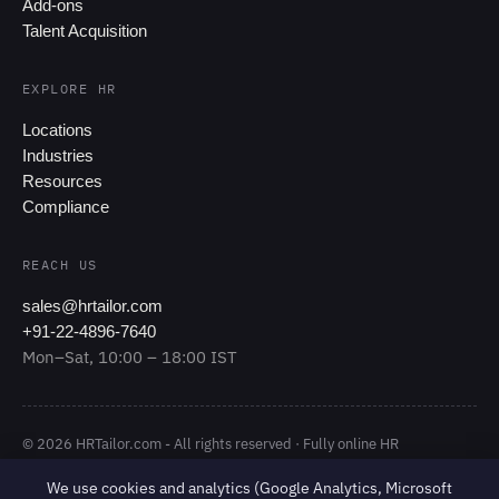
Add-ons
Talent Acquisition
EXPLORE HR
Locations
Industries
Resources
Compliance
REACH US
sales@hrtailor.com
+91-22-4896-7640
Mon–Sat, 10:00 – 18:00 IST
© 2026 HRTailor.com - All rights reserved · Fully online HR
Outsourcing
We use cookies and analytics (Google Analytics, Microsoft
·
Privacy Policy
Terms of Service