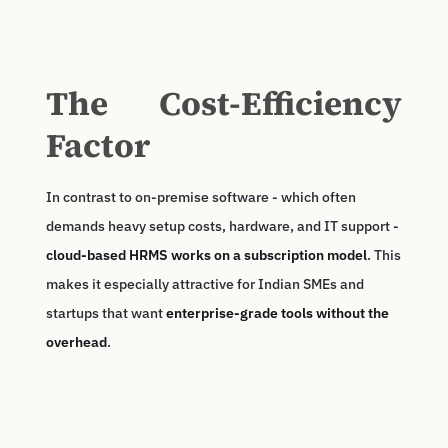
The Cost-Efficiency
Factor
In contrast to on-premise software - which often
demands heavy setup costs, hardware, and IT support -
cloud-based HRMS works on a subscription model
. This
makes it especially attractive for Indian SMEs and
startups that want
enterprise-grade tools without the
overhead
.