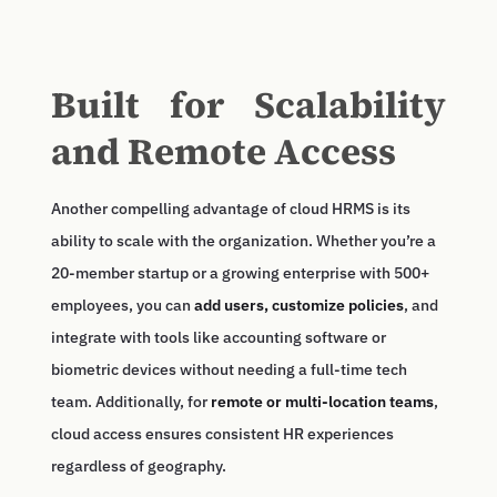
Built for Scalability
and Remote Access
Another compelling advantage of cloud HRMS is its
ability to scale with the organization. Whether you’re a
20-member startup or a growing enterprise with 500+
employees, you can
add users, customize policies
, and
integrate with tools like accounting software or
biometric devices without needing a full-time tech
team. Additionally, for
remote or multi-location teams
,
cloud access ensures consistent HR experiences
regardless of geography.