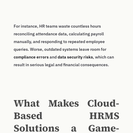
For instance, HR teams waste countless hours
reconciling attendance data, calculating payroll
manually, and responding to repeated employee
queries. Worse, outdated systems leave room for
compliance errors
and
data security risks
, which can
result in serious legal and financial consequences.
What Makes Cloud-
Based HRMS
Solutions a Game-