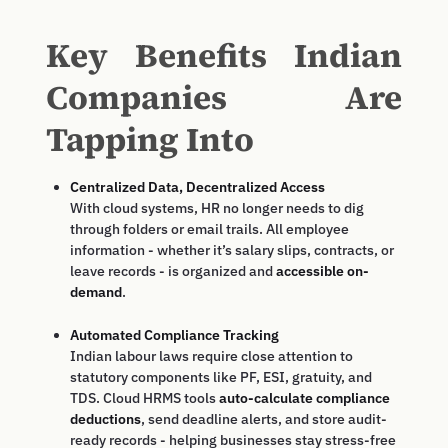
Key Benefits Indian
Companies Are
Tapping Into
Centralized Data, Decentralized Access
With cloud systems, HR no longer needs to dig
through folders or email trails. All employee
information - whether it’s salary slips, contracts, or
leave records - is organized and
accessible on-
demand
.
Automated Compliance Tracking
Indian labour laws require close attention to
statutory components like PF, ESI, gratuity, and
TDS. Cloud HRMS tools
auto-calculate compliance
deductions
, send deadline alerts, and store audit-
ready records - helping businesses stay stress-free