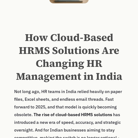
How Cloud-Based
HRMS Solutions Are
Changing HR
Management in India
Not long ago, HR teams in India relied heavily on paper
files, Excel sheets, and endless email threads. Fast
forward to 2025, and that model is quickly becoming
obsolete.
The rise of cloud-based HRMS solutions
has
introduced a new era of speed, accuracy, and strategic
oversight. And for Indian businesses aiming to stay
competitive, making the switch is no longer optional -