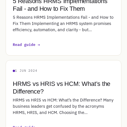
5 Reasons HRMS Implementations
Fail - and How to Fix Them
5 Reasons HRMS Implementations Fail - and How to
Fix Them Implementing an HRMS system promises
efficiency, automation, and clarity - but…
Read guide →
1 JUN 2024
HRMS vs HRIS vs HCM: What’s the
Difference?
HRMS vs HRIS vs HCM: What’s the Difference? Many
business leaders get confused by the acronyms
HRMS, HRIS, and HCM. Choosing the…