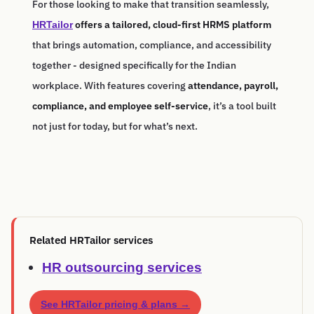
For those looking to make that transition seamlessly,
offers a tailored, cloud-first HRMS platform
HRTailor
that brings automation, compliance, and accessibility
together - designed specifically for the Indian
workplace. With features covering
attendance, payroll,
compliance, and employee self-service
, it’s a tool built
not just for today, but for what’s next.
Related HRTailor services
HR outsourcing services
See HRTailor pricing & plans →