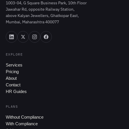
1003-04, G Square Business Park, 10th Floor
Jawahar Rd, opposite Railway Station,
above Kalyan Jewellers, Ghatkopar East,
Mumbai, Maharashtra 400077
EXPLORE
Services
Pricing
About
Contact
HR Guides
PLANS
Without Compliance
With Compliance