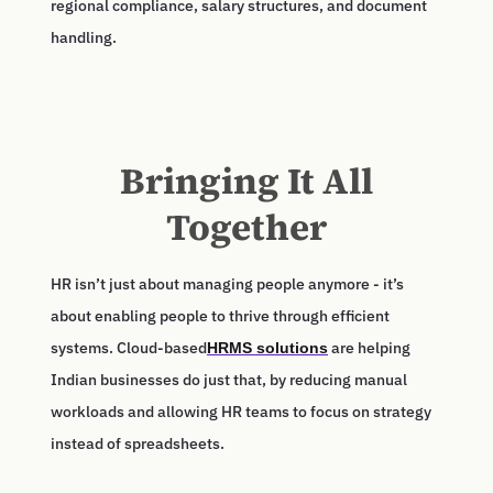
regional compliance, salary structures, and document
handling.
Bringing It All
Together
HR isn’t just about managing people anymore - it’s
about enabling people to thrive through efficient
systems. Cloud-based
are helping
HRMS solutions
Indian businesses do just that, by reducing manual
workloads and allowing HR teams to focus on strategy
instead of spreadsheets.