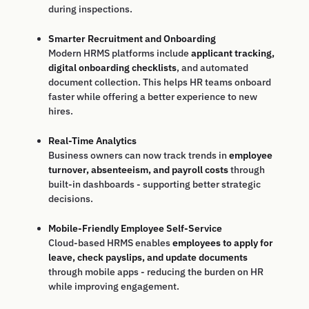
during inspections.
Smarter Recruitment and Onboarding
Modern HRMS platforms include
applicant tracking,
digital onboarding checklists
, and automated
document collection. This helps HR teams onboard
faster while offering a better experience to new
hires.
Real-Time Analytics
Business owners can now track trends in
employee
turnover, absenteeism, and payroll costs
through
built-in dashboards - supporting better strategic
decisions.
Mobile-Friendly Employee Self-Service
Cloud-based HRMS enables
employees to apply for
leave, check payslips, and update documents
through mobile apps - reducing the burden on HR
while improving engagement.