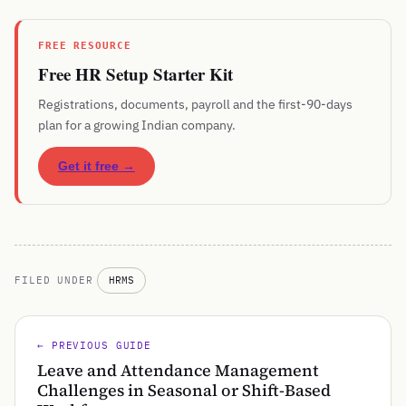
FREE RESOURCE
Free HR Setup Starter Kit
Registrations, documents, payroll and the first-90-days
plan for a growing Indian company.
Get it free →
FILED UNDER
HRMS
← PREVIOUS GUIDE
Leave and Attendance Management
Challenges in Seasonal or Shift-Based